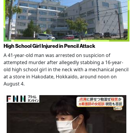
High School Girl Injured in Pencil Attack
A 41-year-old man was arrested on suspicion of
attempted murder after allegedly stabbing a 16-year-
old high school girl in the neck with a mechanical pencil
at a store in Hakodate, Hokkaido, around noon on
August 4.