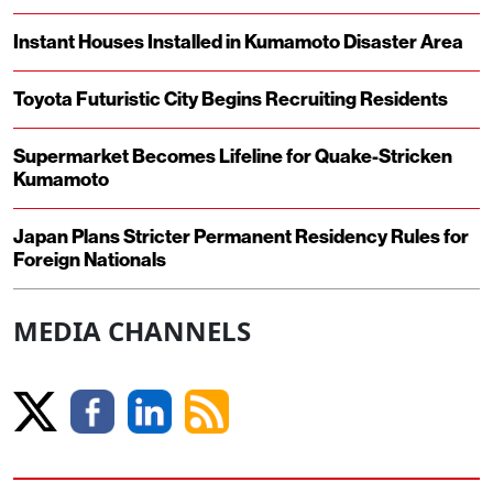
Instant Houses Installed in Kumamoto Disaster Area
Toyota Futuristic City Begins Recruiting Residents
Supermarket Becomes Lifeline for Quake-Stricken
Kumamoto
Japan Plans Stricter Permanent Residency Rules for
Foreign Nationals
MEDIA CHANNELS