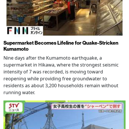
Supermarket Becomes Lifeline for Quake-Stricken
Kumamoto
Nine days after the Kumamoto earthquake, a
supermarket in Hikawa, where the strongest seismic
intensity of 7 was recorded, is moving toward
reopening while providing free groundwater to
residents as about 3,200 households remain without
running water.