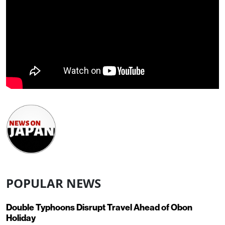
POPULAR NEWS
Double Typhoons Disrupt Travel Ahead of Obon
Holiday