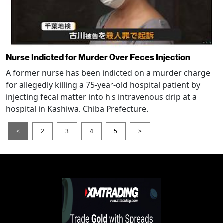
Nurse Indicted for Murder Over Feces Injection
A former nurse has been indicted on a murder charge
for allegedly killing a 75-year-old hospital patient by
injecting fecal matter into his intravenous drip at a
hospital in Kashiwa, Chiba Prefecture.
<
2
3
4
5
>