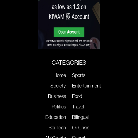
CATEGORIES
Home
Sports
Society
Entertainment
Business
Food
Politics
Travel
Education
Bilingual
Sci-Tech
Oil Crisis