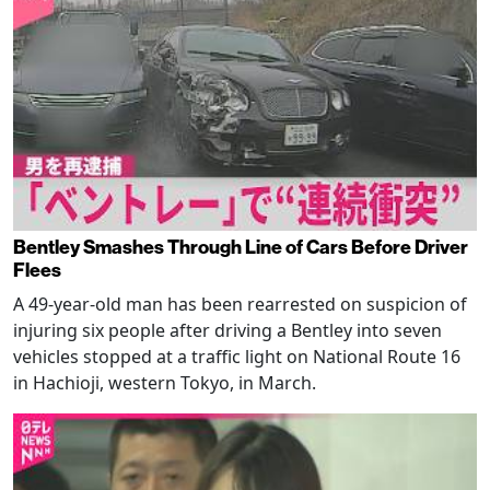
Bentley Smashes Through Line of Cars Before Driver
Flees
A 49-year-old man has been rearrested on suspicion of
injuring six people after driving a Bentley into seven
vehicles stopped at a traffic light on National Route 16
in Hachioji, western Tokyo, in March.