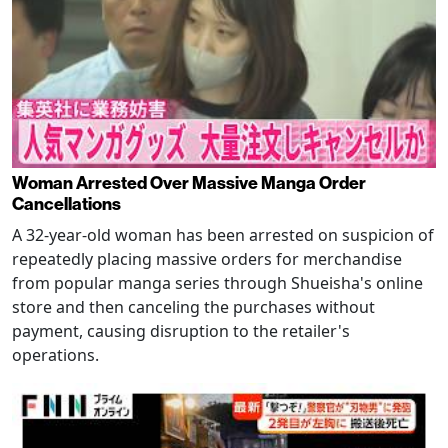
Woman Arrested Over Massive Manga Order
Cancellations
A 32-year-old woman has been arrested on suspicion of
repeatedly placing massive orders for merchandise
from popular manga series through Shueisha's online
store and then canceling the purchases without
payment, causing disruption to the retailer's
operations.