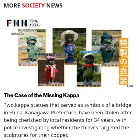
MORE
SOCIETY
NEWS
The Case of the Missing Kappa
Two kappa statues that served as symbols of a bridge
in Ebina, Kanagawa Prefecture, have been stolen after
being cherished by local residents for 34 years, with
police investigating whether the thieves targeted the
sculptures for their copper.