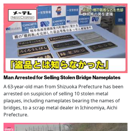
Man Arrested for Selling Stolen Bridge Nameplates
A 63-year-old man from Shizuoka Prefecture has been
arrested on suspicion of selling 10 stolen metal
plaques, including nameplates bearing the names of
bridges, to a scrap metal dealer in Ichinomiya, Aichi
Prefecture.