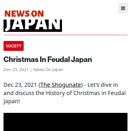
SOCIETY
Christmas In Feudal Japan
Dec 23, 2021 | News On Japan
Dec 23, 2021 (
The Shogunate
) - Let's dive in
and discuss the History of Christmas in Feudal
Japan!