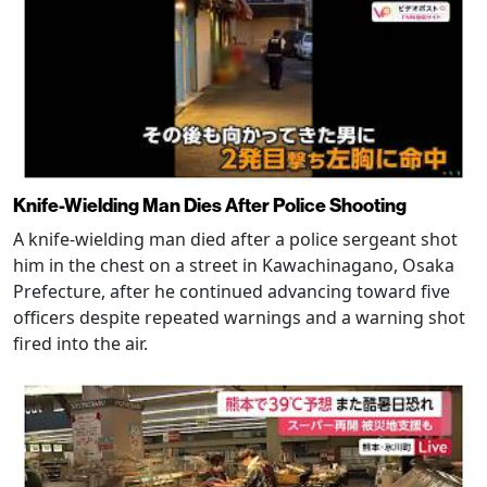
Knife-Wielding Man Dies After Police Shooting
A knife-wielding man died after a police sergeant shot
him in the chest on a street in Kawachinagano, Osaka
Prefecture, after he continued advancing toward five
officers despite repeated warnings and a warning shot
fired into the air.