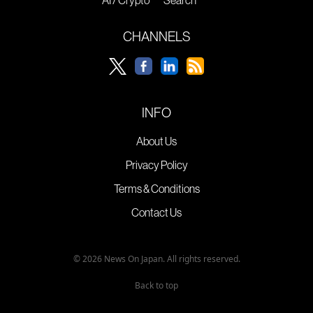
AI / Crypto
Search
CHANNELS
INFO
About Us
Privacy Policy
Terms & Conditions
Contact Us
© 2026 News On Japan. All rights reserved.
Back to top