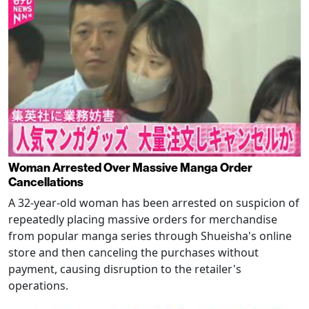
Woman Arrested Over Massive Manga Order
Cancellations
A 32-year-old woman has been arrested on suspicion of
repeatedly placing massive orders for merchandise
from popular manga series through Shueisha's online
store and then canceling the purchases without
payment, causing disruption to the retailer's
operations.