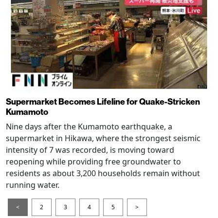
Supermarket Becomes Lifeline for Quake-Stricken
Kumamoto
Nine days after the Kumamoto earthquake, a
supermarket in Hikawa, where the strongest seismic
intensity of 7 was recorded, is moving toward
reopening while providing free groundwater to
residents as about 3,200 households remain without
running water.
<
2
3
4
5
>