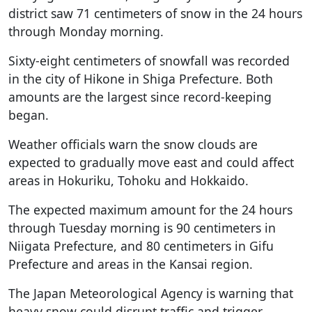
district saw 71 centimeters of snow in the 24 hours
through Monday morning.
Sixty-eight centimeters of snowfall was recorded
in the city of Hikone in Shiga Prefecture. Both
amounts are the largest since record-keeping
began.
Weather officials warn the snow clouds are
expected to gradually move east and could affect
areas in Hokuriku, Tohoku and Hokkaido.
The expected maximum amount for the 24 hours
through Tuesday morning is 90 centimeters in
Niigata Prefecture, and 80 centimeters in Gifu
Prefecture and areas in the Kansai region.
The Japan Meteorological Agency is warning that
heavy snow could disrupt traffic and trigger