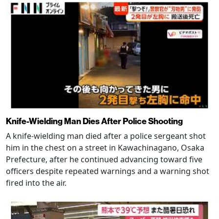
Knife-Wielding Man Dies After Police Shooting
A knife-wielding man died after a police sergeant shot
him in the chest on a street in Kawachinagano, Osaka
Prefecture, after he continued advancing toward five
officers despite repeated warnings and a warning shot
fired into the air.