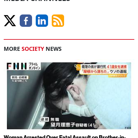
MORE
SOCIETY
NEWS
Woman Arrested Over Fatal Assault on Brother-in-