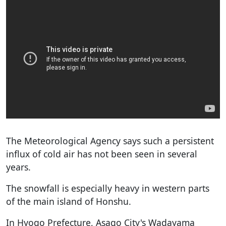
The Meteorological Agency says such a persistent
influx of cold air has not been seen in several
years.
The snowfall is especially heavy in western parts
of the main island of Honshu.
In Hyogo Prefecture, Asago City's Wadayama