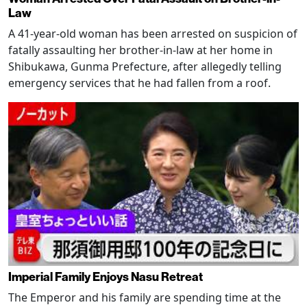
Law
A 41-year-old woman has been arrested on suspicion of
fatally assaulting her brother-in-law at her home in
Shibukawa, Gunma Prefecture, after allegedly telling
emergency services that he had fallen from a roof.
Imperial Family Enjoys Nasu Retreat
The Emperor and his family are spending time at the