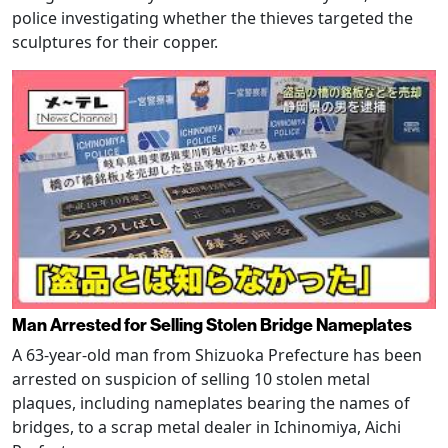
police investigating whether the thieves targeted the
sculptures for their copper.
Man Arrested for Selling Stolen Bridge Nameplates
A 63-year-old man from Shizuoka Prefecture has been
arrested on suspicion of selling 10 stolen metal
plaques, including nameplates bearing the names of
bridges, to a scrap metal dealer in Ichinomiya, Aichi