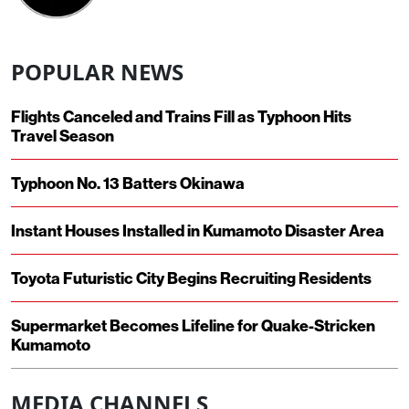
POPULAR NEWS
Flights Canceled and Trains Fill as Typhoon Hits
Travel Season
Typhoon No. 13 Batters Okinawa
Instant Houses Installed in Kumamoto Disaster Area
Toyota Futuristic City Begins Recruiting Residents
Supermarket Becomes Lifeline for Quake-Stricken
Kumamoto
MEDIA CHANNELS