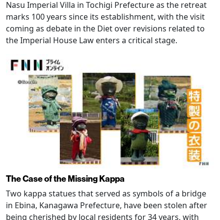
Nasu Imperial Villa in Tochigi Prefecture as the retreat
marks 100 years since its establishment, with the visit
coming as debate in the Diet over revisions related to
the Imperial House Law enters a critical stage.
The Case of the Missing Kappa
Two kappa statues that served as symbols of a bridge
in Ebina, Kanagawa Prefecture, have been stolen after
being cherished by local residents for 34 years, with