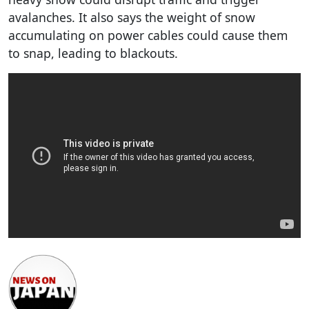
avalanches. It also says the weight of snow
accumulating on power cables could cause them
to snap, leading to blackouts.