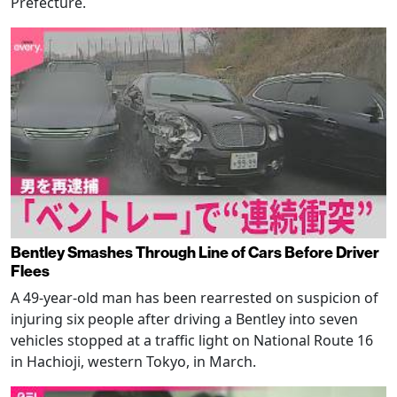
Prefecture.
Bentley Smashes Through Line of Cars Before Driver
Flees
A 49-year-old man has been rearrested on suspicion of
injuring six people after driving a Bentley into seven
vehicles stopped at a traffic light on National Route 16
in Hachioji, western Tokyo, in March.