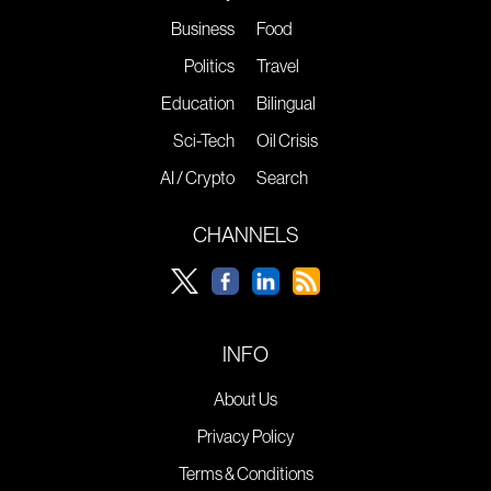
Business
Food
Politics
Travel
Education
Bilingual
Sci-Tech
Oil Crisis
AI / Crypto
Search
CHANNELS
INFO
About Us
Privacy Policy
Terms & Conditions