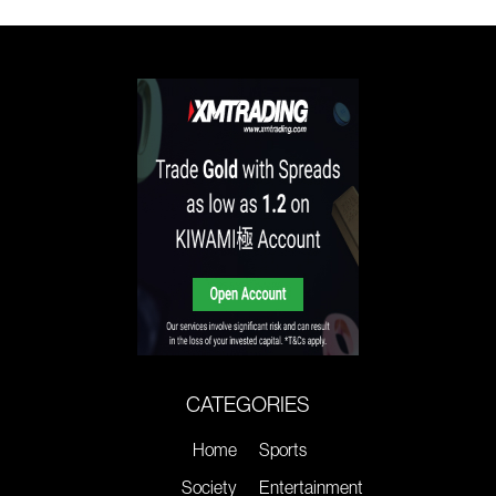
CATEGORIES
Home
Sports
Society
Entertainment