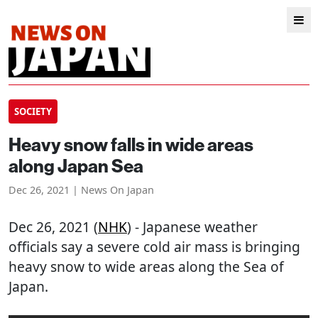
SOCIETY
Heavy snow falls in wide areas
along Japan Sea
Dec 26, 2021 | News On Japan
Dec 26, 2021 (
NHK
) - Japanese weather
officials say a severe cold air mass is bringing
heavy snow to wide areas along the Sea of
Japan.