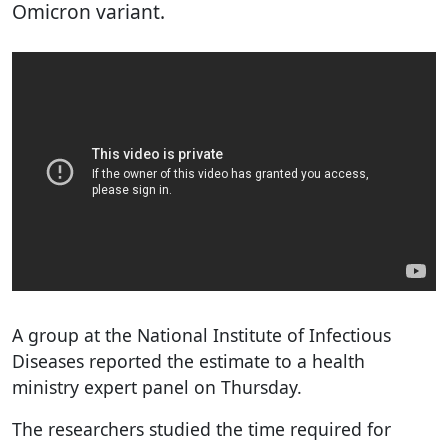
Omicron variant.
A group at the National Institute of Infectious
Diseases reported the estimate to a health
ministry expert panel on Thursday.
The researchers studied the time required for