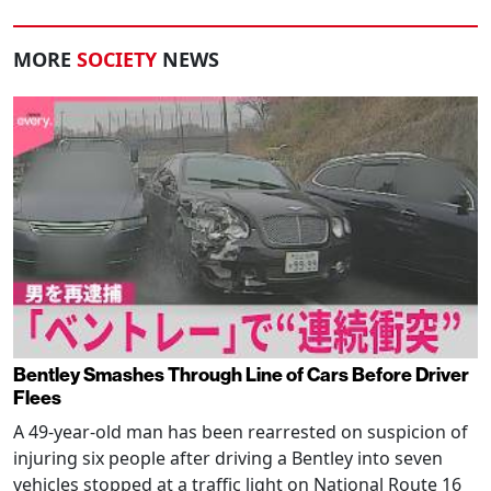
MORE
SOCIETY
NEWS
Bentley Smashes Through Line of Cars Before Driver
Flees
A 49-year-old man has been rearrested on suspicion of
injuring six people after driving a Bentley into seven
vehicles stopped at a traffic light on National Route 16