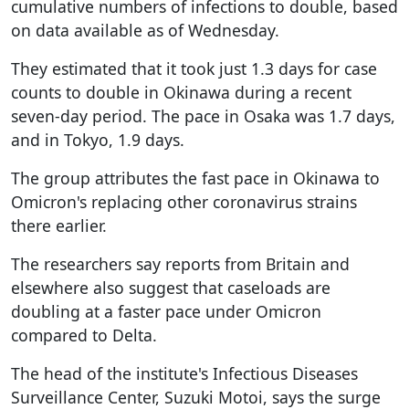
cumulative numbers of infections to double, based
on data available as of Wednesday.
They estimated that it took just 1.3 days for case
counts to double in Okinawa during a recent
seven-day period. The pace in Osaka was 1.7 days,
and in Tokyo, 1.9 days.
The group attributes the fast pace in Okinawa to
Omicron's replacing other coronavirus strains
there earlier.
The researchers say reports from Britain and
elsewhere also suggest that caseloads are
doubling at a faster pace under Omicron
compared to Delta.
The head of the institute's Infectious Diseases
Surveillance Center, Suzuki Motoi, says the surge