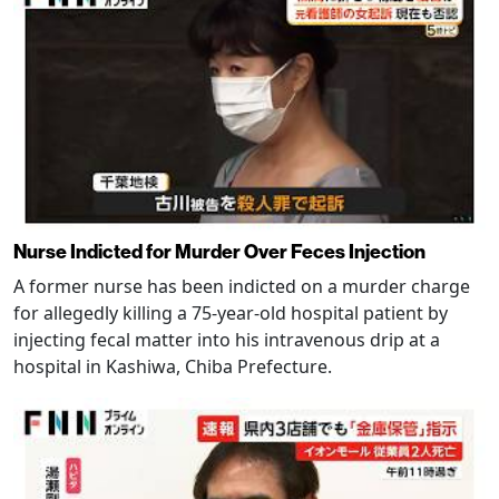
Nurse Indicted for Murder Over Feces Injection
A former nurse has been indicted on a murder charge
for allegedly killing a 75-year-old hospital patient by
injecting fecal matter into his intravenous drip at a
hospital in Kashiwa, Chiba Prefecture.