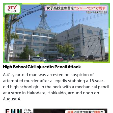
High School Girl Injured in Pencil Attack
A 41-year-old man was arrested on suspicion of
attempted murder after allegedly stabbing a 16-year-
old high school girl in the neck with a mechanical pencil
at a store in Hakodate, Hokkaido, around noon on
August 4.