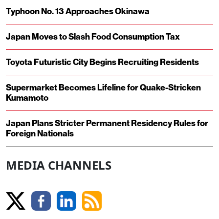
Typhoon No. 13 Approaches Okinawa
Japan Moves to Slash Food Consumption Tax
Toyota Futuristic City Begins Recruiting Residents
Supermarket Becomes Lifeline for Quake-Stricken
Kumamoto
Japan Plans Stricter Permanent Residency Rules for
Foreign Nationals
MEDIA CHANNELS