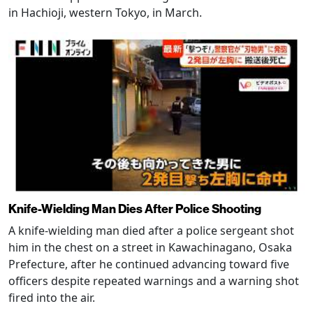
in Hachioji, western Tokyo, in March.
Knife-Wielding Man Dies After Police Shooting
A knife-wielding man died after a police sergeant shot
him in the chest on a street in Kawachinagano, Osaka
Prefecture, after he continued advancing toward five
officers despite repeated warnings and a warning shot
fired into the air.