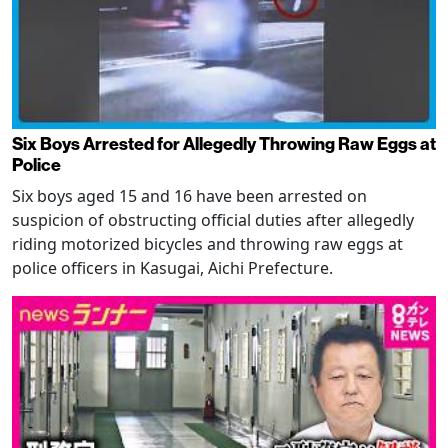
Six Boys Arrested for Allegedly Throwing Raw Eggs at
Police
Six boys aged 15 and 16 have been arrested on
suspicion of obstructing official duties after allegedly
riding motorized bicycles and throwing raw eggs at
police officers in Kasugai, Aichi Prefecture.