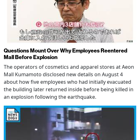
Questions Mount Over Why Employees Reentered
Mall Before Explosion
The operators of cosmetics and apparel stores at Aeon
Mall Kumamoto disclosed new details on August 4
about how five employees who had initially evacuated
the building later returned inside before being killed in
an explosion following the earthquake.