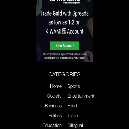
CATEGORIES
Home
Sports
Society
Entertainment
Business
Food
Politics
Travel
Education
Bilingual