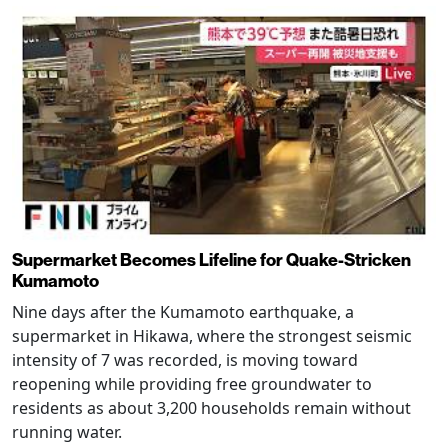
Supermarket Becomes Lifeline for Quake-Stricken
Kumamoto
Nine days after the Kumamoto earthquake, a
supermarket in Hikawa, where the strongest seismic
intensity of 7 was recorded, is moving toward
reopening while providing free groundwater to
residents as about 3,200 households remain without
running water.