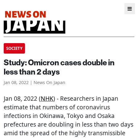
SOCIETY
Study: Omicron cases double in
less than 2 days
Jan 08, 2022 | News On Japan
Jan 08, 2022 (
NHK
) - Researchers in Japan
estimate that numbers of coronavirus
infections in Okinawa, Tokyo and Osaka
prefectures are doubling in less than two days
amid the spread of the highly transmissible