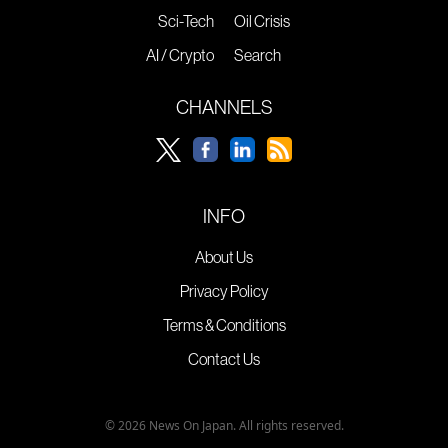
Sci-Tech
Oil Crisis
AI / Crypto
Search
CHANNELS
INFO
About Us
Privacy Policy
Terms & Conditions
Contact Us
© 2026 News On Japan. All rights reserved.