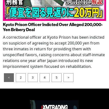
Kyoto Prison Officer Indicted Over Alleged 200,000-
Yen Bribery Deal
A correctional officer at Kyoto Prison has been indicted
on suspicion of agreeing to accept 200,000 yen from
three inmates in return for providing them with
unspecified favors, raising concerns about staff-inmate
relations one year after Japan introduced its new
imprisonment system focused on rehabilitation.
<
2
3
4
5
>