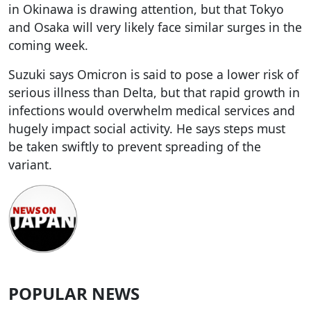
in Okinawa is drawing attention, but that Tokyo
and Osaka will very likely face similar surges in the
coming week.
Suzuki says Omicron is said to pose a lower risk of
serious illness than Delta, but that rapid growth in
infections would overwhelm medical services and
hugely impact social activity. He says steps must
be taken swiftly to prevent spreading of the
variant.
POPULAR NEWS