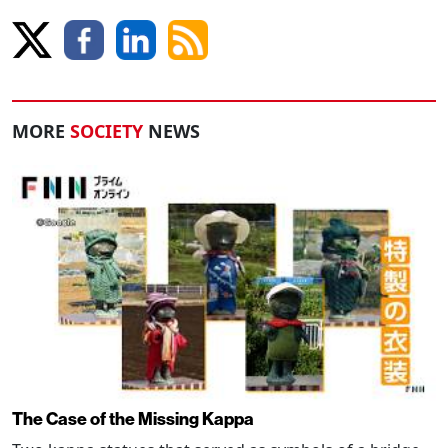
MORE
SOCIETY
NEWS
The Case of the Missing Kappa