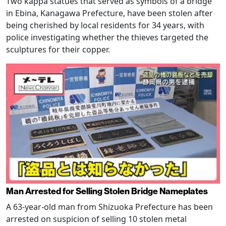
Two kappa statues that served as symbols of a bridge
in Ebina, Kanagawa Prefecture, have been stolen after
being cherished by local residents for 34 years, with
police investigating whether the thieves targeted the
sculptures for their copper.
Man Arrested for Selling Stolen Bridge Nameplates
A 63-year-old man from Shizuoka Prefecture has been
arrested on suspicion of selling 10 stolen metal