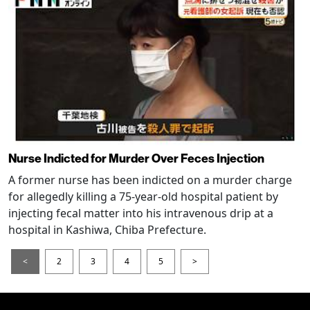
Nurse Indicted for Murder Over Feces Injection
A former nurse has been indicted on a murder charge
for allegedly killing a 75-year-old hospital patient by
injecting fecal matter into his intravenous drip at a
hospital in Kashiwa, Chiba Prefecture.
<
2
3
4
5
>