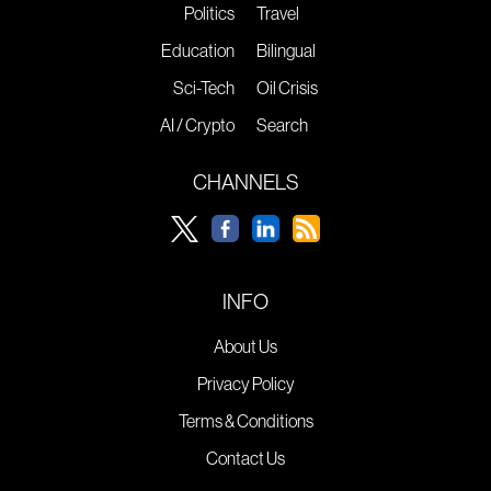
Politics
Travel
Education
Bilingual
Sci-Tech
Oil Crisis
AI / Crypto
Search
CHANNELS
INFO
About Us
Privacy Policy
Terms & Conditions
Contact Us