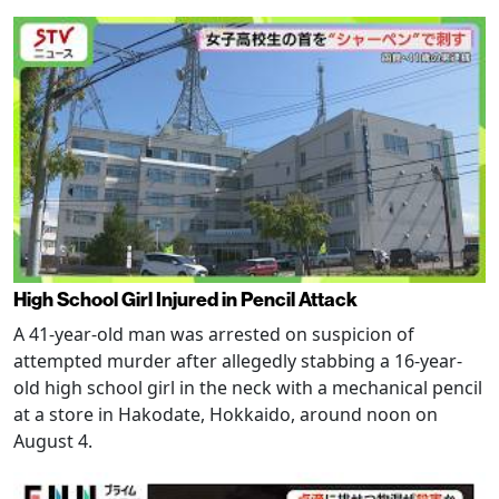
High School Girl Injured in Pencil Attack
A 41-year-old man was arrested on suspicion of
attempted murder after allegedly stabbing a 16-year-
old high school girl in the neck with a mechanical pencil
at a store in Hakodate, Hokkaido, around noon on
August 4.