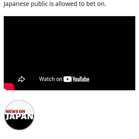
Japanese public is allowed to bet on.