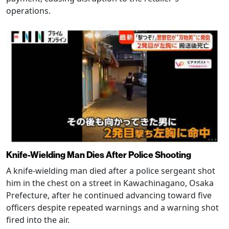
operations.
Knife-Wielding Man Dies After Police Shooting
A knife-wielding man died after a police sergeant shot
him in the chest on a street in Kawachinagano, Osaka
Prefecture, after he continued advancing toward five
officers despite repeated warnings and a warning shot
fired into the air.