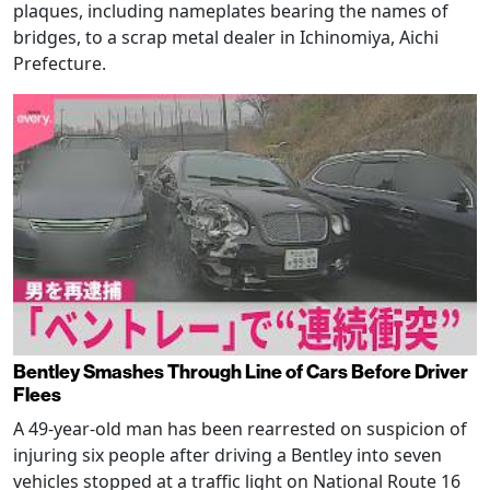
plaques, including nameplates bearing the names of
bridges, to a scrap metal dealer in Ichinomiya, Aichi
Prefecture.
Bentley Smashes Through Line of Cars Before Driver
Flees
A 49-year-old man has been rearrested on suspicion of
injuring six people after driving a Bentley into seven
vehicles stopped at a traffic light on National Route 16