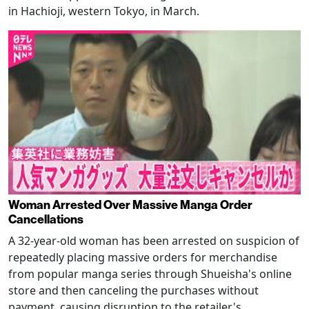
in Hachioji, western Tokyo, in March.
Woman Arrested Over Massive Manga Order
Cancellations
A 32-year-old woman has been arrested on suspicion of
repeatedly placing massive orders for merchandise
from popular manga series through Shueisha's online
store and then canceling the purchases without
payment, causing disruption to the retailer's