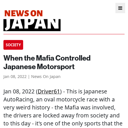
SOCIETY
When the Mafia Controlled
Japanese Motorsport
Jan 08, 2022 | News On Japan
Jan 08, 2022 (
Driver61
) - This is Japanese
AutoRacing, an oval motorcycle race with a
very weird history - the Mafia was involved,
the drivers are locked away from society and
to this day - it's one of the only sports that the