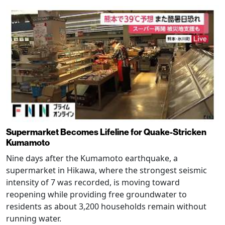
Supermarket Becomes Lifeline for Quake-Stricken
Kumamoto
Nine days after the Kumamoto earthquake, a
supermarket in Hikawa, where the strongest seismic
intensity of 7 was recorded, is moving toward
reopening while providing free groundwater to
residents as about 3,200 households remain without
running water.