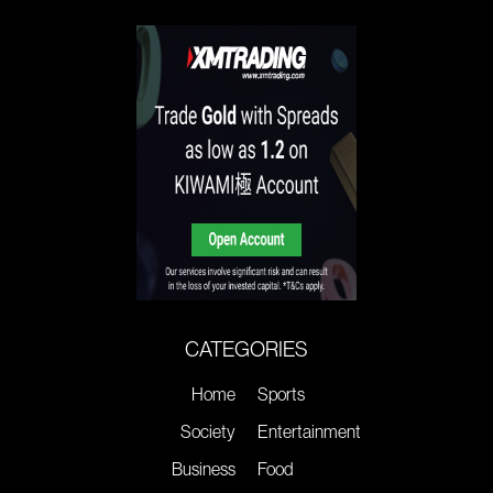
CATEGORIES
Home
Sports
Society
Entertainment
Business
Food