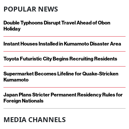
POPULAR NEWS
Double Typhoons Disrupt Travel Ahead of Obon
Holiday
Instant Houses Installed in Kumamoto Disaster Area
Toyota Futuristic City Begins Recruiting Residents
Supermarket Becomes Lifeline for Quake-Stricken
Kumamoto
Japan Plans Stricter Permanent Residency Rules for
Foreign Nationals
MEDIA CHANNELS