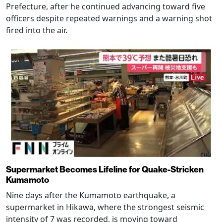
Prefecture, after he continued advancing toward five
officers despite repeated warnings and a warning shot
fired into the air.
Supermarket Becomes Lifeline for Quake-Stricken
Kumamoto
Nine days after the Kumamoto earthquake, a
supermarket in Hikawa, where the strongest seismic
intensity of 7 was recorded, is moving toward