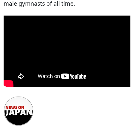
male gymnasts of all time.