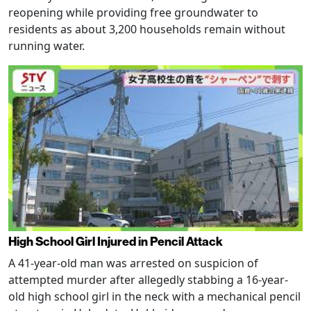
reopening while providing free groundwater to
residents as about 3,200 households remain without
running water.
High School Girl Injured in Pencil Attack
A 41-year-old man was arrested on suspicion of
attempted murder after allegedly stabbing a 16-year-
old high school girl in the neck with a mechanical pencil