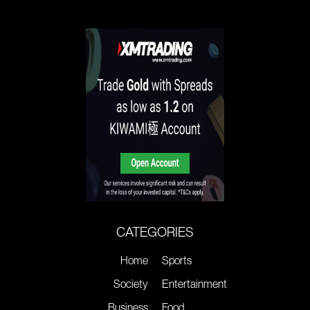
CATEGORIES
Home
Sports
Society
Entertainment
Business
Food