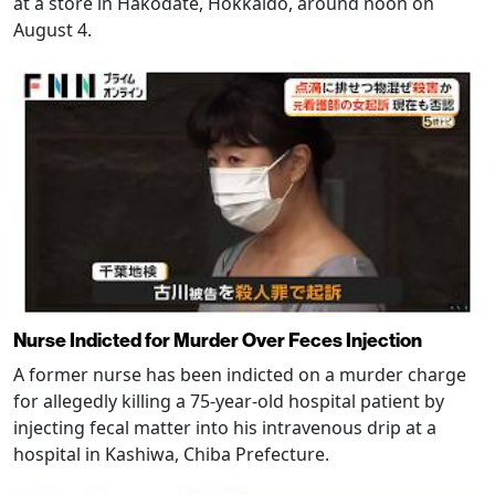
at a store in Hakodate, Hokkaido, around noon on
August 4.
Nurse Indicted for Murder Over Feces Injection
A former nurse has been indicted on a murder charge
for allegedly killing a 75-year-old hospital patient by
injecting fecal matter into his intravenous drip at a
hospital in Kashiwa, Chiba Prefecture.