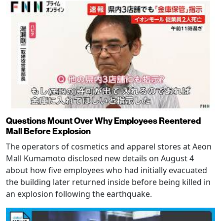
Questions Mount Over Why Employees Reentered
Mall Before Explosion
The operators of cosmetics and apparel stores at Aeon
Mall Kumamoto disclosed new details on August 4
about how five employees who had initially evacuated
the building later returned inside before being killed in
an explosion following the earthquake.