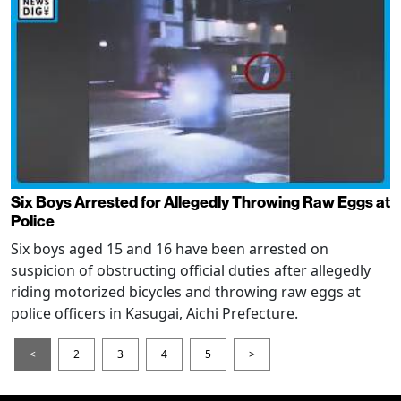
Six Boys Arrested for Allegedly Throwing Raw Eggs at
Police
Six boys aged 15 and 16 have been arrested on
suspicion of obstructing official duties after allegedly
riding motorized bicycles and throwing raw eggs at
police officers in Kasugai, Aichi Prefecture.
<
2
3
4
5
>