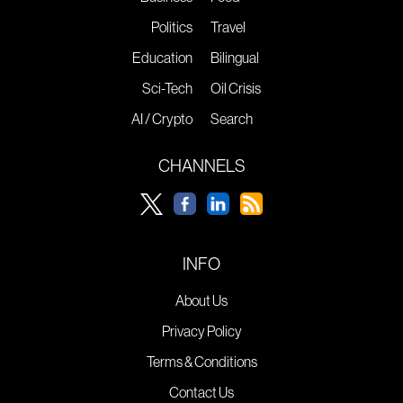
Politics
Travel
Education
Bilingual
Sci-Tech
Oil Crisis
AI / Crypto
Search
CHANNELS
INFO
About Us
Privacy Policy
Terms & Conditions
Contact Us