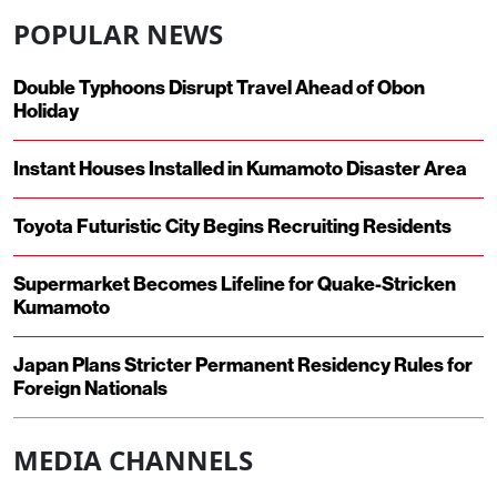
POPULAR NEWS
Double Typhoons Disrupt Travel Ahead of Obon
Holiday
Instant Houses Installed in Kumamoto Disaster Area
Toyota Futuristic City Begins Recruiting Residents
Supermarket Becomes Lifeline for Quake-Stricken
Kumamoto
Japan Plans Stricter Permanent Residency Rules for
Foreign Nationals
MEDIA CHANNELS