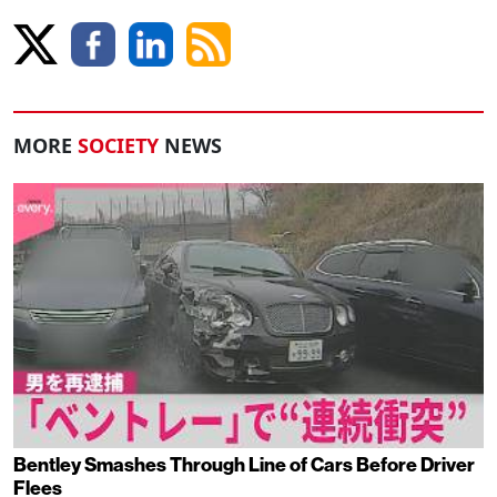
MORE
SOCIETY
NEWS
Bentley Smashes Through Line of Cars Before Driver
Flees