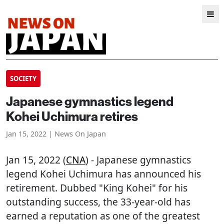
SOCIETY
Japanese gymnastics legend
Kohei Uchimura retires
Jan 15, 2022 | News On Japan
Jan 15, 2022 (
CNA
) - Japanese gymnastics
legend Kohei Uchimura has announced his
retirement. Dubbed "King Kohei" for his
outstanding success, the 33-year-old has
earned a reputation as one of the greatest