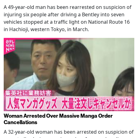
A 49-year-old man has been rearrested on suspicion of
injuring six people after driving a Bentley into seven
vehicles stopped at a traffic light on National Route 16
in Hachioji, western Tokyo, in March.
Woman Arrested Over Massive Manga Order
Cancellations
A 32-year-old woman has been arrested on suspicion of