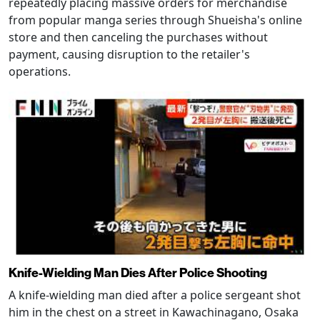
repeatedly placing massive orders for merchandise
from popular manga series through Shueisha's online
store and then canceling the purchases without
payment, causing disruption to the retailer's
operations.
Knife-Wielding Man Dies After Police Shooting
A knife-wielding man died after a police sergeant shot
him in the chest on a street in Kawachinagano, Osaka