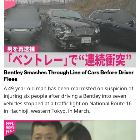
Bentley Smashes Through Line of Cars Before Driver
Flees
A 49-year-old man has been rearrested on suspicion of
injuring six people after driving a Bentley into seven
vehicles stopped at a traffic light on National Route 16
in Hachioji, western Tokyo, in March.