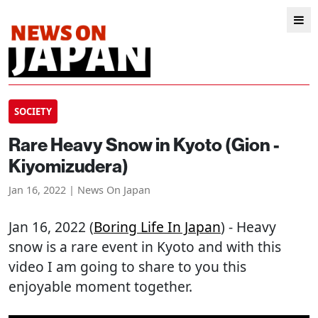
SOCIETY
Rare Heavy Snow in Kyoto (Gion -
Kiyomizudera)
Jan 16, 2022 | News On Japan
Jan 16, 2022 (
Boring Life In Japan
) - Heavy
snow is a rare event in Kyoto and with this
video I am going to share to you this
enjoyable moment together.