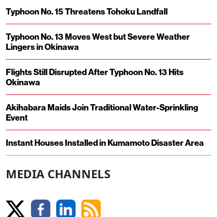
Typhoon No. 15 Threatens Tohoku Landfall
Typhoon No. 13 Moves West but Severe Weather
Lingers in Okinawa
Flights Still Disrupted After Typhoon No. 13 Hits
Okinawa
Akihabara Maids Join Traditional Water-Sprinkling
Event
Instant Houses Installed in Kumamoto Disaster Area
MEDIA CHANNELS