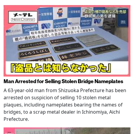
Man Arrested for Selling Stolen Bridge Nameplates
A 63-year-old man from Shizuoka Prefecture has been
arrested on suspicion of selling 10 stolen metal
plaques, including nameplates bearing the names of
bridges, to a scrap metal dealer in Ichinomiya, Aichi
Prefecture.