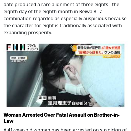
date produced a rare alignment of three eights - the
eighth day of the eighth month in Reiwa 8 - a
combination regarded as especially auspicious because
the character for eight is traditionally associated with
expanding prosperity.
Woman Arrested Over Fatal Assault on Brother-in-
Law
A 41-year-old woman has been arrested on suspicion of