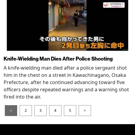
Knife-Wielding Man Dies After Police Shooting
A knife-wielding man died after a police sergeant shot
him in the chest on a street in Kawachinagano, Osaka
Prefecture, after he continued advancing toward five
officers despite repeated warnings and a warning shot
fired into the air.
<
2
3
4
5
>