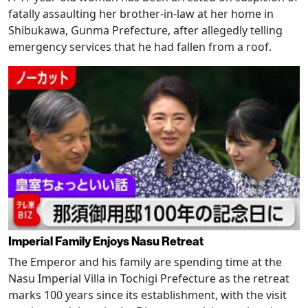
fatally assaulting her brother-in-law at her home in
Shibukawa, Gunma Prefecture, after allegedly telling
emergency services that he had fallen from a roof.
Imperial Family Enjoys Nasu Retreat
The Emperor and his family are spending time at the
Nasu Imperial Villa in Tochigi Prefecture as the retreat
marks 100 years since its establishment, with the visit