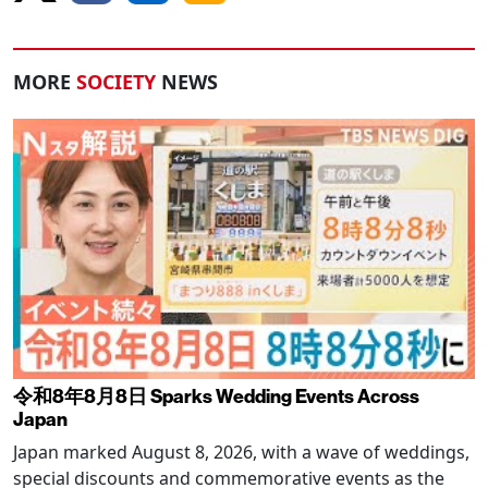
MORE
SOCIETY
NEWS
令和8年8月8日 Sparks Wedding Events Across
Japan
Japan marked August 8, 2026, with a wave of weddings,
special discounts and commemorative events as the