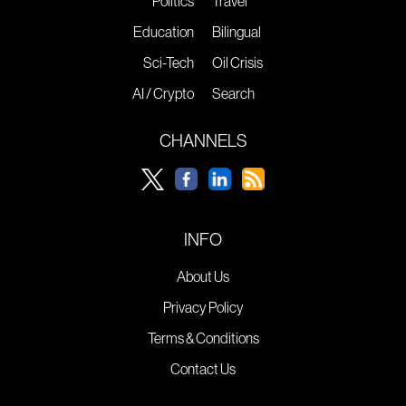
Politics
Travel
Education
Bilingual
Sci-Tech
Oil Crisis
AI / Crypto
Search
CHANNELS
INFO
About Us
Privacy Policy
Terms & Conditions
Contact Us