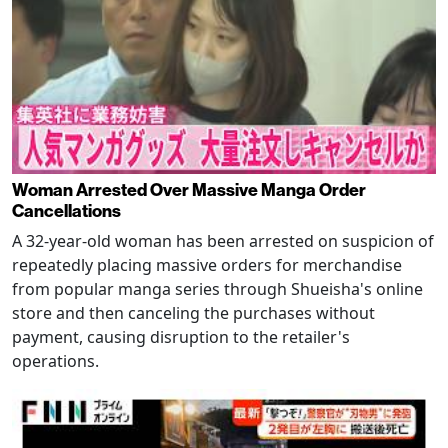
Woman Arrested Over Massive Manga Order
Cancellations
A 32-year-old woman has been arrested on suspicion of
repeatedly placing massive orders for merchandise
from popular manga series through Shueisha's online
store and then canceling the purchases without
payment, causing disruption to the retailer's
operations.