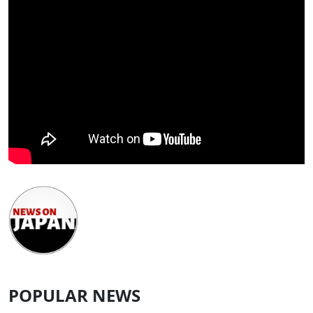
POPULAR NEWS