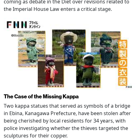
coming as debate in the Diet over revisions related to
the Imperial House Law enters a critical stage.
The Case of the Missing Kappa
Two kappa statues that served as symbols of a bridge
in Ebina, Kanagawa Prefecture, have been stolen after
being cherished by local residents for 34 years, with
police investigating whether the thieves targeted the
sculptures for their copper.