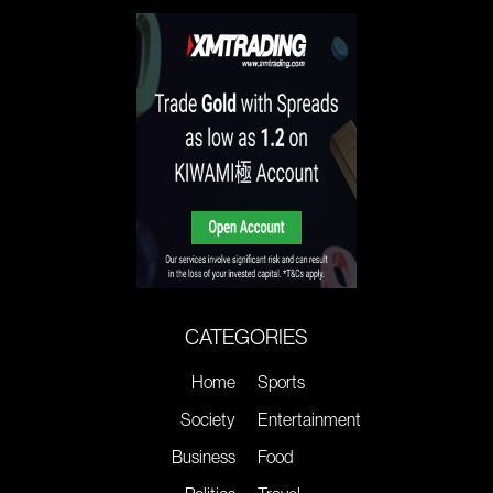
CATEGORIES
Home
Sports
Society
Entertainment
Business
Food