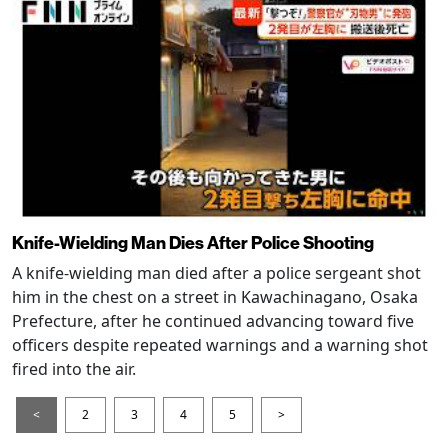
Knife-Wielding Man Dies After Police Shooting
A knife-wielding man died after a police sergeant shot
him in the chest on a street in Kawachinagano, Osaka
Prefecture, after he continued advancing toward five
officers despite repeated warnings and a warning shot
fired into the air.
<
2
3
4
5
>