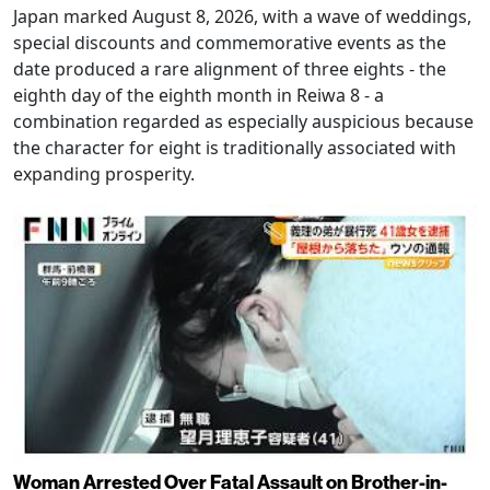
Japan marked August 8, 2026, with a wave of weddings,
special discounts and commemorative events as the
date produced a rare alignment of three eights - the
eighth day of the eighth month in Reiwa 8 - a
combination regarded as especially auspicious because
the character for eight is traditionally associated with
expanding prosperity.
Woman Arrested Over Fatal Assault on Brother-in-