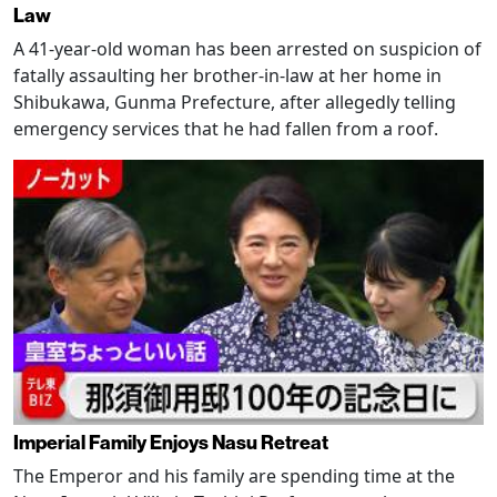
Law
A 41-year-old woman has been arrested on suspicion of
fatally assaulting her brother-in-law at her home in
Shibukawa, Gunma Prefecture, after allegedly telling
emergency services that he had fallen from a roof.
Imperial Family Enjoys Nasu Retreat
The Emperor and his family are spending time at the