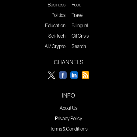
Business
Food
Politics
Travel
Education
Bilingual
Sci-Tech
Oil Crisis
AI / Crypto
Search
CHANNELS
INFO
About Us
Privacy Policy
Terms & Conditions