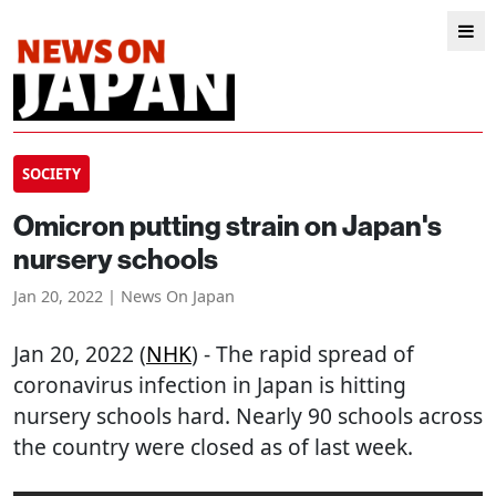
SOCIETY
Omicron putting strain on Japan's
nursery schools
Jan 20, 2022 | News On Japan
Jan 20, 2022 (
NHK
) - The rapid spread of
coronavirus infection in Japan is hitting
nursery schools hard. Nearly 90 schools across
the country were closed as of last week.