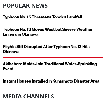
POPULAR NEWS
Typhoon No. 15 Threatens Tohoku Landfall
Typhoon No. 13 Moves West but Severe Weather
Lingers in Okinawa
Flights Still Disrupted After Typhoon No. 13 Hits
Okinawa
Akihabara Maids Join Traditional Water-Sprinkling
Event
Instant Houses Installed in Kumamoto Disaster Area
MEDIA CHANNELS