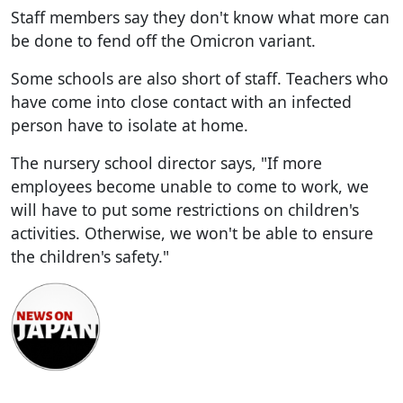
Staff members say they don't know what more can
be done to fend off the Omicron variant.
Some schools are also short of staff. Teachers who
have come into close contact with an infected
person have to isolate at home.
The nursery school director says, "If more
employees become unable to come to work, we
will have to put some restrictions on children's
activities. Otherwise, we won't be able to ensure
the children's safety."