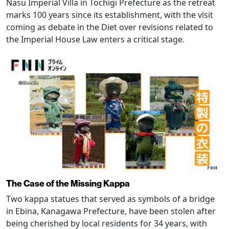
Nasu Imperial Villa in Tochigi Prefecture as the retreat
marks 100 years since its establishment, with the visit
coming as debate in the Diet over revisions related to
the Imperial House Law enters a critical stage.
The Case of the Missing Kappa
Two kappa statues that served as symbols of a bridge
in Ebina, Kanagawa Prefecture, have been stolen after
being cherished by local residents for 34 years, with