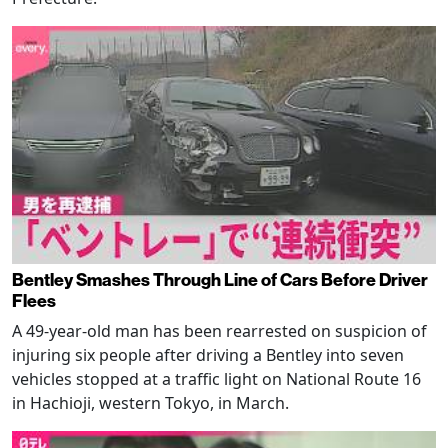
Bentley Smashes Through Line of Cars Before Driver
Flees
A 49-year-old man has been rearrested on suspicion of
injuring six people after driving a Bentley into seven
vehicles stopped at a traffic light on National Route 16
in Hachioji, western Tokyo, in March.