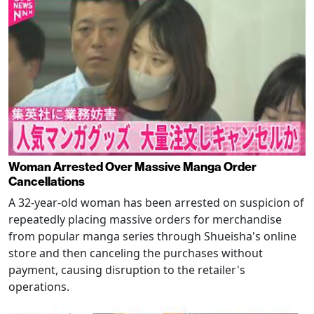
Woman Arrested Over Massive Manga Order
Cancellations
A 32-year-old woman has been arrested on suspicion of
repeatedly placing massive orders for merchandise
from popular manga series through Shueisha's online
store and then canceling the purchases without
payment, causing disruption to the retailer's
operations.