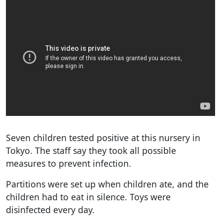
Seven children tested positive at this nursery in
Tokyo. The staff say they took all possible
measures to prevent infection.
Partitions were set up when children ate, and the
children had to eat in silence. Toys were
disinfected every day.