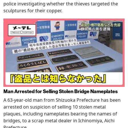
police investigating whether the thieves targeted the
sculptures for their copper.
Man Arrested for Selling Stolen Bridge Nameplates
A 63-year-old man from Shizuoka Prefecture has been
arrested on suspicion of selling 10 stolen metal
plaques, including nameplates bearing the names of
bridges, to a scrap metal dealer in Ichinomiya, Aichi
Prefecture.