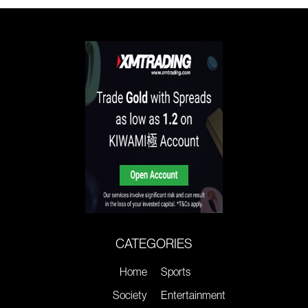
CATEGORIES
Home
Sports
Society
Entertainment