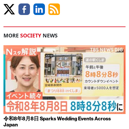
MORE
SOCIETY
NEWS
令和8年8月8日 Sparks Wedding Events Across
Japan