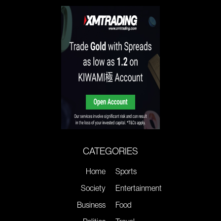
CATEGORIES
Home
Sports
Society
Entertainment
Business
Food