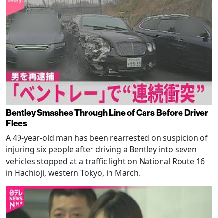
Bentley Smashes Through Line of Cars Before Driver
Flees
A 49-year-old man has been rearrested on suspicion of
injuring six people after driving a Bentley into seven
vehicles stopped at a traffic light on National Route 16
in Hachioji, western Tokyo, in March.