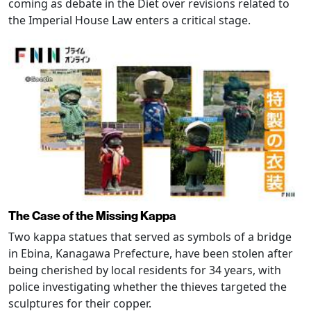
coming as debate in the Diet over revisions related to
the Imperial House Law enters a critical stage.
The Case of the Missing Kappa
Two kappa statues that served as symbols of a bridge
in Ebina, Kanagawa Prefecture, have been stolen after
being cherished by local residents for 34 years, with
police investigating whether the thieves targeted the
sculptures for their copper.