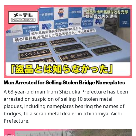
Man Arrested for Selling Stolen Bridge Nameplates
A 63-year-old man from Shizuoka Prefecture has been
arrested on suspicion of selling 10 stolen metal
plaques, including nameplates bearing the names of
bridges, to a scrap metal dealer in Ichinomiya, Aichi
Prefecture.