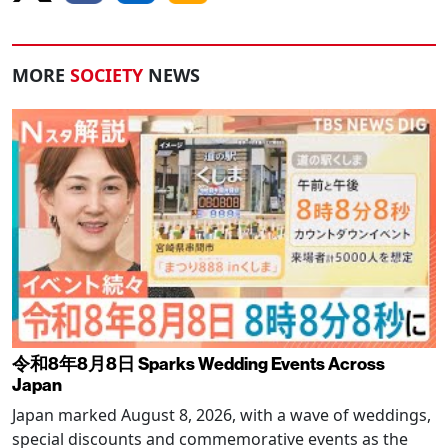
MORE
SOCIETY
NEWS
令和8年8月8日 Sparks Wedding Events Across
Japan
Japan marked August 8, 2026, with a wave of weddings,
special discounts and commemorative events as the