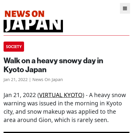
SOCIETY
Walk on a heavy snowy day in
Kyoto Japan
Jan 21, 2022 | News On Japan
Jan 21, 2022 (
VIRTUAL KYOTO
) - A heavy snow
warning was issued in the morning in Kyoto
city, and snow makeup was applied to the
area around Gion, which is rarely seen.