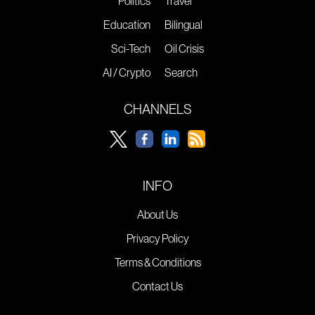
Politics
Travel
Education
Bilingual
Sci-Tech
Oil Crisis
AI / Crypto
Search
CHANNELS
INFO
About Us
Privacy Policy
Terms & Conditions
Contact Us