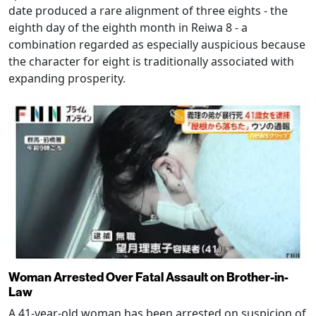
date produced a rare alignment of three eights - the
eighth day of the eighth month in Reiwa 8 - a
combination regarded as especially auspicious because
the character for eight is traditionally associated with
expanding prosperity.
Woman Arrested Over Fatal Assault on Brother-in-
Law
A 41-year-old woman has been arrested on suspicion of