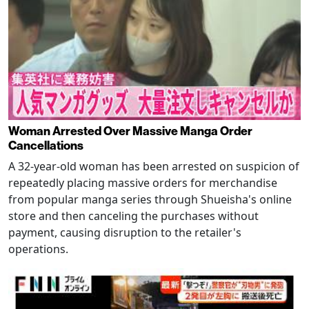
Woman Arrested Over Massive Manga Order
Cancellations
A 32-year-old woman has been arrested on suspicion of
repeatedly placing massive orders for merchandise
from popular manga series through Shueisha's online
store and then canceling the purchases without
payment, causing disruption to the retailer's
operations.