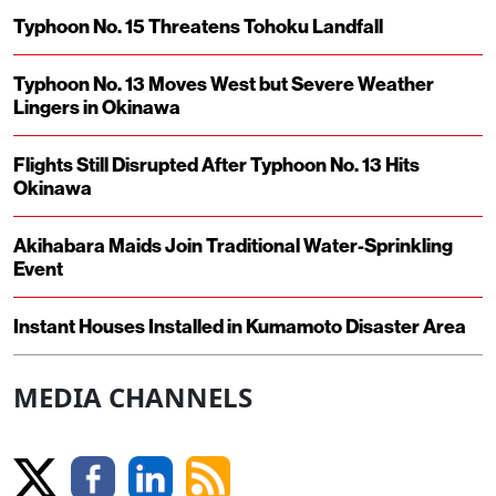
Typhoon No. 15 Threatens Tohoku Landfall
Typhoon No. 13 Moves West but Severe Weather
Lingers in Okinawa
Flights Still Disrupted After Typhoon No. 13 Hits
Okinawa
Akihabara Maids Join Traditional Water-Sprinkling
Event
Instant Houses Installed in Kumamoto Disaster Area
MEDIA CHANNELS