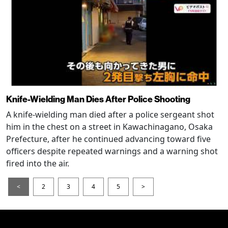
Knife-Wielding Man Dies After Police Shooting
A knife-wielding man died after a police sergeant shot
him in the chest on a street in Kawachinagano, Osaka
Prefecture, after he continued advancing toward five
officers despite repeated warnings and a warning shot
fired into the air.
<
2
3
4
5
>