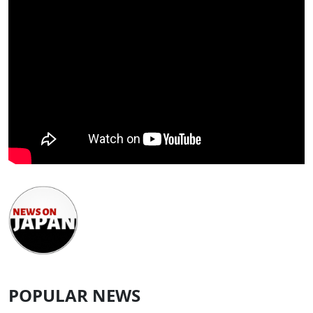
POPULAR NEWS