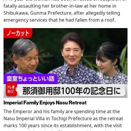
fatally assaulting her brother-in-law at her home in
Shibukawa, Gunma Prefecture, after allegedly telling
emergency services that he had fallen from a roof.
Imperial Family Enjoys Nasu Retreat
The Emperor and his family are spending time at the
Nasu Imperial Villa in Tochigi Prefecture as the retreat
marks 100 years since its establishment, with the visit