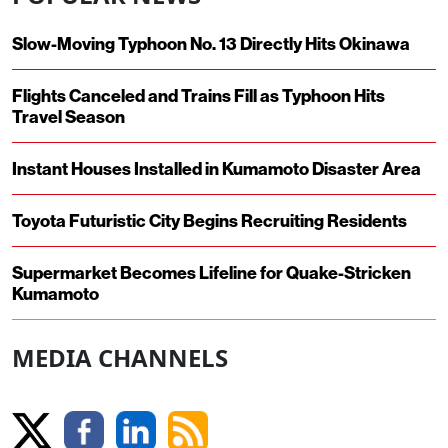
Slow-Moving Typhoon No. 13 Directly Hits Okinawa
Flights Canceled and Trains Fill as Typhoon Hits
Travel Season
Instant Houses Installed in Kumamoto Disaster Area
Toyota Futuristic City Begins Recruiting Residents
Supermarket Becomes Lifeline for Quake-Stricken
Kumamoto
MEDIA CHANNELS