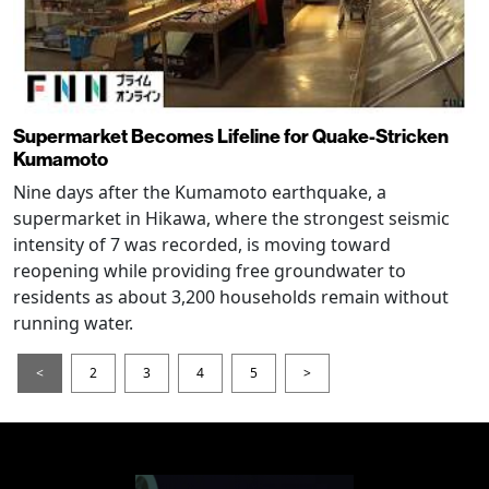
Supermarket Becomes Lifeline for Quake-Stricken
Kumamoto
Nine days after the Kumamoto earthquake, a
supermarket in Hikawa, where the strongest seismic
intensity of 7 was recorded, is moving toward
reopening while providing free groundwater to
residents as about 3,200 households remain without
running water.
<
2
3
4
5
>