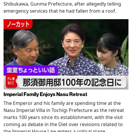
Shibukawa, Gunma Prefecture, after allegedly telling
emergency services that he had fallen from a roof.
Imperial Family Enjoys Nasu Retreat
The Emperor and his family are spending time at the
Nasu Imperial Villa in Tochigi Prefecture as the retreat
marks 100 years since its establishment, with the visit
coming as debate in the Diet over revisions related to
the Imperial House Law enters a critical stage.