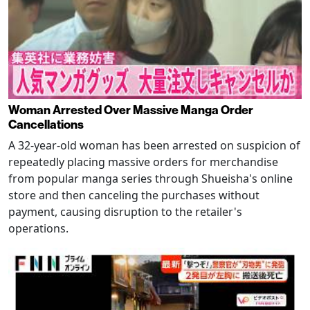
Woman Arrested Over Massive Manga Order
Cancellations
A 32-year-old woman has been arrested on suspicion of
repeatedly placing massive orders for merchandise
from popular manga series through Shueisha's online
store and then canceling the purchases without
payment, causing disruption to the retailer's
operations.