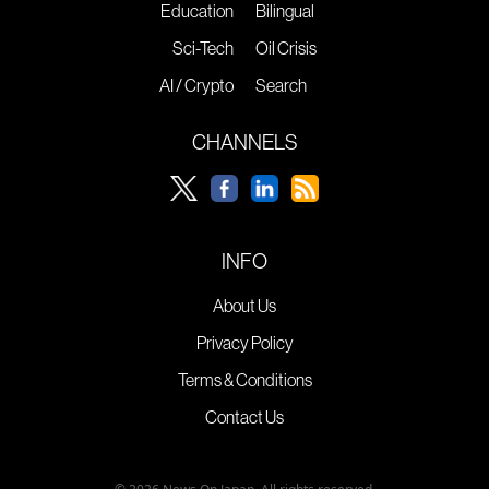
Education
Bilingual
Sci-Tech
Oil Crisis
AI / Crypto
Search
CHANNELS
INFO
About Us
Privacy Policy
Terms & Conditions
Contact Us