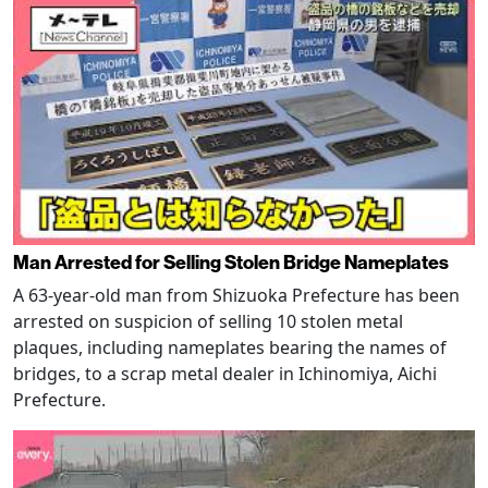
Man Arrested for Selling Stolen Bridge Nameplates
A 63-year-old man from Shizuoka Prefecture has been
arrested on suspicion of selling 10 stolen metal
plaques, including nameplates bearing the names of
bridges, to a scrap metal dealer in Ichinomiya, Aichi
Prefecture.