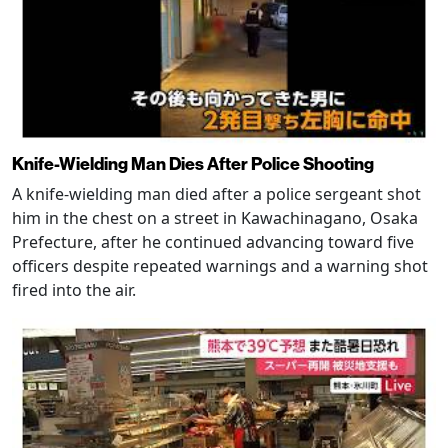
Knife-Wielding Man Dies After Police Shooting
A knife-wielding man died after a police sergeant shot
him in the chest on a street in Kawachinagano, Osaka
Prefecture, after he continued advancing toward five
officers despite repeated warnings and a warning shot
fired into the air.