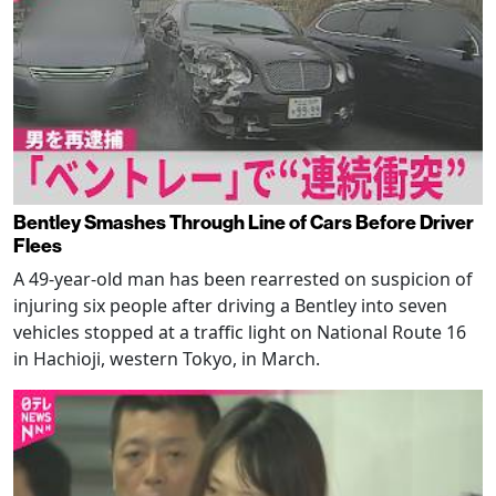
Bentley Smashes Through Line of Cars Before Driver
Flees
A 49-year-old man has been rearrested on suspicion of
injuring six people after driving a Bentley into seven
vehicles stopped at a traffic light on National Route 16
in Hachioji, western Tokyo, in March.