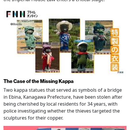
The Case of the Missing Kappa
Two kappa statues that served as symbols of a bridge
in Ebina, Kanagawa Prefecture, have been stolen after
being cherished by local residents for 34 years, with
police investigating whether the thieves targeted the
sculptures for their copper.