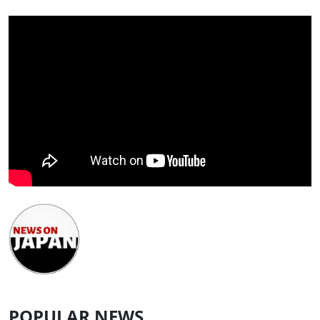
POPULAR NEWS