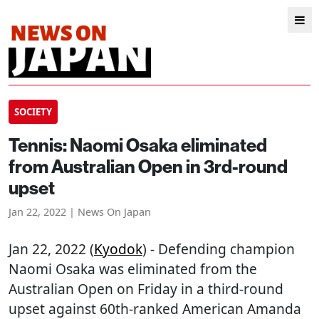
SOCIETY
Tennis: Naomi Osaka eliminated
from Australian Open in 3rd-round
upset
Jan 22, 2022 | News On Japan
Jan 22, 2022 (
Kyodok
) - Defending champion
Naomi Osaka was eliminated from the
Australian Open on Friday in a third-round
upset against 60th-ranked American Amanda