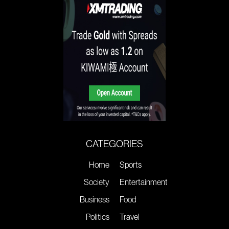
CATEGORIES
Home
Sports
Society
Entertainment
Business
Food
Politics
Travel