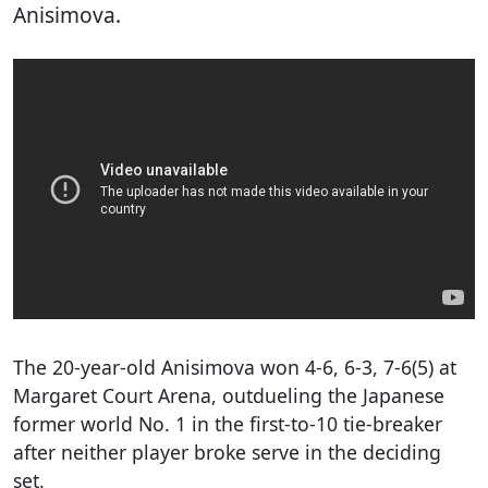
Anisimova.
The 20-year-old Anisimova won 4-6, 6-3, 7-6(5) at
Margaret Court Arena, outdueling the Japanese
former world No. 1 in the first-to-10 tie-breaker
after neither player broke serve in the deciding
set.