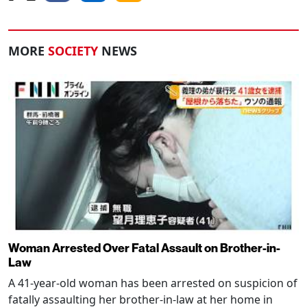
MORE
SOCIETY
NEWS
Woman Arrested Over Fatal Assault on Brother-in-
Law
A 41-year-old woman has been arrested on suspicion of
fatally assaulting her brother-in-law at her home in