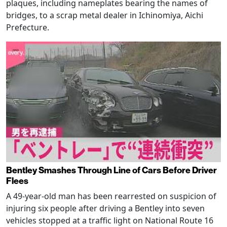
plaques, including nameplates bearing the names of
bridges, to a scrap metal dealer in Ichinomiya, Aichi
Prefecture.
Bentley Smashes Through Line of Cars Before Driver
Flees
A 49-year-old man has been rearrested on suspicion of
injuring six people after driving a Bentley into seven
vehicles stopped at a traffic light on National Route 16