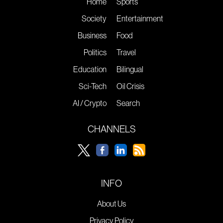
Home
Sports
Society
Entertainment
Business
Food
Politics
Travel
Education
Bilingual
Sci-Tech
Oil Crisis
AI / Crypto
Search
CHANNELS
INFO
About Us
Privacy Policy