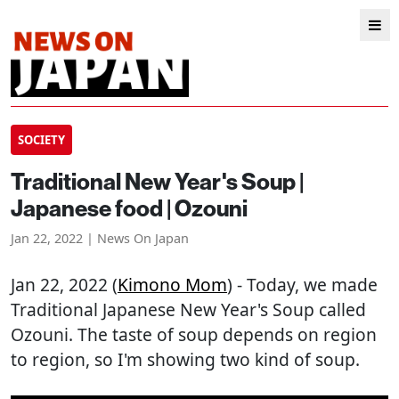
SOCIETY
Traditional New Year's Soup |
Japanese food | Ozouni
Jan 22, 2022 | News On Japan
Jan 22, 2022 (
Kimono Mom
) - Today, we made
Traditional Japanese New Year's Soup called
Ozouni. The taste of soup depends on region
to region, so I'm showing two kind of soup.