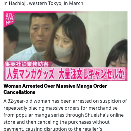
in Hachioji, western Tokyo, in March.
Woman Arrested Over Massive Manga Order
Cancellations
A 32-year-old woman has been arrested on suspicion of
repeatedly placing massive orders for merchandise
from popular manga series through Shueisha's online
store and then canceling the purchases without
payment, causing disruption to the retailer's