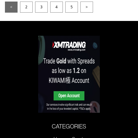
<
2
3
4
5
>
CATEGORIES