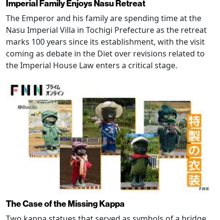
Imperial Family Enjoys Nasu Retreat
The Emperor and his family are spending time at the
Nasu Imperial Villa in Tochigi Prefecture as the retreat
marks 100 years since its establishment, with the visit
coming as debate in the Diet over revisions related to
the Imperial House Law enters a critical stage.
The Case of the Missing Kappa
Two kappa statues that served as symbols of a bridge