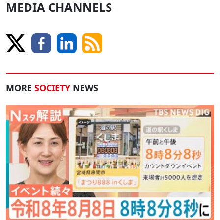
MEDIA CHANNELS
MORE
SOCIETY
NEWS