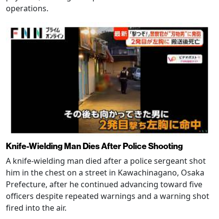
operations.
Knife-Wielding Man Dies After Police Shooting
A knife-wielding man died after a police sergeant shot
him in the chest on a street in Kawachinagano, Osaka
Prefecture, after he continued advancing toward five
officers despite repeated warnings and a warning shot
fired into the air.