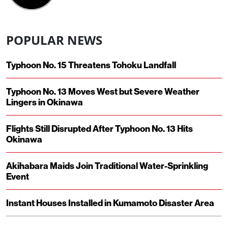
POPULAR NEWS
Typhoon No. 15 Threatens Tohoku Landfall
Typhoon No. 13 Moves West but Severe Weather
Lingers in Okinawa
Flights Still Disrupted After Typhoon No. 13 Hits
Okinawa
Akihabara Maids Join Traditional Water-Sprinkling
Event
Instant Houses Installed in Kumamoto Disaster Area