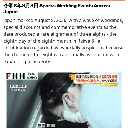
令和8年8月8日 Sparks Wedding Events Across
Japan
Japan marked August 8, 2026, with a wave of weddings,
special discounts and commemorative events as the
date produced a rare alignment of three eights - the
eighth day of the eighth month in Reiwa 8 - a
combination regarded as especially auspicious because
the character for eight is traditionally associated with
expanding prosperity.