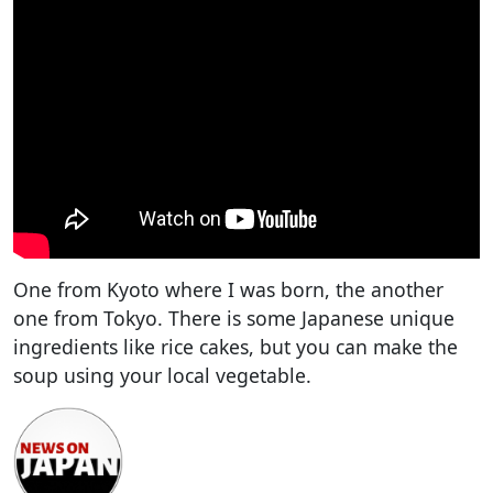
One from Kyoto where I was born, the another
one from Tokyo. There is some Japanese unique
ingredients like rice cakes, but you can make the
soup using your local vegetable.