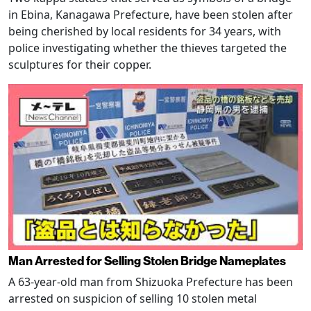
in Ebina, Kanagawa Prefecture, have been stolen after
being cherished by local residents for 34 years, with
police investigating whether the thieves targeted the
sculptures for their copper.
Man Arrested for Selling Stolen Bridge Nameplates
A 63-year-old man from Shizuoka Prefecture has been
arrested on suspicion of selling 10 stolen metal