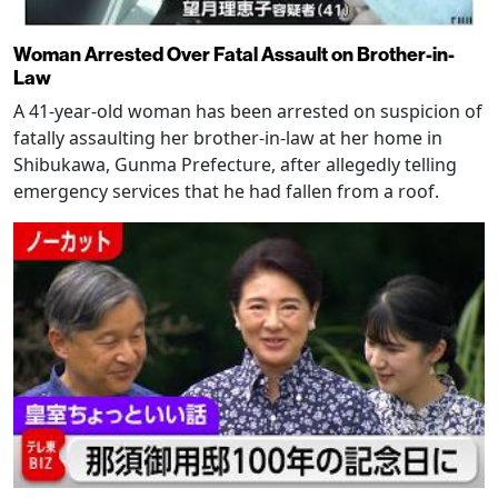
Woman Arrested Over Fatal Assault on Brother-in-
Law
A 41-year-old woman has been arrested on suspicion of
fatally assaulting her brother-in-law at her home in
Shibukawa, Gunma Prefecture, after allegedly telling
emergency services that he had fallen from a roof.