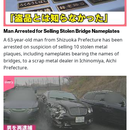
Man Arrested for Selling Stolen Bridge Nameplates
A 63-year-old man from Shizuoka Prefecture has been
arrested on suspicion of selling 10 stolen metal
plaques, including nameplates bearing the names of
bridges, to a scrap metal dealer in Ichinomiya, Aichi
Prefecture.