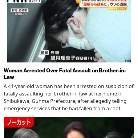
Woman Arrested Over Fatal Assault on Brother-in-
Law
A 41-year-old woman has been arrested on suspicion of
fatally assaulting her brother-in-law at her home in
Shibukawa, Gunma Prefecture, after allegedly telling
emergency services that he had fallen from a roof.