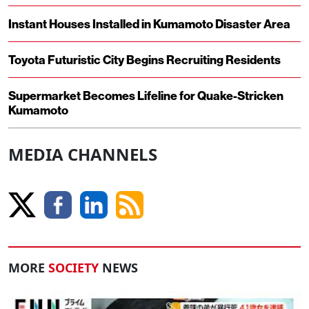
Instant Houses Installed in Kumamoto Disaster Area
Toyota Futuristic City Begins Recruiting Residents
Supermarket Becomes Lifeline for Quake-Stricken
Kumamoto
MEDIA CHANNELS
MORE
SOCIETY
NEWS