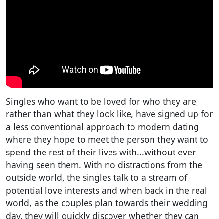
Singles who want to be loved for who they are,
rather than what they look like, have signed up for
a less conventional approach to modern dating
where they hope to meet the person they want to
spend the rest of their lives with...without ever
having seen them. With no distractions from the
outside world, the singles talk to a stream of
potential love interests and when back in the real
world, as the couples plan towards their wedding
day, they will quickly discover whether they can