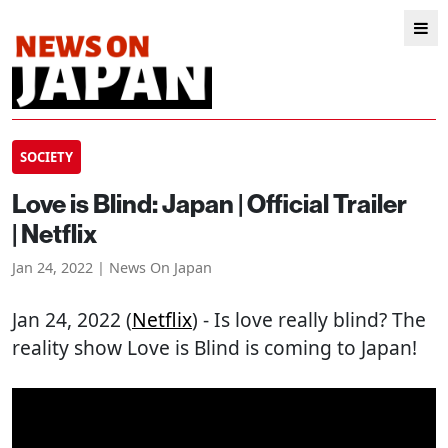
SOCIETY
Love is Blind: Japan | Official Trailer
| Netflix
Jan 24, 2022 | News On Japan
Jan 24, 2022 (
Netflix
) - Is love really blind? The
reality show Love is Blind is coming to Japan!