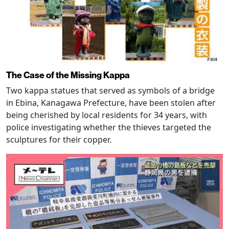
The Case of the Missing Kappa
Two kappa statues that served as symbols of a bridge
in Ebina, Kanagawa Prefecture, have been stolen after
being cherished by local residents for 34 years, with
police investigating whether the thieves targeted the
sculptures for their copper.