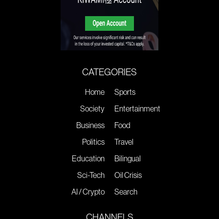
CATEGORIES
Home
Sports
Society
Entertainment
Business
Food
Politics
Travel
Education
Bilingual
Sci-Tech
Oil Crisis
AI / Crypto
Search
CHANNELS