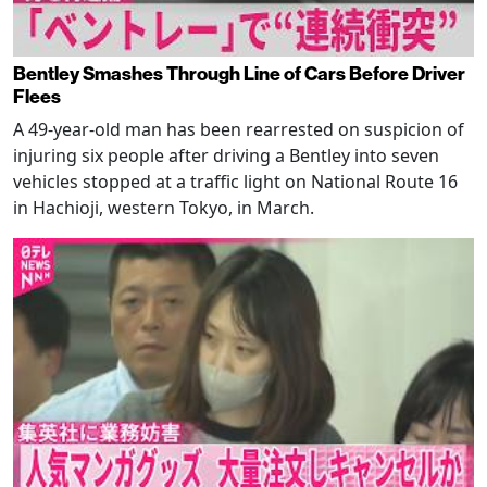
Bentley Smashes Through Line of Cars Before Driver
Flees
A 49-year-old man has been rearrested on suspicion of
injuring six people after driving a Bentley into seven
vehicles stopped at a traffic light on National Route 16
in Hachioji, western Tokyo, in March.