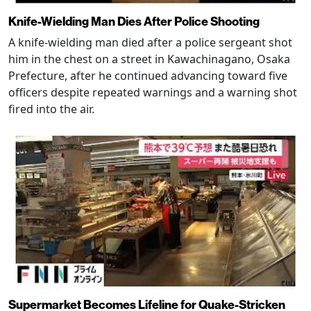
Knife-Wielding Man Dies After Police Shooting
A knife-wielding man died after a police sergeant shot
him in the chest on a street in Kawachinagano, Osaka
Prefecture, after he continued advancing toward five
officers despite repeated warnings and a warning shot
fired into the air.
Supermarket Becomes Lifeline for Quake-Stricken