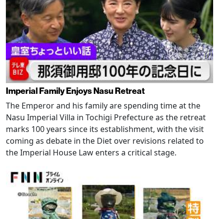
Imperial Family Enjoys Nasu Retreat
The Emperor and his family are spending time at the
Nasu Imperial Villa in Tochigi Prefecture as the retreat
marks 100 years since its establishment, with the visit
coming as debate in the Diet over revisions related to
the Imperial House Law enters a critical stage.