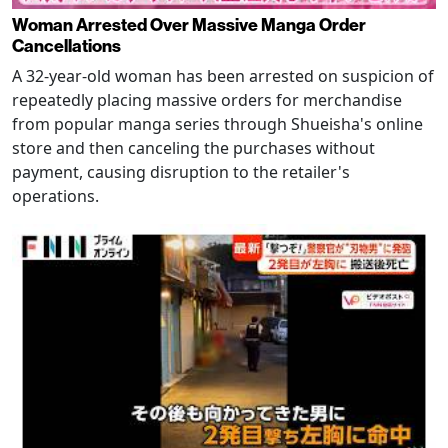
Woman Arrested Over Massive Manga Order
Cancellations
A 32-year-old woman has been arrested on suspicion of
repeatedly placing massive orders for merchandise
from popular manga series through Shueisha's online
store and then canceling the purchases without
payment, causing disruption to the retailer's
operations.