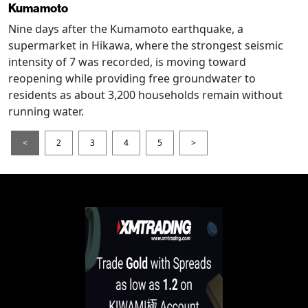
Kumamoto
Nine days after the Kumamoto earthquake, a
supermarket in Hikawa, where the strongest seismic
intensity of 7 was recorded, is moving toward
reopening while providing free groundwater to
residents as about 3,200 households remain without
running water.
<
2
3
4
5
>