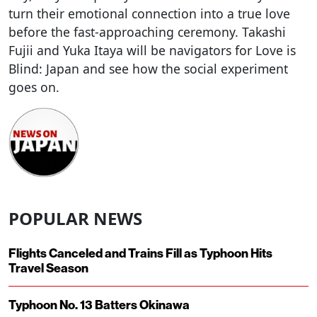
turn their emotional connection into a true love
before the fast-approaching ceremony. Takashi
Fujii and Yuka Itaya will be navigators for Love is
Blind: Japan and see how the social experiment
goes on.
POPULAR NEWS
Flights Canceled and Trains Fill as Typhoon Hits
Travel Season
Typhoon No. 13 Batters Okinawa