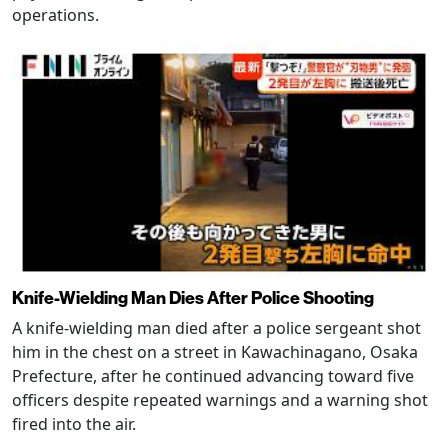
operations.
Knife-Wielding Man Dies After Police Shooting
A knife-wielding man died after a police sergeant shot
him in the chest on a street in Kawachinagano, Osaka
Prefecture, after he continued advancing toward five
officers despite repeated warnings and a warning shot
fired into the air.