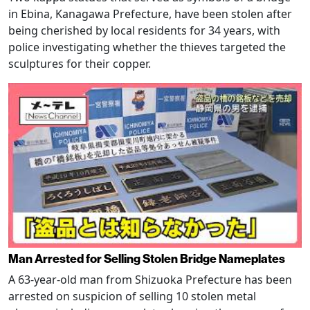
in Ebina, Kanagawa Prefecture, have been stolen after
being cherished by local residents for 34 years, with
police investigating whether the thieves targeted the
sculptures for their copper.
Man Arrested for Selling Stolen Bridge Nameplates
A 63-year-old man from Shizuoka Prefecture has been
arrested on suspicion of selling 10 stolen metal