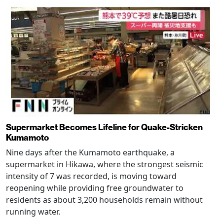
Supermarket Becomes Lifeline for Quake-Stricken
Kumamoto
Nine days after the Kumamoto earthquake, a
supermarket in Hikawa, where the strongest seismic
intensity of 7 was recorded, is moving toward
reopening while providing free groundwater to
residents as about 3,200 households remain without
running water.