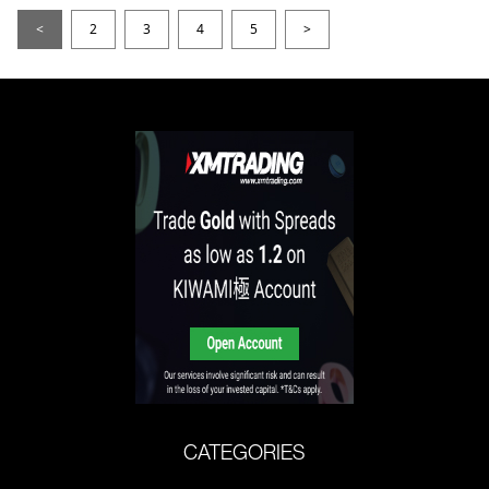
<
2
3
4
5
>
CATEGORIES