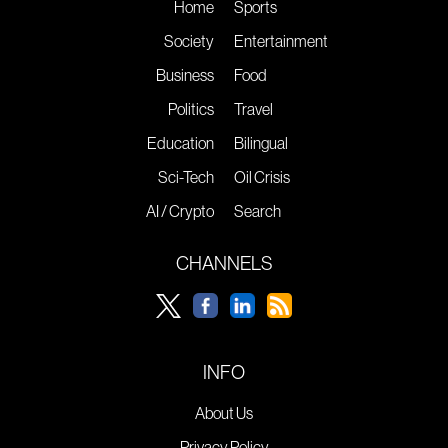
Home
Sports
Society
Entertainment
Business
Food
Politics
Travel
Education
Bilingual
Sci-Tech
Oil Crisis
AI / Crypto
Search
CHANNELS
INFO
About Us
Privacy Policy