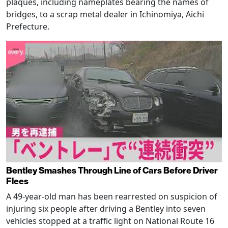
plaques, including nameplates bearing the names of
bridges, to a scrap metal dealer in Ichinomiya, Aichi
Prefecture.
Bentley Smashes Through Line of Cars Before Driver
Flees
A 49-year-old man has been rearrested on suspicion of
injuring six people after driving a Bentley into seven
vehicles stopped at a traffic light on National Route 16