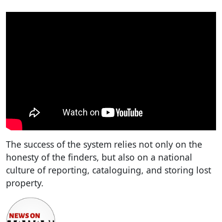
The success of the system relies not only on the
honesty of the finders, but also on a national
culture of reporting, cataloguing, and storing lost
property.