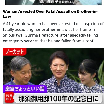
Woman Arrested Over Fatal Assault on Brother-in-
Law
A 41-year-old woman has been arrested on suspicion of
fatally assaulting her brother-in-law at her home in
Shibukawa, Gunma Prefecture, after allegedly telling
emergency services that he had fallen from a roof.