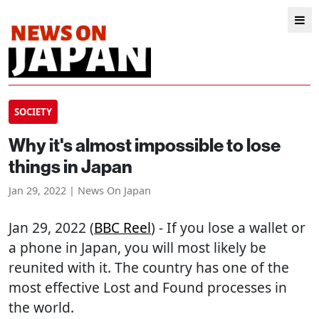
SOCIETY
Why it's almost impossible to lose
things in Japan
Jan 29, 2022 | News On Japan
Jan 29, 2022 (
BBC Reel
) - If you lose a wallet or
a phone in Japan, you will most likely be
reunited with it. The country has one of the
most effective Lost and Found processes in
the world.