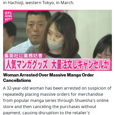
in Hachioji, western Tokyo, in March.
Woman Arrested Over Massive Manga Order
Cancellations
A 32-year-old woman has been arrested on suspicion of
repeatedly placing massive orders for merchandise
from popular manga series through Shueisha's online
store and then canceling the purchases without
payment, causing disruption to the retailer's