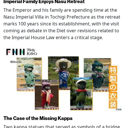
Imperial Family Enjoys Nasu Retreat
The Emperor and his family are spending time at the
Nasu Imperial Villa in Tochigi Prefecture as the retreat
marks 100 years since its establishment, with the visit
coming as debate in the Diet over revisions related to
the Imperial House Law enters a critical stage.
The Case of the Missing Kappa
Two kappa statues that served as symbols of a bridge