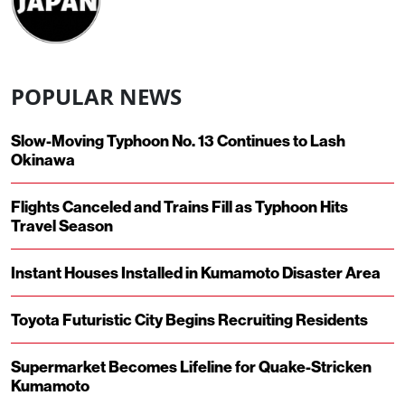
POPULAR NEWS
Slow-Moving Typhoon No. 13 Continues to Lash
Okinawa
Flights Canceled and Trains Fill as Typhoon Hits
Travel Season
Instant Houses Installed in Kumamoto Disaster Area
Toyota Futuristic City Begins Recruiting Residents
Supermarket Becomes Lifeline for Quake-Stricken
Kumamoto