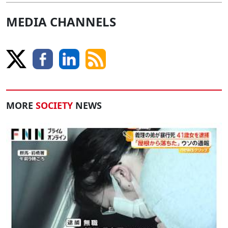
MEDIA CHANNELS
MORE
SOCIETY
NEWS