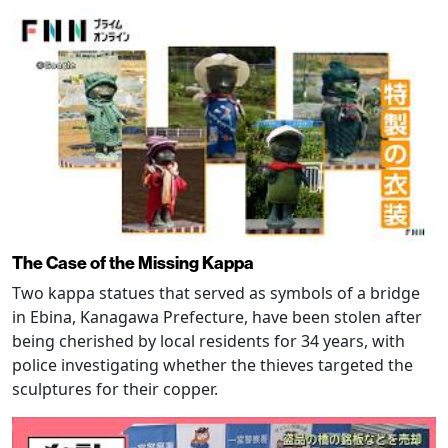
The Case of the Missing Kappa
Two kappa statues that served as symbols of a bridge
in Ebina, Kanagawa Prefecture, have been stolen after
being cherished by local residents for 34 years, with
police investigating whether the thieves targeted the
sculptures for their copper.