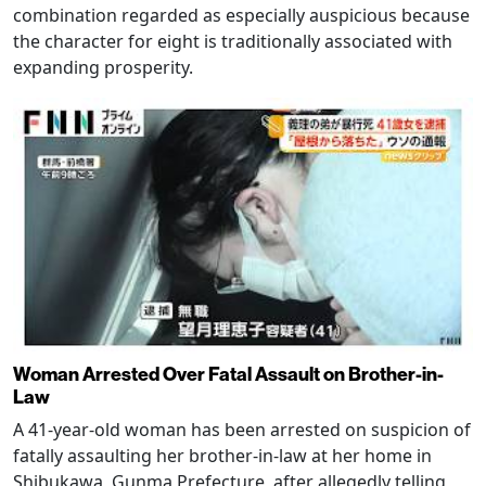
combination regarded as especially auspicious because
the character for eight is traditionally associated with
expanding prosperity.
Woman Arrested Over Fatal Assault on Brother-in-
Law
A 41-year-old woman has been arrested on suspicion of
fatally assaulting her brother-in-law at her home in
Shibukawa, Gunma Prefecture, after allegedly telling