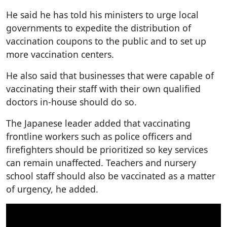
He said he has told his ministers to urge local
governments to expedite the distribution of
vaccination coupons to the public and to set up
more vaccination centers.
He also said that businesses that were capable of
vaccinating their staff with their own qualified
doctors in-house should do so.
The Japanese leader added that vaccinating
frontline workers such as police officers and
firefighters should be prioritized so key services
can remain unaffected. Teachers and nursery
school staff should also be vaccinated as a matter
of urgency, he added.