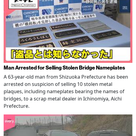
Man Arrested for Selling Stolen Bridge Nameplates
A 63-year-old man from Shizuoka Prefecture has been
arrested on suspicion of selling 10 stolen metal
plaques, including nameplates bearing the names of
bridges, to a scrap metal dealer in Ichinomiya, Aichi
Prefecture.