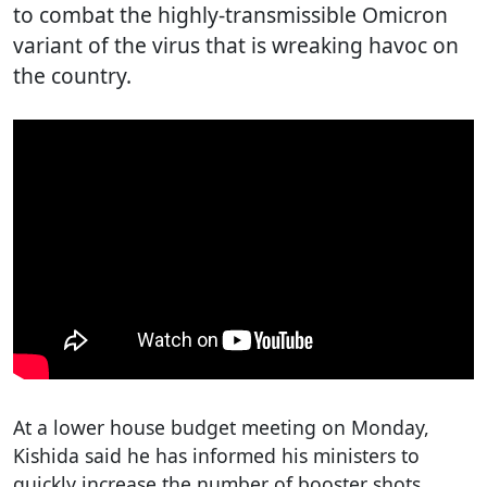
to combat the highly-transmissible Omicron
variant of the virus that is wreaking havoc on
the country.
At a lower house budget meeting on Monday,
Kishida said he has informed his ministers to
quickly increase the number of booster shots