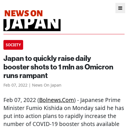
SOCIETY
Japan to quickly raise daily
booster shots to 1 mln as Omicron
runs rampant
Feb 07, 2022 | News On Japan
Feb 07, 2022 (
Bolnews.com
) - Japanese Prime
Minister Fumio Kishida on Monday said he has
put into action plans to rapidly increase the
number of COVID-19 booster shots available