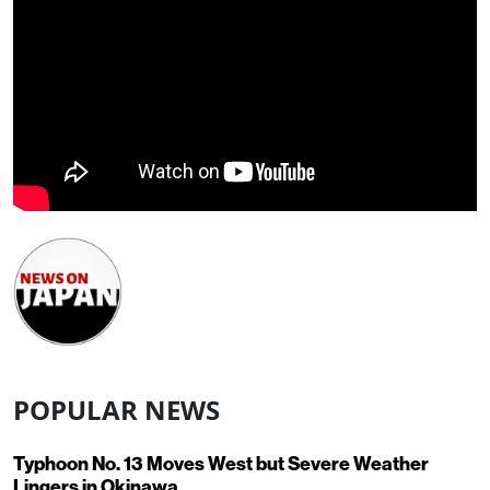
POPULAR NEWS
Typhoon No. 13 Moves West but Severe Weather
Lingers in Okinawa