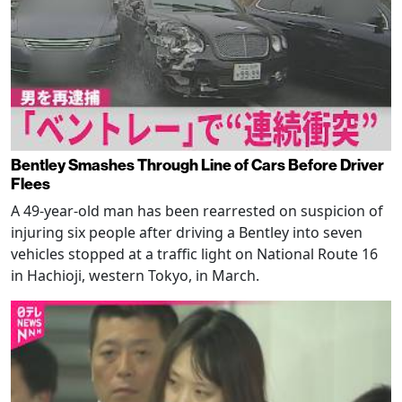
Bentley Smashes Through Line of Cars Before Driver
Flees
A 49-year-old man has been rearrested on suspicion of
injuring six people after driving a Bentley into seven
vehicles stopped at a traffic light on National Route 16
in Hachioji, western Tokyo, in March.