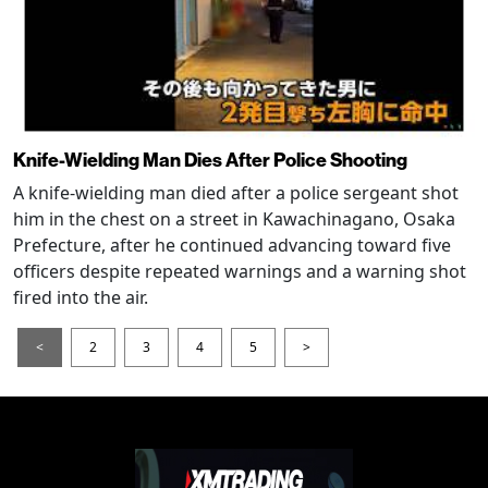
Knife-Wielding Man Dies After Police Shooting
A knife-wielding man died after a police sergeant shot
him in the chest on a street in Kawachinagano, Osaka
Prefecture, after he continued advancing toward five
officers despite repeated warnings and a warning shot
fired into the air.
<
2
3
4
5
>