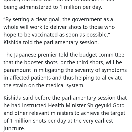
being administered to 1 million per day.
“By setting a clear goal, the government as a
whole will work to deliver shots to those who
hope to be vaccinated as soon as possible,”
Kishida told the parliamentary session.
The Japanese premier told the budget committee
that the booster shots, or the third shots, will be
paramount in mitigating the severity of symptoms
in affected patients and thus helping to alleviate
the strain on the medical system.
Kishida said before the parliamentary session that
he had instructed Health Minister Shigeyuki Goto
and other relevant ministers to achieve the target
of 1 million shots per day at the very earliest
juncture.