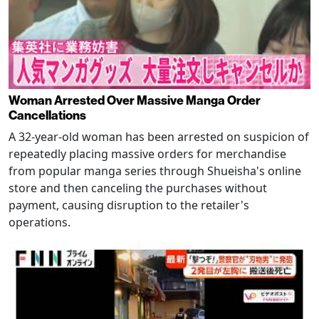
Woman Arrested Over Massive Manga Order
Cancellations
A 32-year-old woman has been arrested on suspicion of
repeatedly placing massive orders for merchandise
from popular manga series through Shueisha's online
store and then canceling the purchases without
payment, causing disruption to the retailer's
operations.