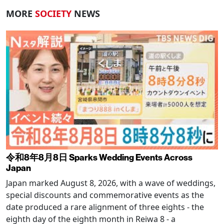
MORE
SOCIETY
NEWS
令和8年8月8日 Sparks Wedding Events Across
Japan
Japan marked August 8, 2026, with a wave of weddings,
special discounts and commemorative events as the
date produced a rare alignment of three eights - the
eighth day of the eighth month in Reiwa 8 - a