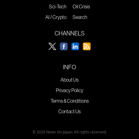
Sci-Tech
Oil Crisis
AI / Crypto
Search
CHANNELS
INFO
About Us
Privacy Policy
Terms & Conditions
Contact Us
© 2026 News On Japan. All rights reserved.