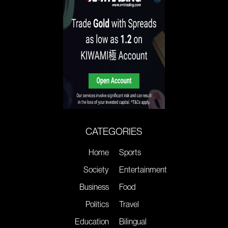
CATEGORIES
Home
Sports
Society
Entertainment
Business
Food
Politics
Travel
Education
Bilingual