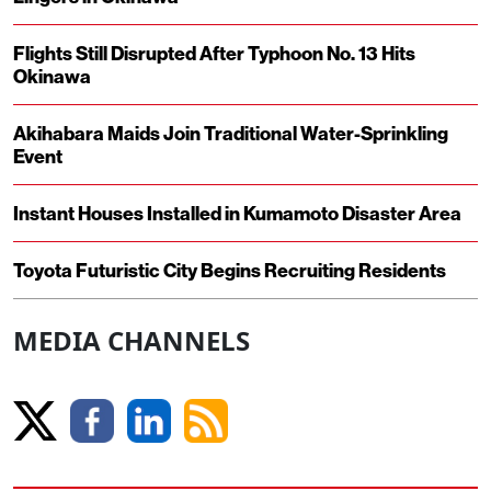
Flights Still Disrupted After Typhoon No. 13 Hits
Okinawa
Akihabara Maids Join Traditional Water-Sprinkling
Event
Instant Houses Installed in Kumamoto Disaster Area
Toyota Futuristic City Begins Recruiting Residents
MEDIA CHANNELS