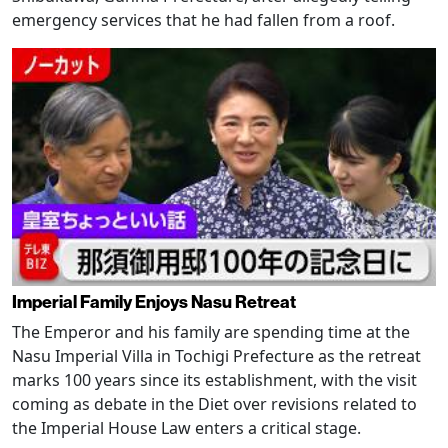
emergency services that he had fallen from a roof.
Imperial Family Enjoys Nasu Retreat
The Emperor and his family are spending time at the
Nasu Imperial Villa in Tochigi Prefecture as the retreat
marks 100 years since its establishment, with the visit
coming as debate in the Diet over revisions related to
the Imperial House Law enters a critical stage.