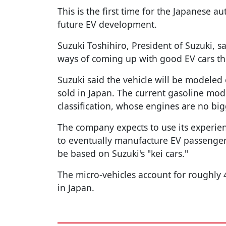
This is the first time for the Japanese a
future EV development.
Suzuki Toshihiro, President of Suzuki, s
ways of coming up with good EV cars thr
Suzuki said the vehicle will be modeled
sold in Japan. The current gasoline mode
classification, whose engines are no bi
The company expects to use its experie
to eventually manufacture EV passenger
be based on Suzuki's "kei cars."
The micro-vehicles account for roughly 4
in Japan.