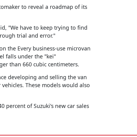
utomaker to reveal a roadmap of its
aid, "We have to keep trying to find
ough trial and error."
 on the Every business-use microvan
l falls under the "kei"
gger than 660 cubic centimeters.
nce developing and selling the van
 vehicles. These models would also
0 percent of Suzuki's new car sales