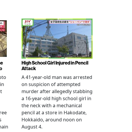
ne
High School Girl Injured in Pencil
o
Attack
oto
A 41-year-old man was arrested
in
on suspicion of attempted
t
murder after allegedly stabbing
a 16-year-old high school girl in
the neck with a mechanical
ree
pencil at a store in Hakodate,
s
Hokkaido, around noon on
main
August 4.