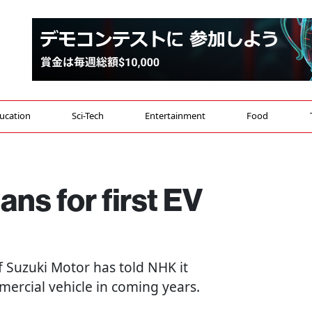
ucation
Sci-Tech
Entertainment
Food
ans for first EV
of Suzuki Motor has told NHK it
mmercial vehicle in coming years.