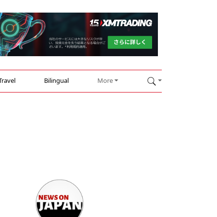
Travel
Bilingual
More