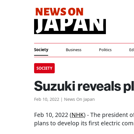
Society
Business
Politics
Ed
SOCIETY
Suzuki reveals pl
Feb 10, 2022 | News On Japan
Feb 10, 2022 (
NHK
) - The president 
plans to develop its first electric co