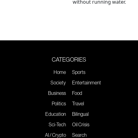
without running water.
CATEGORIES
Home
Sports
Society
Entertainment
Business
Food
Politics
Travel
Education
Bilingual
Sci-Tech
Oil Crisis
AI / Crypto
Search