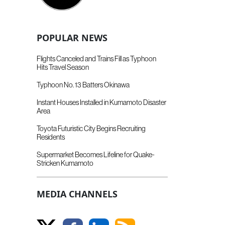
POPULAR NEWS
Flights Canceled and Trains Fill as Typhoon
Hits Travel Season
Typhoon No. 13 Batters Okinawa
Instant Houses Installed in Kumamoto Disaster
Area
Toyota Futuristic City Begins Recruiting
Residents
Supermarket Becomes Lifeline for Quake-
Stricken Kumamoto
MEDIA CHANNELS