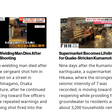
Wielding Man Dies After
Supermarket Becomes Lifeli
 Shooting
for Quake-Stricken Kumamot
e-wielding man died after
Nine days after the Kumam
ce sergeant shot him in
earthquake, a supermarket 
est on a street in
Hikawa, where the stronges
hinagano, Osaka
seismic intensity of 7 was
ture, after he continued
recorded, is moving toward
ing toward five officers
reopening while providing f
te repeated warnings and
groundwater to residents a
ing shot fired into the
about 3,200 households re