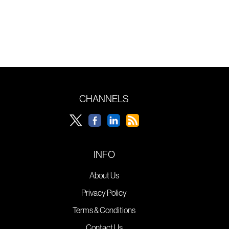
CHANNELS
INFO
About Us
Privacy Policy
Terms & Conditions
Contact Us