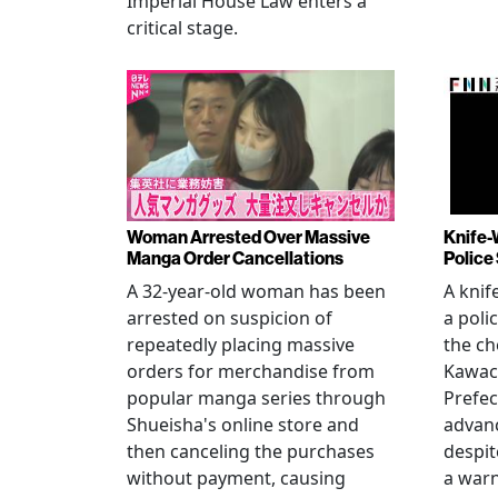
Imperial House Law enters a
critical stage.
Woman Arrested Over Massive
Knife-
Manga Order Cancellations
Police
A 32-year-old woman has been
A knif
arrested on suspicion of
a poli
repeatedly placing massive
the ch
orders for merchandise from
Kawac
popular manga series through
Prefec
Shueisha's online store and
advanc
then canceling the purchases
despi
without payment, causing
a warn