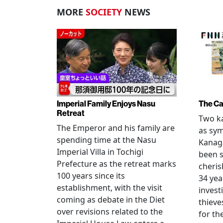
MORE
SOCIETY
NEWS
Imperial Family Enjoys Nasu
The Ca
Retreat
Two ka
The Emperor and his family are
as sym
spending time at the Nasu
Kanag
Imperial Villa in Tochigi
been s
Prefecture as the retreat marks
cheris
100 years since its
34 yea
establishment, with the visit
invest
coming as debate in the Diet
thieve
over revisions related to the
for th