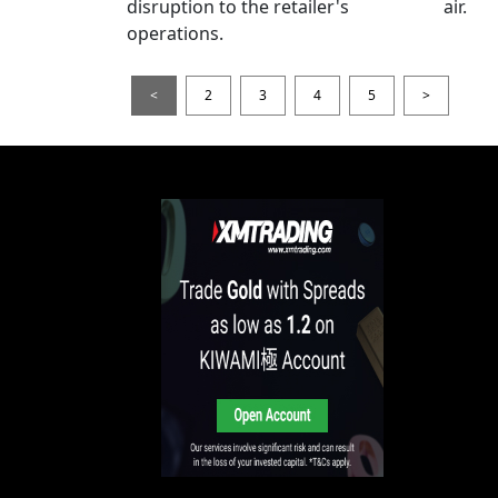
disruption to the retailer's
air.
operations.
<
2
3
4
5
>