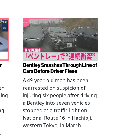
en
Bentley Smashes Through Line of
Cars Before Driver Flees
A 49-year-old man has been
en
rearrested on suspicion of
ling
injuring six people after driving
a Bentley into seven vehicles
ng
stopped at a traffic light on
National Route 16 in Hachioji,
western Tokyo, in March.
.