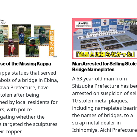
se of the Missing Kappa
Man Arrested for Selling Stol
Bridge Nameplates
ppa statues that served
A 63-year-old man from
bols of a bridge in Ebina,
Shizuoka Prefecture has be
awa Prefecture, have
arrested on suspicion of sel
tolen after being
10 stolen metal plaques,
hed by local residents for
including nameplates beari
rs, with police
the names of bridges, to a
igating whether the
scrap metal dealer in
s targeted the sculptures
Ichinomiya, Aichi Prefecture
eir copper.