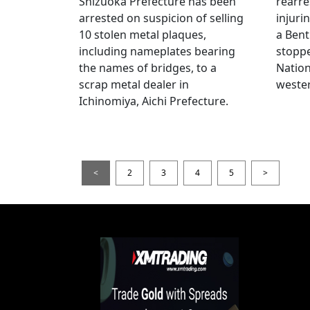
Shizuoka Prefecture has been
rearre
arrested on suspicion of selling
injuri
10 stolen metal plaques,
a Bent
including nameplates bearing
stoppe
the names of bridges, to a
Nation
scrap metal dealer in
wester
Ichinomiya, Aichi Prefecture.
<
2
3
4
5
>