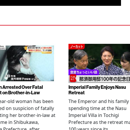
Arrested Over Fatal
Imperial Family Enjoys Nasu
t on Brother-in-Law
Retreat
year-old woman has been
The Emperor and his family
ed on suspicion of fatally
spending time at the Nasu
ting her brother-in-law at
Imperial Villa in Tochigi
ome in Shibukawa,
Prefecture as the retreat m
Prefecture, after
100 years since its