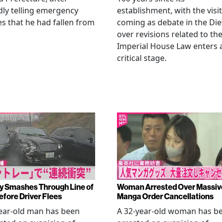
dly telling emergency
establishment, with the visit
es that he had fallen from
coming as debate in the Die
.
over revisions related to th
Imperial House Law enters 
critical stage.
y Smashes Through Line of
Woman Arrested Over Massiv
efore Driver Flees
Manga Order Cancellations
ear-old man has been
A 32-year-old woman has b