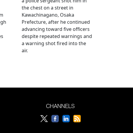
a police sergeant shot him in
the chest on a street in
om
Kawachinagano, Osaka
ugh
Prefecture, after he continued
advancing toward five officers
es
despite repeated warnings and
a warning shot fired into the
air.
CHANNELS