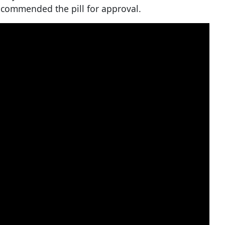
commended the pill for approval.