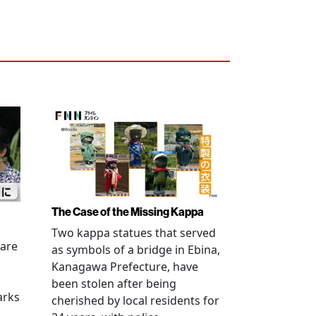
The Case of the Missing Kappa
Two kappa statues that served
 are
as symbols of a bridge in Ebina,
Kanagawa Prefecture, have
been stolen after being
arks
cherished by local residents for