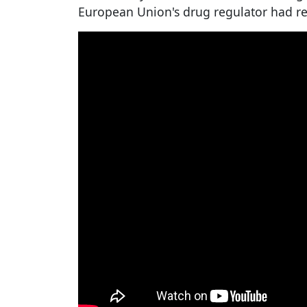
European Union's drug regulator had re