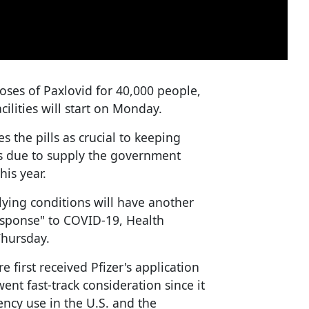
ses of Paxlovid for 40,000 people,
acilities will start on Monday.
 the pills as crucial to keeping
is due to supply the government
his year.
lying conditions will have another
esponse" to COVID-19, Health
Thursday.
 first received Pfizer's application
ent fast-track consideration since it
ncy use in the U.S. and the