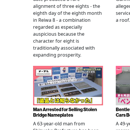
alignment of three eights - the
allege
eighth day of the eighth month
servic
in Reiwa 8 - a combination
a roof
regarded as especially
auspicious because the
character for eight is
traditionally associated with
expanding prosperity.
Man Arrested for Selling Stolen
Bentle
Bridge Nameplates
Cars B
A 63-year-old man from
A 49-y