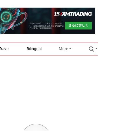
Travel
Bilingual
More