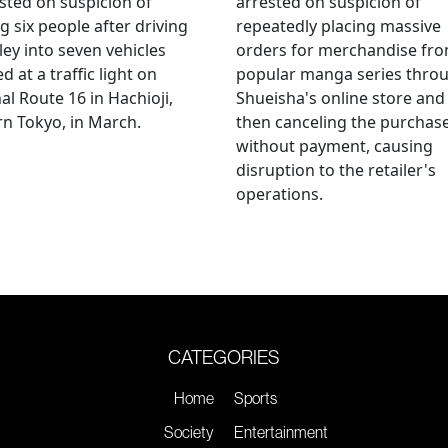
sted on suspicion of
arrested on suspicion of
ng six people after driving
repeatedly placing massive
ley into seven vehicles
orders for merchandise fr
d at a traffic light on
popular manga series thro
al Route 16 in Hachioji,
Shueisha's online store and
n Tokyo, in March.
then canceling the purchas
without payment, causing
disruption to the retailer's
operations.
CATEGORIES
Home
Sports
Society
Entertainment