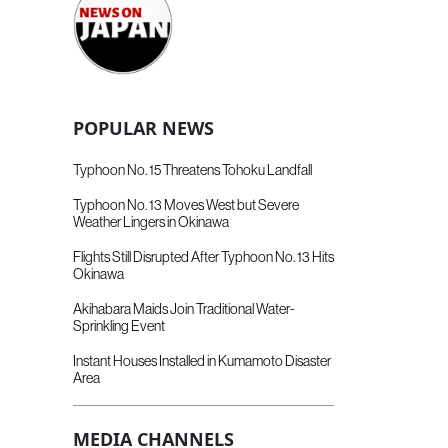
POPULAR NEWS
Typhoon No. 15 Threatens Tohoku Landfall
Typhoon No. 13 Moves West but Severe
Weather Lingers in Okinawa
Flights Still Disrupted After Typhoon No. 13 Hits
Okinawa
Akihabara Maids Join Traditional Water-
Sprinkling Event
Instant Houses Installed in Kumamoto Disaster
Area
MEDIA CHANNELS