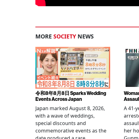
MORE
SOCIETY
NEWS
令和8年8月8日 Sparks Wedding
Woman 
Events Across Japan
Assaul
Japan marked August 8, 2026,
A 41-
with a wave of weddings,
arrest
special discounts and
assaul
commemorative events as the
her h
date produced a rare
Gunma 