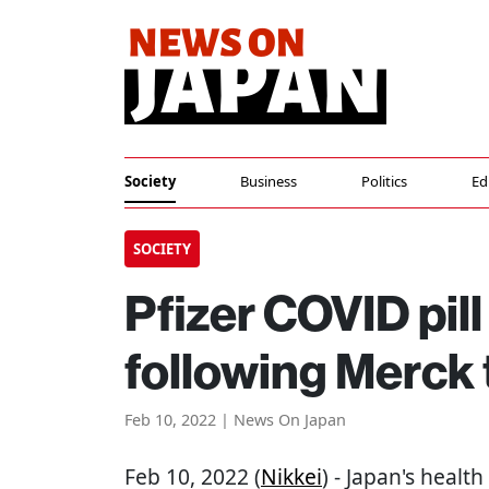
Society
Business
Politics
Ed
SOCIETY
Pfizer COVID pil
following Merck
Feb 10, 2022 | News On Japan
Feb 10, 2022 (
Nikkei
) - Japan's heal