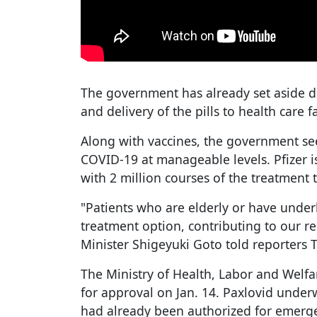
The government has already set aside do
and delivery of the pills to health care f
Along with vaccines, the government sees
COVID-19 at manageable levels. Pfizer 
with 2 million courses of the treatment t
"Patients who are elderly or have under
treatment option, contributing to our r
Minister Shigeyuki Goto told reporters 
The Ministry of Health, Labor and Welfare
for approval on Jan. 14. Paxlovid underw
had already been authorized for emerge