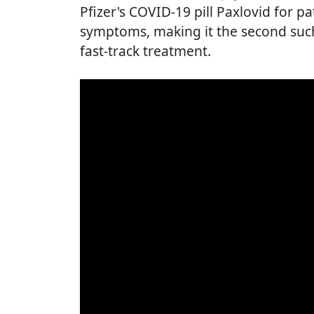
Pfizer's COVID-19 pill Paxlovid for p
symptoms, making it the second such
fast-track treatment.