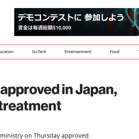
ucation
Sci-Tech
Entertainment
Food
l approved in Japan,
 treatment
th ministry on Thursday approved