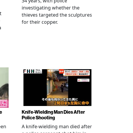
34 years, with police
investigating whether the
t
thieves targeted the sculptures
e
for their copper.
a
e
Knife-Wielding Man Dies After
Police Shooting
een
A knife-wielding man died after