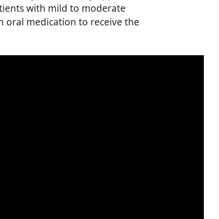
atients with mild to moderate
 oral medication to receive the