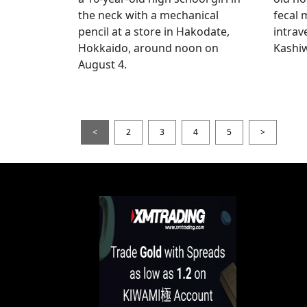
the neck with a mechanical
fecal 
pencil at a store in Hakodate,
intrav
Hokkaido, around noon on
Kashiw
August 4.
<
2
3
4
5
>