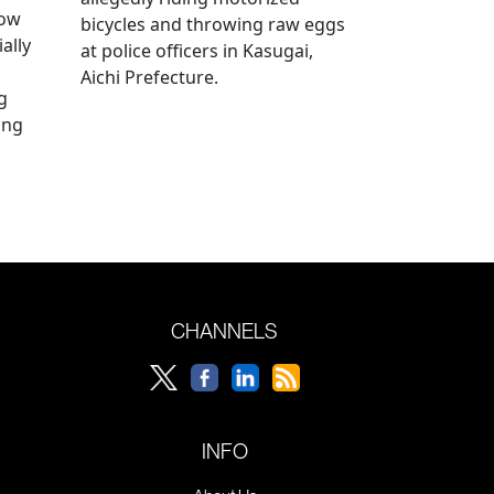
how
bicycles and throwing raw eggs
ally
at police officers in Kasugai,
Aichi Prefecture.
g
ing
CHANNELS
INFO