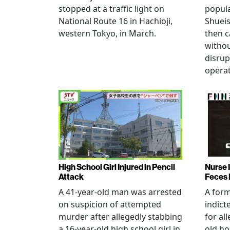
stopped at a traffic light on
popul
National Route 16 in Hachioji,
Shueis
western Tokyo, in March.
then c
witho
disrup
operat
High School Girl Injured in Pencil
Nurse 
Attack
Feces 
A 41-year-old man was arrested
A for
on suspicion of attempted
indict
murder after allegedly stabbing
for all
a 16-year-old high school girl in
old ho