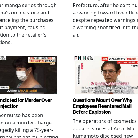
ar manga series through
Prefecture, after he contin
ha's online store and
advancing toward five offic
anceling the purchases
despite repeated warnings
ut payment, causing
a warning shot fired into th
tion to the retailer's
air.
ions.
Indicted for Murder Over
Questions Mount Over Why
Injection
Employees Reentered Mall
Before Explosion
mer nurse has been
The operators of cosmetics
ed on a murder charge
apparel stores at Aeon Mall
egedly killing a 75-year-
Kumamoto disclosed new
spital patient by injecting