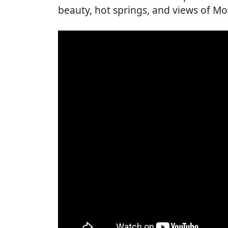
beauty, hot springs, and views of Mou