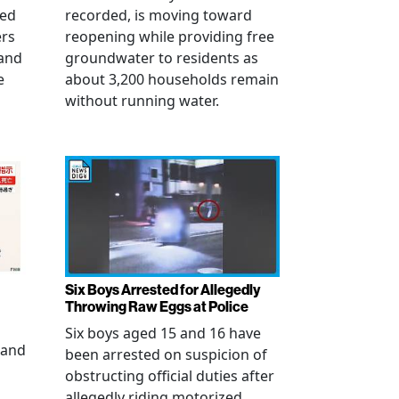
ued
recorded, is moving toward
ers
reopening while providing free
 and
groundwater to residents as
e
about 3,200 households remain
without running water.
Six Boys Arrested for Allegedly
Throwing Raw Eggs at Police
Six boys aged 15 and 16 have
 and
been arrested on suspicion of
obstructing official duties after
allegedly riding motorized