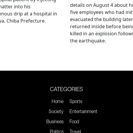
details on August 4 about 
matter into his
five employees who had initi
enous drip at a hospital in
evacuated the building later
a, Chiba Prefecture.
returned inside before bein
killed in an explosion follow
the earthquake.
CATEGORIES
Home
Sports
Society
Entertainment
Business
Food
Politics
Travel