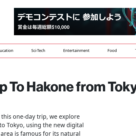
ucation
Sci-Tech
Entertainment
Food
ip To Hakone from Tok
n this one-day trip, we explore
to Tokyo, using the new digital
area is famous for its natural