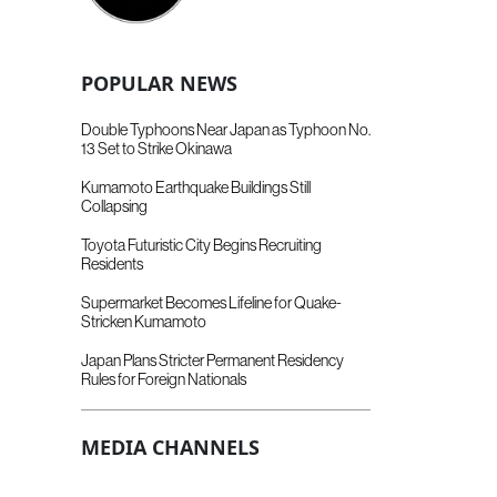
POPULAR NEWS
Double Typhoons Near Japan as Typhoon No.
13 Set to Strike Okinawa
Kumamoto Earthquake Buildings Still
Collapsing
Toyota Futuristic City Begins Recruiting
Residents
Supermarket Becomes Lifeline for Quake-
Stricken Kumamoto
Japan Plans Stricter Permanent Residency
Rules for Foreign Nationals
MEDIA CHANNELS