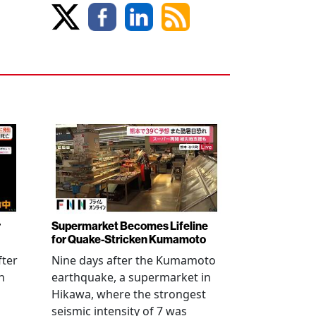
r
Supermarket Becomes Lifeline
for Quake-Stricken Kumamoto
fter
Nine days after the Kumamoto
n
earthquake, a supermarket in
Hikawa, where the strongest
seismic intensity of 7 was