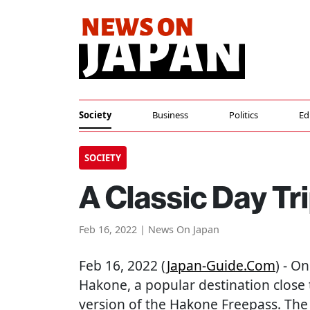
Society
Business
Politics
Ed
SOCIETY
A Classic Day Tr
Feb 16, 2022 | News On Japan
Feb 16, 2022 (
Japan-Guide.com
) - O
Hakone, a popular destination close 
version of the Hakone Freepass. The 