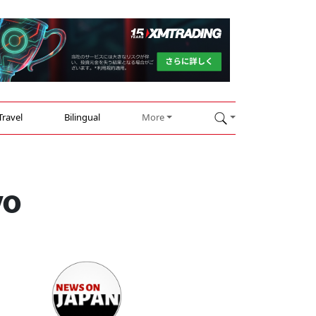
Travel
Bilingual
More
yo