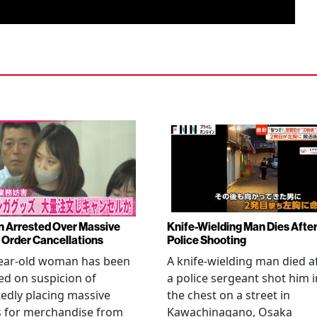
Arrested Over Massive
Knife-Wielding Man Dies Afte
Order Cancellations
Police Shooting
year-old woman has been
A knife-wielding man died a
ed on suspicion of
a police sergeant shot him i
edly placing massive
the chest on a street in
s for merchandise from
Kawachinagano, Osaka