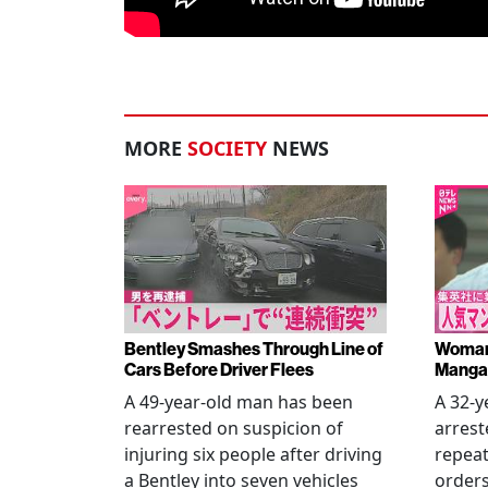
MORE
SOCIETY
NEWS
Bentley Smashes Through Line of
Woman 
Cars Before Driver Flees
Manga 
A 49-year-old man has been
A 32-
rearrested on suspicion of
arrest
injuring six people after driving
repeat
a Bentley into seven vehicles
order