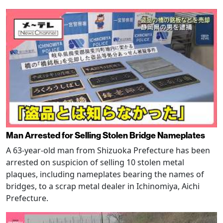
Man Arrested for Selling Stolen Bridge Nameplates
A 63-year-old man from Shizuoka Prefecture has been
arrested on suspicion of selling 10 stolen metal
plaques, including nameplates bearing the names of
bridges, to a scrap metal dealer in Ichinomiya, Aichi
Prefecture.