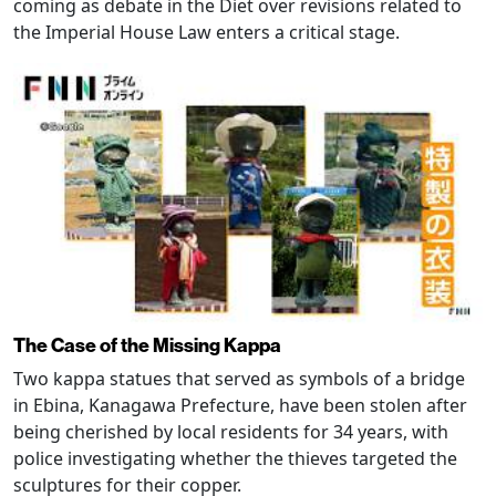
coming as debate in the Diet over revisions related to
the Imperial House Law enters a critical stage.
The Case of the Missing Kappa
Two kappa statues that served as symbols of a bridge
in Ebina, Kanagawa Prefecture, have been stolen after
being cherished by local residents for 34 years, with
police investigating whether the thieves targeted the
sculptures for their copper.