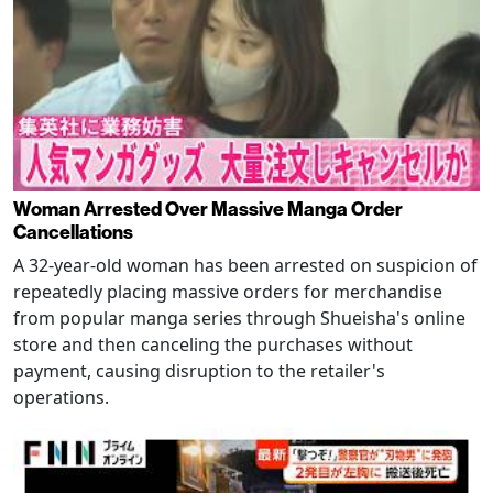
Woman Arrested Over Massive Manga Order
Cancellations
A 32-year-old woman has been arrested on suspicion of
repeatedly placing massive orders for merchandise
from popular manga series through Shueisha's online
store and then canceling the purchases without
payment, causing disruption to the retailer's
operations.