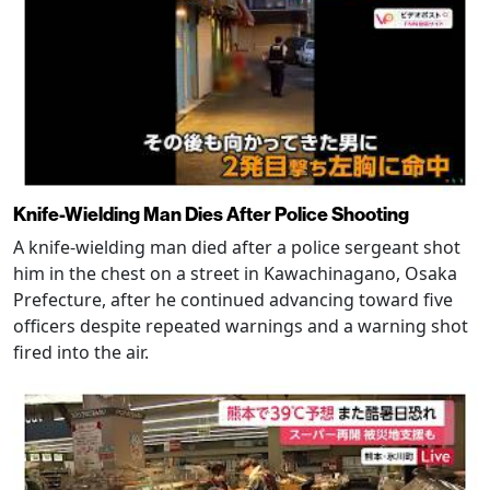
Knife-Wielding Man Dies After Police Shooting
A knife-wielding man died after a police sergeant shot
him in the chest on a street in Kawachinagano, Osaka
Prefecture, after he continued advancing toward five
officers despite repeated warnings and a warning shot
fired into the air.