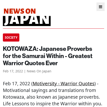
SOCIETY
KOTOWAZA: Japanese Proverbs
for the Samurai Within - Greatest
Warrior Quotes Ever
Feb 17, 2022 | News On Japan
Feb 17, 2022 (
Motiversity - Warrior Quotes
) -
Motivational sayings and translations from
Kotowaza, also known as Japanese proverbs.
Life Lessons to inspire the Warrior within you.