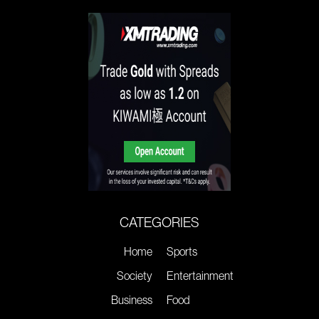
CATEGORIES
Home
Sports
Society
Entertainment
Business
Food