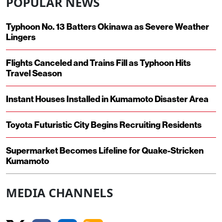
POPULAR NEWS
Typhoon No. 13 Batters Okinawa as Severe Weather
Lingers
Flights Canceled and Trains Fill as Typhoon Hits
Travel Season
Instant Houses Installed in Kumamoto Disaster Area
Toyota Futuristic City Begins Recruiting Residents
Supermarket Becomes Lifeline for Quake-Stricken
Kumamoto
MEDIA CHANNELS