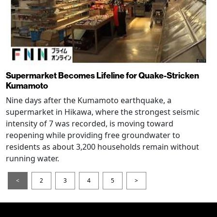
Supermarket Becomes Lifeline for Quake-Stricken
Kumamoto
Nine days after the Kumamoto earthquake, a
supermarket in Hikawa, where the strongest seismic
intensity of 7 was recorded, is moving toward
reopening while providing free groundwater to
residents as about 3,200 households remain without
running water.
<
2
3
4
5
>