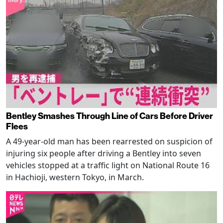
Bentley Smashes Through Line of Cars Before Driver
Flees
A 49-year-old man has been rearrested on suspicion of
injuring six people after driving a Bentley into seven
vehicles stopped at a traffic light on National Route 16
in Hachioji, western Tokyo, in March.