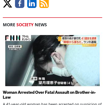
MORE
SOCIETY
NEWS
Woman Arrested Over Fatal Assault on Brother-in-
Law
A 41-year-old woman has been arrested on suspicion of