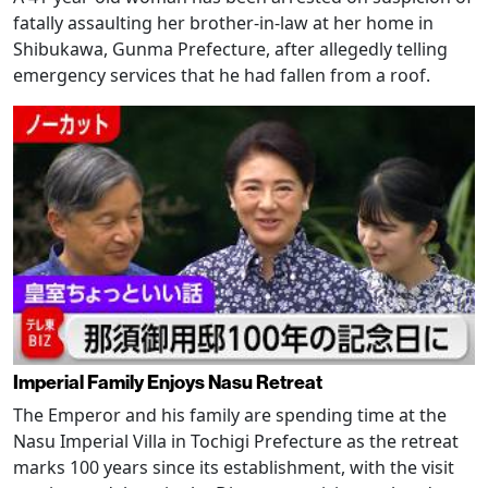
fatally assaulting her brother-in-law at her home in
Shibukawa, Gunma Prefecture, after allegedly telling
emergency services that he had fallen from a roof.
Imperial Family Enjoys Nasu Retreat
The Emperor and his family are spending time at the
Nasu Imperial Villa in Tochigi Prefecture as the retreat
marks 100 years since its establishment, with the visit