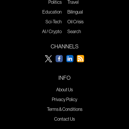
Politics
Travel
Education
Bilingual
Sci-Tech
Oil Crisis
AI / Crypto
Search
CHANNELS
INFO
About Us
Privacy Policy
Terms & Conditions
Contact Us