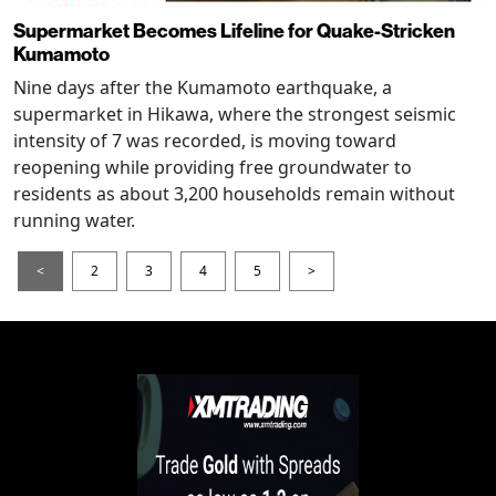
Supermarket Becomes Lifeline for Quake-Stricken
Kumamoto
Nine days after the Kumamoto earthquake, a
supermarket in Hikawa, where the strongest seismic
intensity of 7 was recorded, is moving toward
reopening while providing free groundwater to
residents as about 3,200 households remain without
running water.
<
2
3
4
5
>