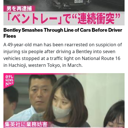
Bentley Smashes Through Line of Cars Before Driver
Flees
A 49-year-old man has been rearrested on suspicion of
injuring six people after driving a Bentley into seven
vehicles stopped at a traffic light on National Route 16
in Hachioji, western Tokyo, in March.