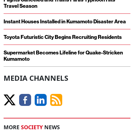
Travel Season
Instant Houses Installed in Kumamoto Disaster Area
Toyota Futuristic City Begins Recruiting Residents
Supermarket Becomes Lifeline for Quake-Stricken
Kumamoto
MEDIA CHANNELS
MORE
SOCIETY
NEWS