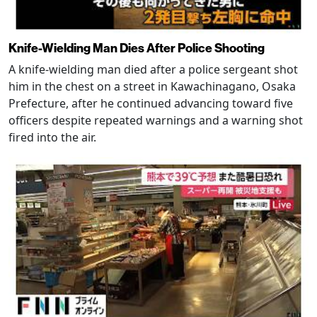
Knife-Wielding Man Dies After Police Shooting
A knife-wielding man died after a police sergeant shot
him in the chest on a street in Kawachinagano, Osaka
Prefecture, after he continued advancing toward five
officers despite repeated warnings and a warning shot
fired into the air.