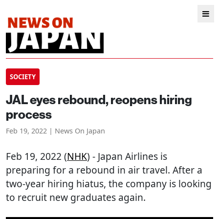
SOCIETY
JAL eyes rebound, reopens hiring
process
Feb 19, 2022 | News On Japan
Feb 19, 2022 (
NHK
) - Japan Airlines is
preparing for a rebound in air travel. After a
two-year hiring hiatus, the company is looking
to recruit new graduates again.