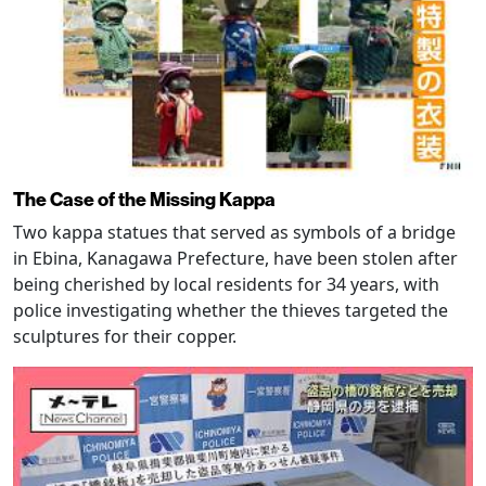
The Case of the Missing Kappa
Two kappa statues that served as symbols of a bridge
in Ebina, Kanagawa Prefecture, have been stolen after
being cherished by local residents for 34 years, with
police investigating whether the thieves targeted the
sculptures for their copper.