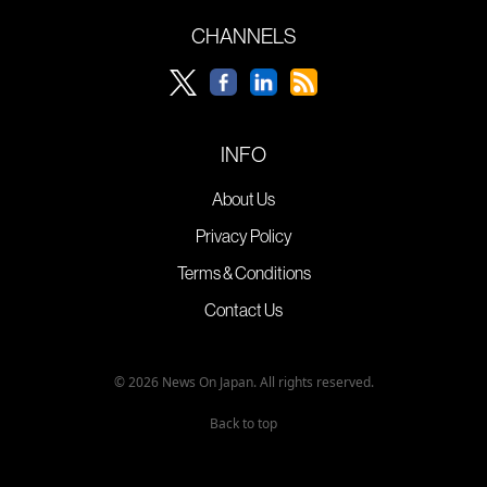
CHANNELS
INFO
About Us
Privacy Policy
Terms & Conditions
Contact Us
© 2026 News On Japan. All rights reserved.
Back to top