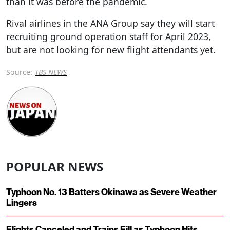
than it was before the pandemic.
Rival airlines in the ANA Group say they will start
recruiting ground operation staff for April 2023,
but are not looking for new flight attendants yet.
Source:
TBS NEWS
POPULAR NEWS
Typhoon No. 13 Batters Okinawa as Severe Weather
Lingers
Flights Canceled and Trains Fill as Typhoon Hits