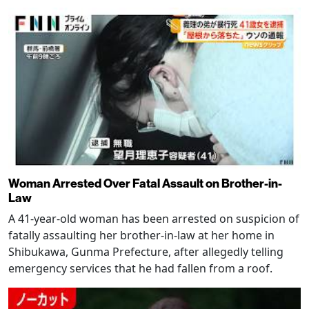
Woman Arrested Over Fatal Assault on Brother-in-
Law
A 41-year-old woman has been arrested on suspicion of
fatally assaulting her brother-in-law at her home in
Shibukawa, Gunma Prefecture, after allegedly telling
emergency services that he had fallen from a roof.