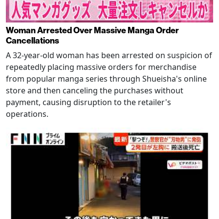
Woman Arrested Over Massive Manga Order
Cancellations
A 32-year-old woman has been arrested on suspicion of
repeatedly placing massive orders for merchandise
from popular manga series through Shueisha's online
store and then canceling the purchases without
payment, causing disruption to the retailer's
operations.