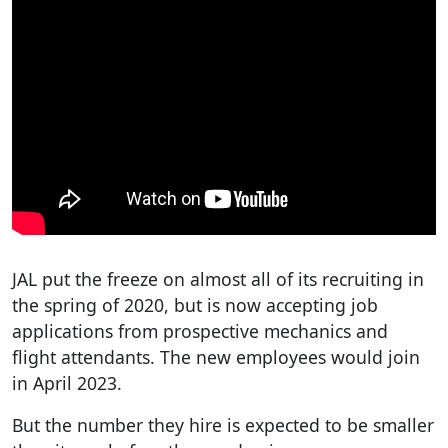
JAL put the freeze on almost all of its recruiting in
the spring of 2020, but is now accepting job
applications from prospective mechanics and
flight attendants. The new employees would join
in April 2023.
But the number they hire is expected to be smaller