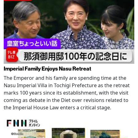
Imperial Family Enjoys Nasu Retreat
The Emperor and his family are spending time at the
Nasu Imperial Villa in Tochigi Prefecture as the retreat
marks 100 years since its establishment, with the visit
coming as debate in the Diet over revisions related to
the Imperial House Law enters a critical stage.