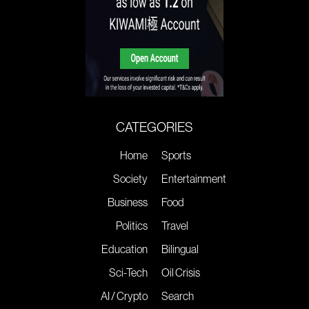
CATEGORIES
Home
Sports
Society
Entertainment
Business
Food
Politics
Travel
Education
Bilingual
Sci-Tech
Oil Crisis
AI / Crypto
Search