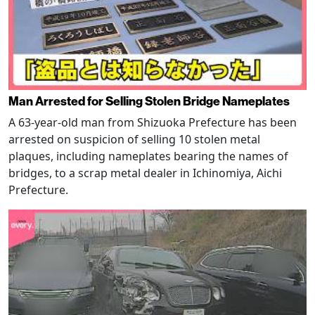
Man Arrested for Selling Stolen Bridge Nameplates
A 63-year-old man from Shizuoka Prefecture has been
arrested on suspicion of selling 10 stolen metal
plaques, including nameplates bearing the names of
bridges, to a scrap metal dealer in Ichinomiya, Aichi
Prefecture.