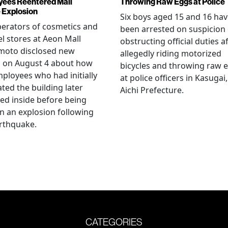
ees Reentered Mall
Throwing Raw Eggs at Police
 Explosion
Six boys aged 15 and 16 ha
erators of cosmetics and
been arrested on suspicion 
l stores at Aeon Mall
obstructing official duties a
oto disclosed new
allegedly riding motorized
s on August 4 about how
bicycles and throwing raw 
mployees who had initially
at police officers in Kasugai,
ted the building later
Aichi Prefecture.
ed inside before being
 in an explosion following
rthquake.
CATEGORIES