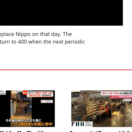
replace Nippo on that day. The
eturn to 400 when the next periodic