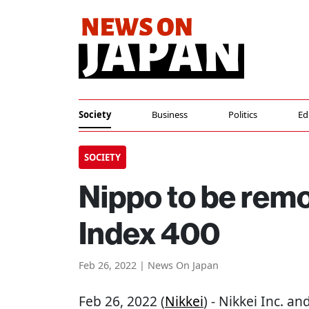
Society
Business
Politics
Ed
SOCIETY
Nippo to be rem
Index 400
Feb 26, 2022 | News On Japan
Feb 26, 2022 (
Nikkei
) - Nikkei Inc. a