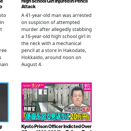
ne
High School Girl Injured in Pencil
o
Attack
oto
A 41-year-old man was arrested
in
on suspicion of attempted
t
murder after allegedly stabbing
a 16-year-old high school girl in
the neck with a mechanical
ree
pencil at a store in Hakodate,
s
Hokkaido, around noon on
main
August 4.
y
Kyoto Prison Officer Indicted Over