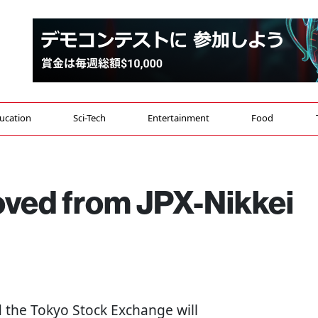
ucation
Sci-Tech
Entertainment
Food
oved from JPX-Nikkei
nd the Tokyo Stock Exchange will