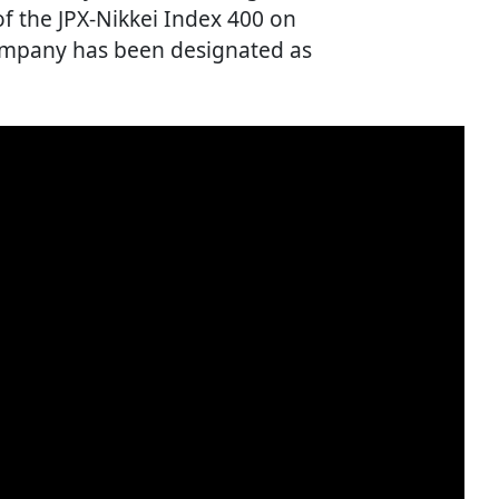
 the JPX-Nikkei Index 400 on
company has been designated as