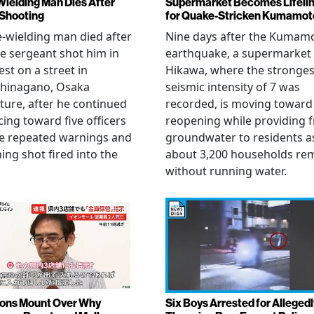
Wielding Man Dies After
Supermarket Becomes Lifeli
 Shooting
for Quake-Stricken Kumamot
e-wielding man died after
Nine days after the Kumam
ce sergeant shot him in
earthquake, a supermarket 
est on a street in
Hikawa, where the stronges
hinagano, Osaka
seismic intensity of 7 was
ture, after he continued
recorded, is moving toward
ing toward five officers
reopening while providing f
te repeated warnings and
groundwater to residents a
ing shot fired into the
about 3,200 households re
without running water.
ons Mount Over Why
Six Boys Arrested for Allegedl