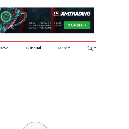
Travel
Bilingual
More