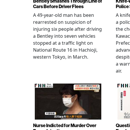
Bentley Smashes Through Line of
Knife-
Cars Before Driver Flees
Police
A 49-year-old man has been
A knif
rearrested on suspicion of
a poli
injuring six people after driving
the ch
a Bentley into seven vehicles
Kawac
stopped at a traffic light on
Prefec
National Route 16 in Hachioji,
advanc
western Tokyo, in March.
despi
a warn
air.
Nurse Indicted for Murder Over
Questi