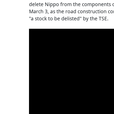
delete Nippo from the components of
March 3, as the road construction 
"a stock to be delisted" by the TSE.