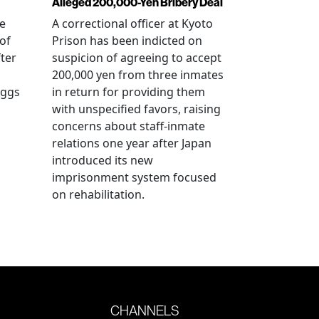
Alleged 200,000-Yen Bribery Deal
ve
A correctional officer at Kyoto
of
Prison has been indicted on
fter
suspicion of agreeing to accept
200,000 yen from three inmates
eggs
in return for providing them
with unspecified favors, raising
concerns about staff-inmate
relations one year after Japan
introduced its new
imprisonment system focused
on rehabilitation.
CHANNELS