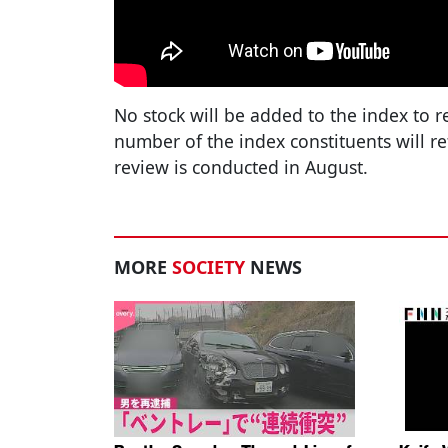
No stock will be added to the index to 
number of the index constituents will r
review is conducted in August.
MORE
SOCIETY
NEWS