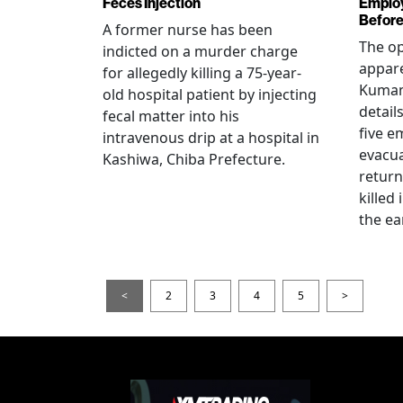
Feces Injection
Employ
Before
A former nurse has been
The op
indicted on a murder charge
appare
for allegedly killing a 75-year-
Kumam
old hospital patient by injecting
detail
fecal matter into his
five e
intravenous drip at a hospital in
evacua
Kashiwa, Chiba Prefecture.
return
killed
the ea
<
2
3
4
5
>