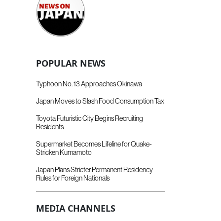
POPULAR NEWS
Typhoon No. 13 Approaches Okinawa
Japan Moves to Slash Food Consumption Tax
Toyota Futuristic City Begins Recruiting
Residents
Supermarket Becomes Lifeline for Quake-
Stricken Kumamoto
Japan Plans Stricter Permanent Residency
Rules for Foreign Nationals
MEDIA CHANNELS