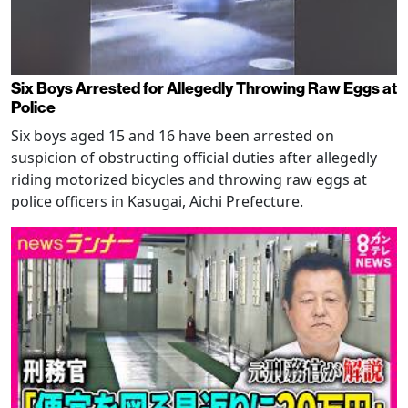
Six Boys Arrested for Allegedly Throwing Raw Eggs at
Police
Six boys aged 15 and 16 have been arrested on
suspicion of obstructing official duties after allegedly
riding motorized bicycles and throwing raw eggs at
police officers in Kasugai, Aichi Prefecture.