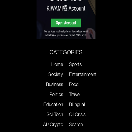
CATEGORIES
Home
Sports
Society
Entertainment
Business
Food
Politics
Travel
Education
Bilingual
Sci-Tech
Oil Crisis
AI / Crypto
Search