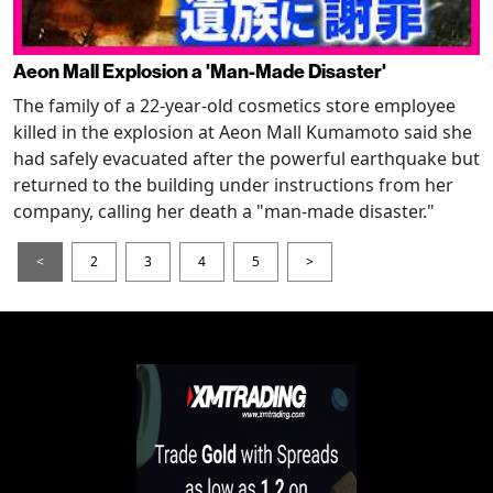
Aeon Mall Explosion a 'Man-Made Disaster'
The family of a 22-year-old cosmetics store employee
killed in the explosion at Aeon Mall Kumamoto said she
had safely evacuated after the powerful earthquake but
returned to the building under instructions from her
company, calling her death a "man-made disaster."
<
2
3
4
5
>