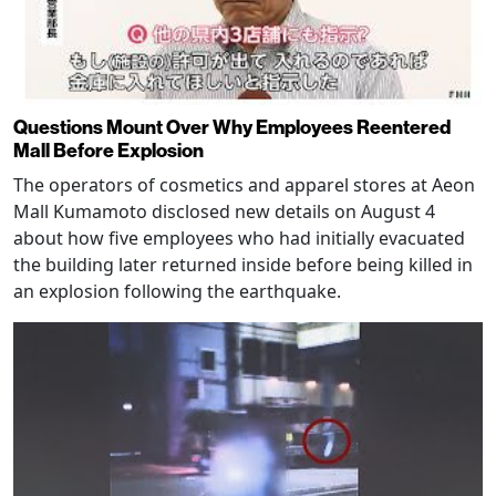
Questions Mount Over Why Employees Reentered
Mall Before Explosion
The operators of cosmetics and apparel stores at Aeon
Mall Kumamoto disclosed new details on August 4
about how five employees who had initially evacuated
the building later returned inside before being killed in
an explosion following the earthquake.