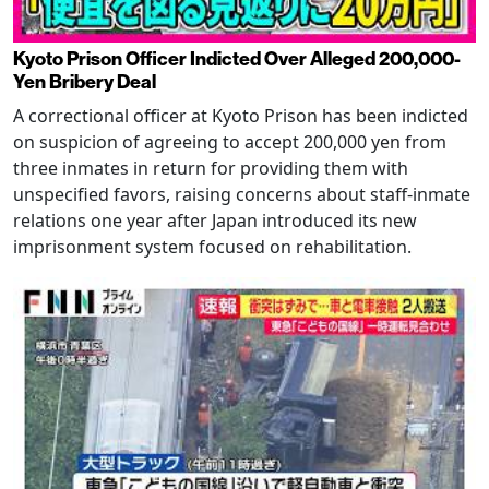
Kyoto Prison Officer Indicted Over Alleged 200,000-
Yen Bribery Deal
A correctional officer at Kyoto Prison has been indicted
on suspicion of agreeing to accept 200,000 yen from
three inmates in return for providing them with
unspecified favors, raising concerns about staff-inmate
relations one year after Japan introduced its new
imprisonment system focused on rehabilitation.