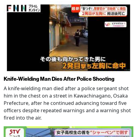
Knife-Wielding Man Dies After Police Shooting
A knife-wielding man died after a police sergeant shot
him in the chest on a street in Kawachinagano, Osaka
Prefecture, after he continued advancing toward five
officers despite repeated warnings and a warning shot
fired into the air.