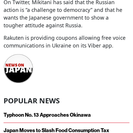
On Twitter, Mikitani has said that the Russian
action is “a challenge to democracy” and that he
wants the Japanese government to show a
tougher attitude against Russia.
Rakuten is providing coupons allowing free voice
communications in Ukraine on its Viber app.
POPULAR NEWS
Typhoon No. 13 Approaches Okinawa
Japan Moves to Slash Food Consumption Tax