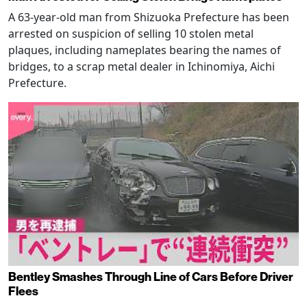
A 63-year-old man from Shizuoka Prefecture has been
arrested on suspicion of selling 10 stolen metal
plaques, including nameplates bearing the names of
bridges, to a scrap metal dealer in Ichinomiya, Aichi
Prefecture.
Bentley Smashes Through Line of Cars Before Driver
Flees