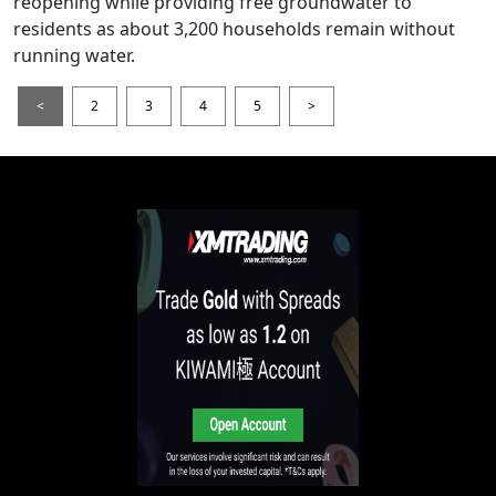
reopening while providing free groundwater to
residents as about 3,200 households remain without
running water.
<
2
3
4
5
>