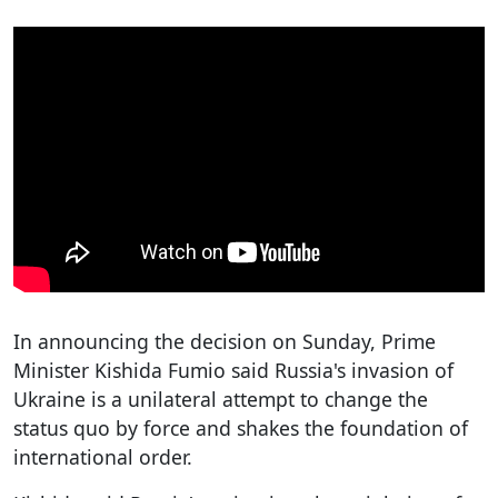
In announcing the decision on Sunday, Prime
Minister Kishida Fumio said Russia's invasion of
Ukraine is a unilateral attempt to change the
status quo by force and shakes the foundation of
international order.