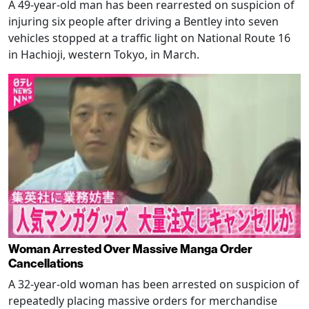
A 49-year-old man has been rearrested on suspicion of
injuring six people after driving a Bentley into seven
vehicles stopped at a traffic light on National Route 16
in Hachioji, western Tokyo, in March.
Woman Arrested Over Massive Manga Order
Cancellations
A 32-year-old woman has been arrested on suspicion of
repeatedly placing massive orders for merchandise