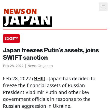
SOCIETY
Japan freezes Putin's assets, joins
SWIFT sanction
Feb 28, 2022 | News On Japan
Feb 28, 2022 (
NHK
) - Japan has decided to
freeze the financial assets of Russian
President Vladimir Putin and other key
government officials in response to the
Russian aggression in Ukraine.