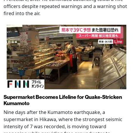
officers despite repeated warnings and a warning shot
fired into the air.
Supermarket Becomes Lifeline for Quake-Stricken
Kumamoto
Nine days after the Kumamoto earthquake, a
supermarket in Hikawa, where the strongest seismic
intensity of 7 was recorded, is moving toward