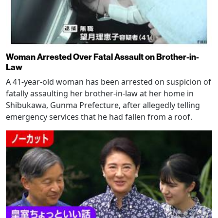
Woman Arrested Over Fatal Assault on Brother-in-
Law
A 41-year-old woman has been arrested on suspicion of
fatally assaulting her brother-in-law at her home in
Shibukawa, Gunma Prefecture, after allegedly telling
emergency services that he had fallen from a roof.