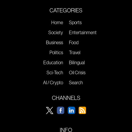
CATEGORIES
Home
Sports
Society
Entertainment
Business
Food
Politics
Travel
Education
Bilingual
Sci-Tech
Oil Crisis
AI / Crypto
Search
CHANNELS
INFO