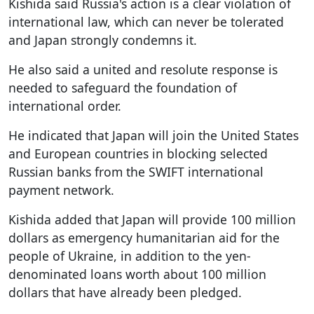
Kishida said Russia's action is a clear violation of
international law, which can never be tolerated
and Japan strongly condemns it.
He also said a united and resolute response is
needed to safeguard the foundation of
international order.
He indicated that Japan will join the United States
and European countries in blocking selected
Russian banks from the SWIFT international
payment network.
Kishida added that Japan will provide 100 million
dollars as emergency humanitarian aid for the
people of Ukraine, in addition to the yen-
denominated loans worth about 100 million
dollars that have already been pledged.