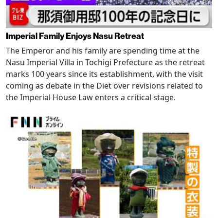
Imperial Family Enjoys Nasu Retreat
The Emperor and his family are spending time at the
Nasu Imperial Villa in Tochigi Prefecture as the retreat
marks 100 years since its establishment, with the visit
coming as debate in the Diet over revisions related to
the Imperial House Law enters a critical stage.