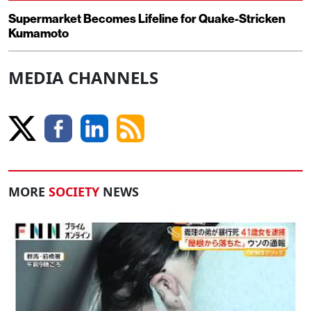
Supermarket Becomes Lifeline for Quake-Stricken
Kumamoto
MEDIA CHANNELS
MORE
SOCIETY
NEWS