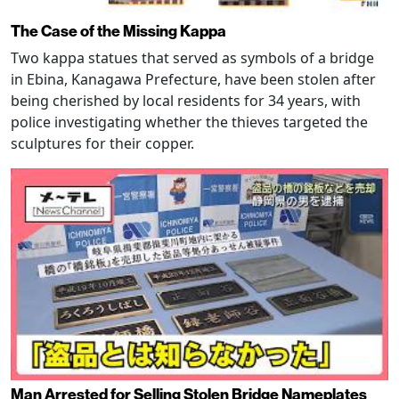
The Case of the Missing Kappa
Two kappa statues that served as symbols of a bridge
in Ebina, Kanagawa Prefecture, have been stolen after
being cherished by local residents for 34 years, with
police investigating whether the thieves targeted the
sculptures for their copper.
Man Arrested for Selling Stolen Bridge Nameplates