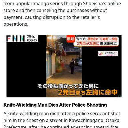
from popular manga series through Shueisha's online
store and then canceling the purchases without
payment, causing disruption to the retailer's
operations.
Knife-Wielding Man Dies After Police Shooting
A knife-wielding man died after a police sergeant shot
him in the chest on a street in Kawachinagano, Osaka
Prefecture, after he continued advancing toward five