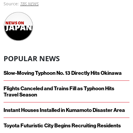
Source:
TBS NEWS
POPULAR NEWS
Slow-Moving Typhoon No. 13 Directly Hits Okinawa
Flights Canceled and Trains Fill as Typhoon Hits
Travel Season
Instant Houses Installed in Kumamoto Disaster Area
Toyota Futuristic City Begins Recruiting Residents