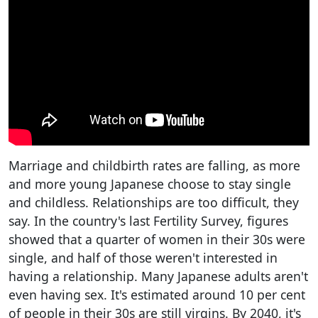
Marriage and childbirth rates are falling, as more
and more young Japanese choose to stay single
and childless. Relationships are too difficult, they
say. In the country's last Fertility Survey, figures
showed that a quarter of women in their 30s were
single, and half of those weren't interested in
having a relationship. Many Japanese adults aren't
even having sex. It's estimated around 10 per cent
of people in their 30s are still virgins. By 2040, it's