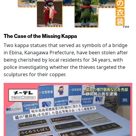
The Case of the Missing Kappa
Two kappa statues that served as symbols of a bridge
in Ebina, Kanagawa Prefecture, have been stolen after
being cherished by local residents for 34 years, with
police investigating whether the thieves targeted the
sculptures for their copper.