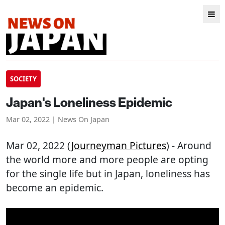
SOCIETY
Japan's Loneliness Epidemic
Mar 02, 2022 | News On Japan
Mar 02, 2022 (
Journeyman Pictures
) - Around
the world more and more people are opting
for the single life but in Japan, loneliness has
become an epidemic.