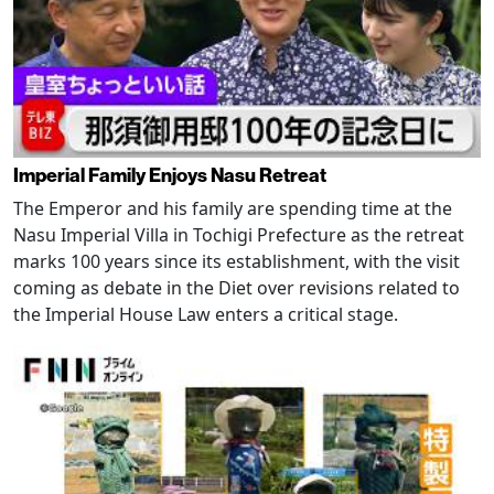
Imperial Family Enjoys Nasu Retreat
The Emperor and his family are spending time at the
Nasu Imperial Villa in Tochigi Prefecture as the retreat
marks 100 years since its establishment, with the visit
coming as debate in the Diet over revisions related to
the Imperial House Law enters a critical stage.