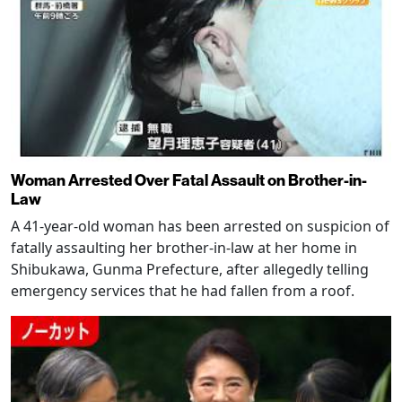
Woman Arrested Over Fatal Assault on Brother-in-
Law
A 41-year-old woman has been arrested on suspicion of
fatally assaulting her brother-in-law at her home in
Shibukawa, Gunma Prefecture, after allegedly telling
emergency services that he had fallen from a roof.