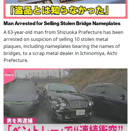
Man Arrested for Selling Stolen Bridge Nameplates
A 63-year-old man from Shizuoka Prefecture has been
arrested on suspicion of selling 10 stolen metal
plaques, including nameplates bearing the names of
bridges, to a scrap metal dealer in Ichinomiya, Aichi
Prefecture.