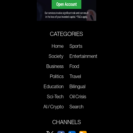
CATEGORIES
Home
Sports
Society
Entertainment
Business
Food
Politics
Travel
Education
Bilingual
Sci-Tech
Oil Crisis
AI / Crypto
Search
CHANNELS