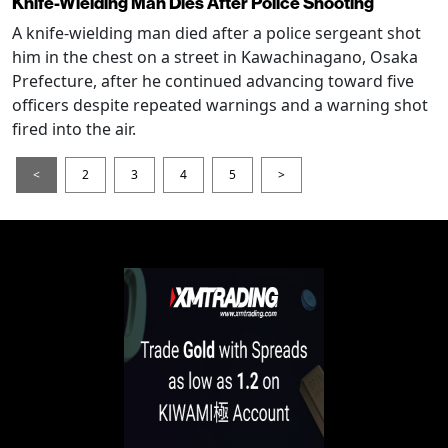
Knife-Wielding Man Dies After Police Shooting
A knife-wielding man died after a police sergeant shot
him in the chest on a street in Kawachinagano, Osaka
Prefecture, after he continued advancing toward five
officers despite repeated warnings and a warning shot
fired into the air.
<
2
3
4
5
>