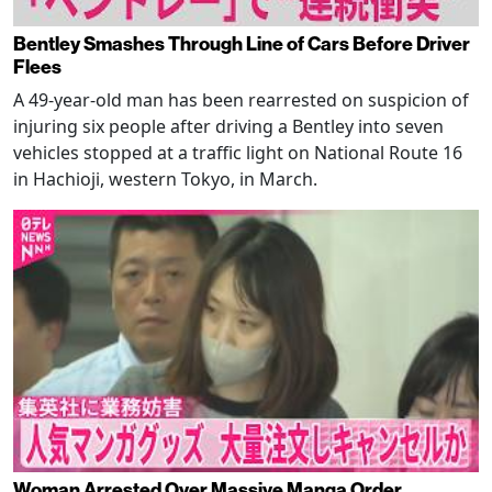
Bentley Smashes Through Line of Cars Before Driver
Flees
A 49-year-old man has been rearrested on suspicion of
injuring six people after driving a Bentley into seven
vehicles stopped at a traffic light on National Route 16
in Hachioji, western Tokyo, in March.
Woman Arrested Over Massive Manga Order