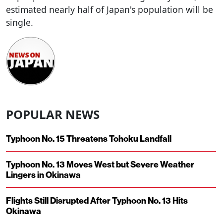
estimated nearly half of Japan's population will be
single.
POPULAR NEWS
Typhoon No. 15 Threatens Tohoku Landfall
Typhoon No. 13 Moves West but Severe Weather
Lingers in Okinawa
Flights Still Disrupted After Typhoon No. 13 Hits
Okinawa