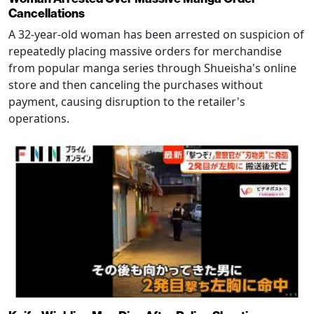
Cancellations
A 32-year-old woman has been arrested on suspicion of
repeatedly placing massive orders for merchandise
from popular manga series through Shueisha's online
store and then canceling the purchases without
payment, causing disruption to the retailer's
operations.