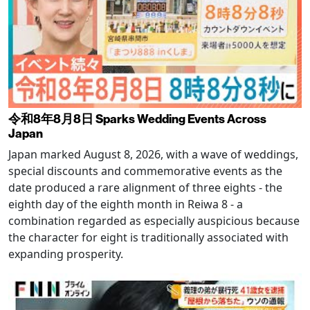
令和8年8月8日 Sparks Wedding Events Across
Japan
Japan marked August 8, 2026, with a wave of weddings,
special discounts and commemorative events as the
date produced a rare alignment of three eights - the
eighth day of the eighth month in Reiwa 8 - a
combination regarded as especially auspicious because
the character for eight is traditionally associated with
expanding prosperity.