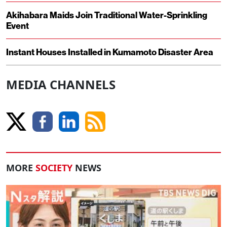
Akihabara Maids Join Traditional Water-Sprinkling
Event
Instant Houses Installed in Kumamoto Disaster Area
MEDIA CHANNELS
MORE
SOCIETY
NEWS