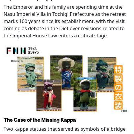
The Emperor and his family are spending time at the
Nasu Imperial Villa in Tochigi Prefecture as the retreat
marks 100 years since its establishment, with the visit
coming as debate in the Diet over revisions related to
the Imperial House Law enters a critical stage.
The Case of the Missing Kappa
Two kappa statues that served as symbols of a bridge