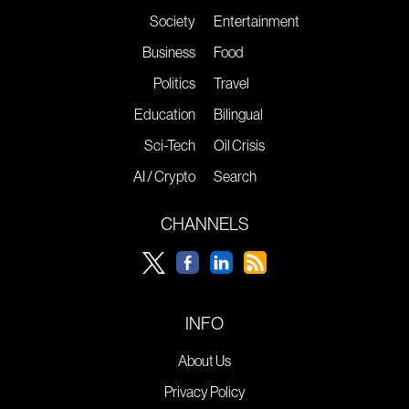
Society
Entertainment
Business
Food
Politics
Travel
Education
Bilingual
Sci-Tech
Oil Crisis
AI / Crypto
Search
CHANNELS
INFO
About Us
Privacy Policy