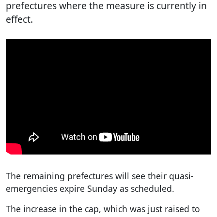
prefectures where the measure is currently in
effect.
The remaining prefectures will see their quasi-
emergencies expire Sunday as scheduled.
The increase in the cap, which was just raised to