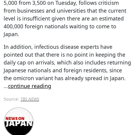
5,000 from 3,500 on Tuesday, follows criticism
from businesses and universities that the current
level is insufficient given there are an estimated
400,000 foreign nationals waiting to come to
Japan.
In addition, infectious disease experts have
pointed out that there is no point in keeping the
daily cap on arrivals, which also includes returning
Japanese nationals and foreign residents, since
the omicron variant has already spread in Japan.
...
continue reading
Source:
TBS NEWS