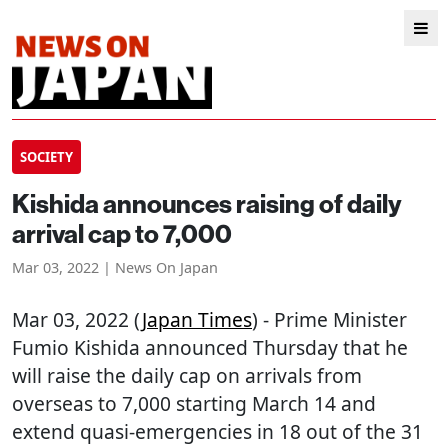
SOCIETY
Kishida announces raising of daily
arrival cap to 7,000
Mar 03, 2022 | News On Japan
Mar 03, 2022 (
Japan Times
) - Prime Minister
Fumio Kishida announced Thursday that he
will raise the daily cap on arrivals from
overseas to 7,000 starting March 14 and
extend quasi-emergencies in 18 out of the 31