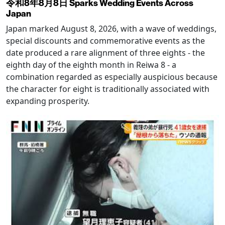
令和8年8月8日 Sparks Wedding Events Across
Japan
Japan marked August 8, 2026, with a wave of weddings,
special discounts and commemorative events as the
date produced a rare alignment of three eights - the
eighth day of the eighth month in Reiwa 8 - a
combination regarded as especially auspicious because
the character for eight is traditionally associated with
expanding prosperity.