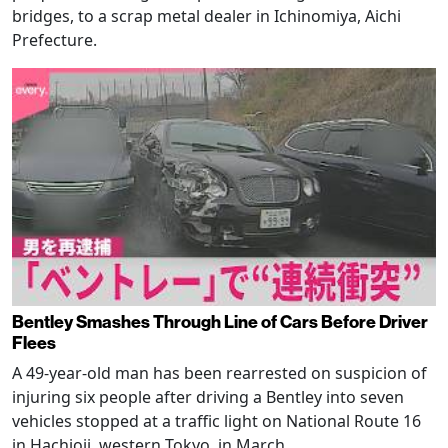
bridges, to a scrap metal dealer in Ichinomiya, Aichi
Prefecture.
Bentley Smashes Through Line of Cars Before Driver
Flees
A 49-year-old man has been rearrested on suspicion of
injuring six people after driving a Bentley into seven
vehicles stopped at a traffic light on National Route 16
in Hachioji, western Tokyo, in March.