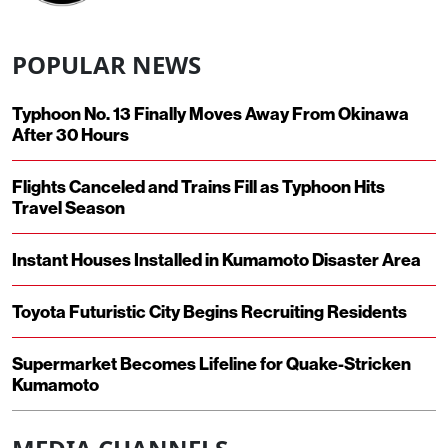
POPULAR NEWS
Typhoon No. 13 Finally Moves Away From Okinawa
After 30 Hours
Flights Canceled and Trains Fill as Typhoon Hits
Travel Season
Instant Houses Installed in Kumamoto Disaster Area
Toyota Futuristic City Begins Recruiting Residents
Supermarket Becomes Lifeline for Quake-Stricken
Kumamoto