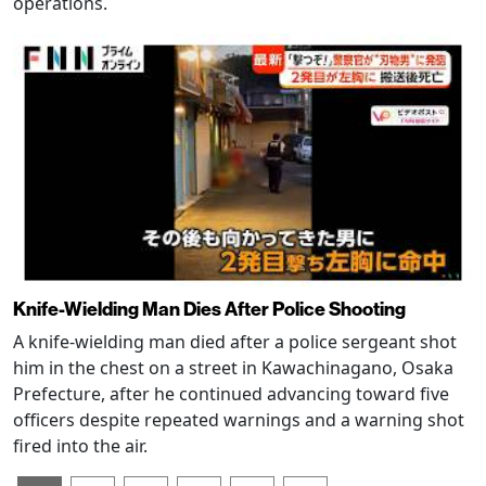
operations.
Knife-Wielding Man Dies After Police Shooting
A knife-wielding man died after a police sergeant shot
him in the chest on a street in Kawachinagano, Osaka
Prefecture, after he continued advancing toward five
officers despite repeated warnings and a warning shot
fired into the air.