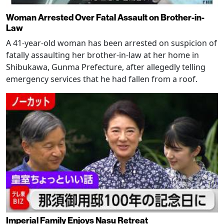
Woman Arrested Over Fatal Assault on Brother-in-
Law
A 41-year-old woman has been arrested on suspicion of
fatally assaulting her brother-in-law at her home in
Shibukawa, Gunma Prefecture, after allegedly telling
emergency services that he had fallen from a roof.
Imperial Family Enjoys Nasu Retreat