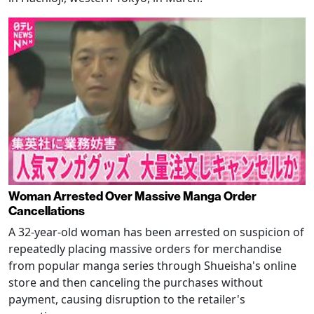
Woman Arrested Over Massive Manga Order
Cancellations
A 32-year-old woman has been arrested on suspicion of
repeatedly placing massive orders for merchandise
from popular manga series through Shueisha's online
store and then canceling the purchases without
payment, causing disruption to the retailer's