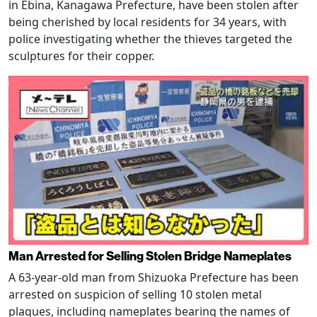
in Ebina, Kanagawa Prefecture, have been stolen after
being cherished by local residents for 34 years, with
police investigating whether the thieves targeted the
sculptures for their copper.
Man Arrested for Selling Stolen Bridge Nameplates
A 63-year-old man from Shizuoka Prefecture has been
arrested on suspicion of selling 10 stolen metal
plaques, including nameplates bearing the names of