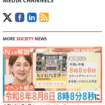
MEDIA CHANNELS
MORE
SOCIETY
NEWS