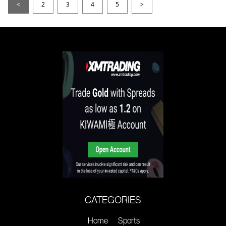
<
2
3
4
5
>
CATEGORIES
Home
Sports