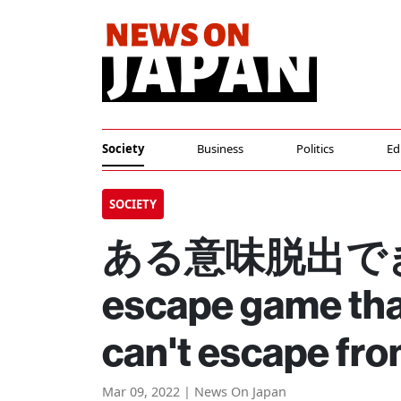
Society
Business
Politics
Ed
SOCIETY
ある意味脱出でき
escape game tha
can't escape fr
Mar 09, 2022 | News On Japan