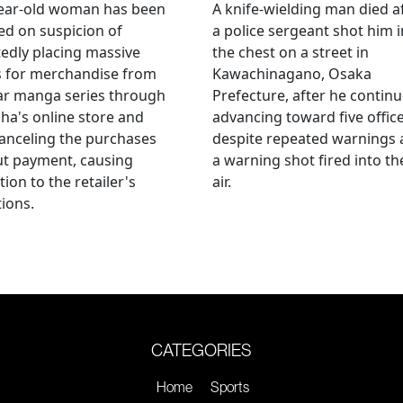
year-old woman has been
A knife-wielding man died a
ed on suspicion of
a police sergeant shot him i
edly placing massive
the chest on a street in
s for merchandise from
Kawachinagano, Osaka
ar manga series through
Prefecture, after he contin
ha's online store and
advancing toward five offic
anceling the purchases
despite repeated warnings
ut payment, causing
a warning shot fired into th
tion to the retailer's
air.
ions.
CATEGORIES
Home
Sports