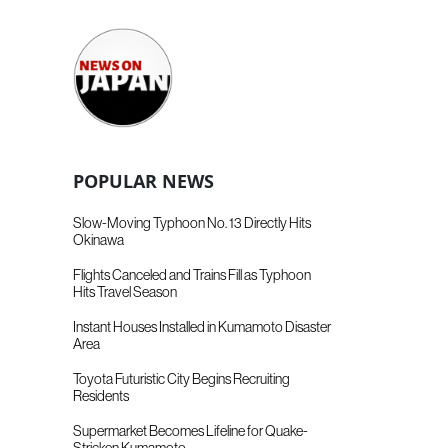
POPULAR NEWS
Slow-Moving Typhoon No. 13 Directly Hits
Okinawa
Flights Canceled and Trains Fill as Typhoon
Hits Travel Season
Instant Houses Installed in Kumamoto Disaster
Area
Toyota Futuristic City Begins Recruiting
Residents
Supermarket Becomes Lifeline for Quake-
Stricken Kumamoto