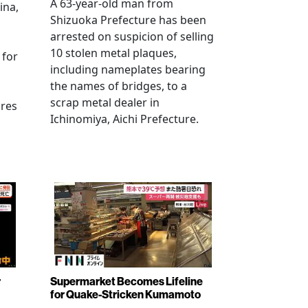
A 63-year-old man from
ina,
Shizuoka Prefecture has been
arrested on suspicion of selling
10 stolen metal plaques,
 for
including nameplates bearing
the names of bridges, to a
scrap metal dealer in
ures
Ichinomiya, Aichi Prefecture.
r
Supermarket Becomes Lifeline
for Quake-Stricken Kumamoto