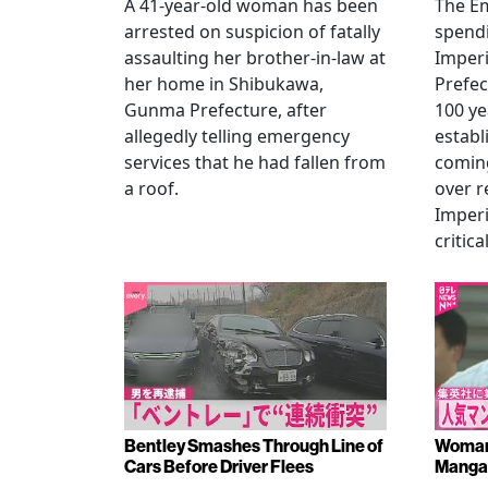
A 41-year-old woman has been
The Em
arrested on suspicion of fatally
spendi
assaulting her brother-in-law at
Imperia
her home in Shibukawa,
Prefec
Gunma Prefecture, after
100 ye
allegedly telling emergency
establ
services that he had fallen from
coming
a roof.
over r
Imperi
critica
Bentley Smashes Through Line of
Woman 
Cars Before Driver Flees
Manga 