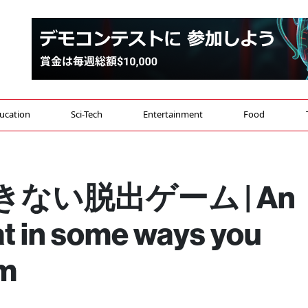
ucation
Sci-Tech
Entertainment
Food
ない脱出ゲーム | An
t in some ways you
om