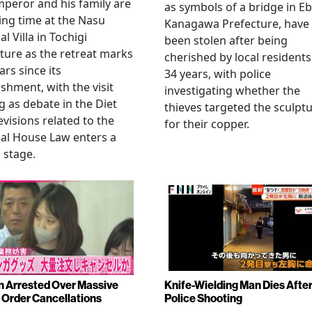
peror and his family are
as symbols of a bridge in Eb
ng time at the Nasu
Kanagawa Prefecture, have
l Villa in Tochigi
been stolen after being
ture as the retreat marks
cherished by local residents
ars since its
34 years, with police
ishment, with the visit
investigating whether the
 as debate in the Diet
thieves targeted the sculpt
evisions related to the
for their copper.
al House Law enters a
l stage.
Arrested Over Massive
Knife-Wielding Man Dies Afte
Order Cancellations
Police Shooting