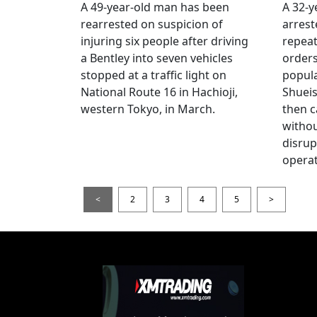
A 49-year-old man has been
A 32-
rearrested on suspicion of
arrest
injuring six people after driving
repeat
a Bentley into seven vehicles
order
stopped at a traffic light on
popul
National Route 16 in Hachioji,
Shueis
western Tokyo, in March.
then c
witho
disrup
operat
<
2
3
4
5
>