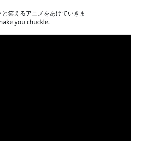
クスッと笑えるアニメをあげていきま
make you chuckle.