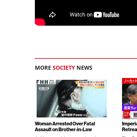
MORE
SOCIETY
NEWS
Woman Arrested Over Fatal
Imperi
Assault on Brother-in-Law
Retrea