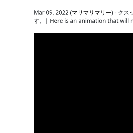
Mar 09, 2022 (
マリマリマリー
) - 
す。| Here is an animation that will 