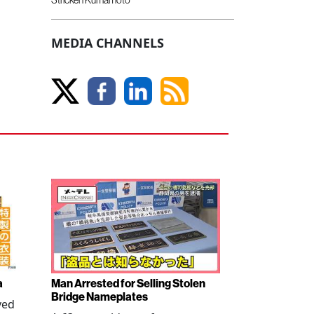
MEDIA CHANNELS
a
Man Arrested for Selling Stolen
Bridge Nameplates
ved