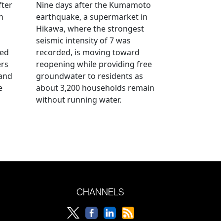
fter
Nine days after the Kumamoto
n
earthquake, a supermarket in
Hikawa, where the strongest
seismic intensity of 7 was
ued
recorded, is moving toward
ers
reopening while providing free
 and
groundwater to residents as
e
about 3,200 households remain
without running water.
CHANNELS