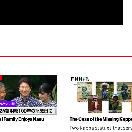
al Family Enjoys Nasu
The Case of the Missing Kapp
t
Two kappa statues that ser