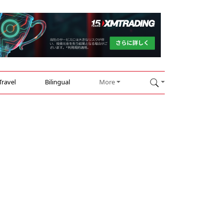
Travel
Bilingual
More