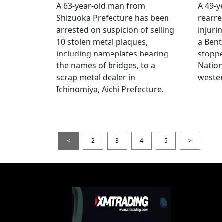
A 63-year-old man from
A 49-y
Shizuoka Prefecture has been
rearre
arrested on suspicion of selling
injuri
10 stolen metal plaques,
a Bent
including nameplates bearing
stoppe
the names of bridges, to a
Nation
scrap metal dealer in
wester
Ichinomiya, Aichi Prefecture.
<
2
3
4
5
>