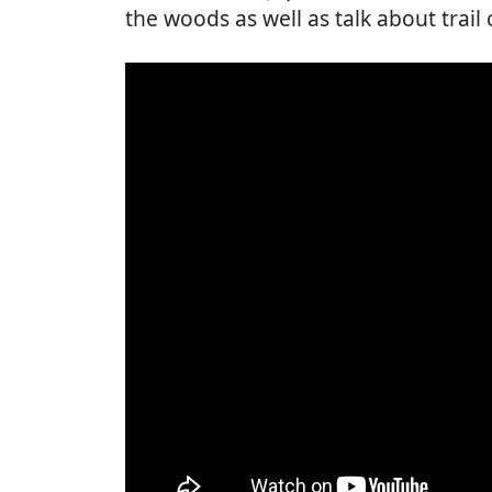
the woods as well as talk about trail 