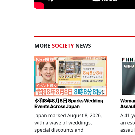
MORE
SOCIETY
NEWS
令和8年8月8日 Sparks Wedding
Woman 
Events Across Japan
Assaul
Japan marked August 8, 2026,
A 41-
with a wave of weddings,
arrest
special discounts and
assaul