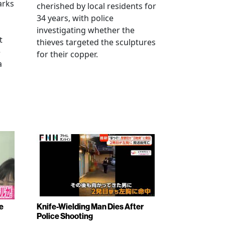
arks
cherished by local residents for
34 years, with police
investigating whether the
t
thieves targeted the sculptures
e
for their copper.
a
e
Knife-Wielding Man Dies After
Police Shooting