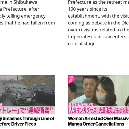
ome in Shibukawa,
Prefecture as the retreat m
Prefecture, after
100 years since its
dly telling emergency
establishment, with the visit
es that he had fallen from
coming as debate in the Die
.
over revisions related to th
Imperial House Law enters 
critical stage.
y Smashes Through Line of
Woman Arrested Over Massiv
efore Driver Flees
Manga Order Cancellations