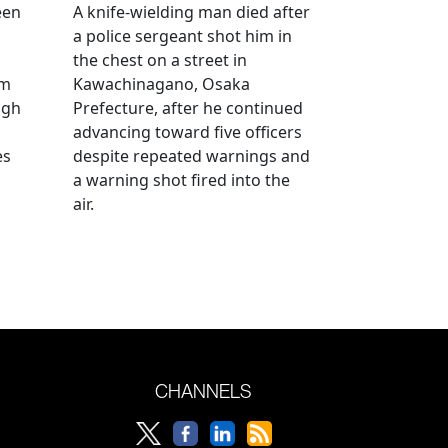
een
A knife-wielding man died after
a police sergeant shot him in
the chest on a street in
om
Kawachinagano, Osaka
ugh
Prefecture, after he continued
advancing toward five officers
es
despite repeated warnings and
a warning shot fired into the
air.
CHANNELS