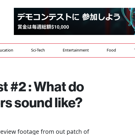
ucation
Sci-Tech
Entertainment
Food
t #2 : What do
s sound like?
 review footage from out patch of