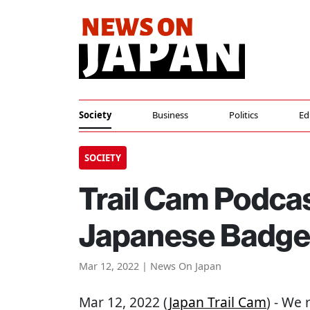
Society
Business
Politics
Ed
SOCIETY
Trail Cam Podcas
Japanese Badger
Mar 12, 2022 | News On Japan
Mar 12, 2022 (
Japan Trail Cam
) - We