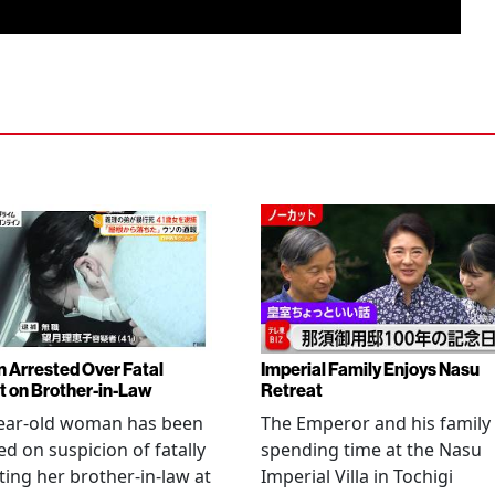
Arrested Over Fatal
Imperial Family Enjoys Nasu
t on Brother-in-Law
Retreat
year-old woman has been
The Emperor and his family
ed on suspicion of fatally
spending time at the Nasu
ting her brother-in-law at
Imperial Villa in Tochigi