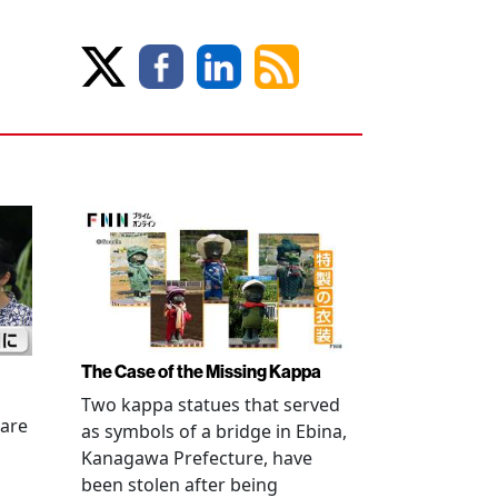
The Case of the Missing Kappa
Two kappa statues that served
 are
as symbols of a bridge in Ebina,
Kanagawa Prefecture, have
been stolen after being