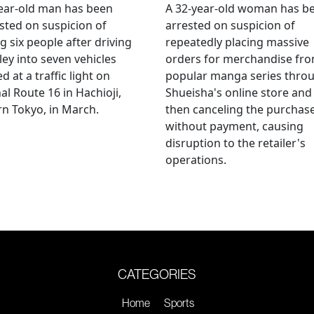
ear-old man has been
A 32-year-old woman has b
sted on suspicion of
arrested on suspicion of
ng six people after driving
repeatedly placing massive
ley into seven vehicles
orders for merchandise fr
d at a traffic light on
popular manga series thro
al Route 16 in Hachioji,
Shueisha's online store and
n Tokyo, in March.
then canceling the purchas
without payment, causing
disruption to the retailer's
operations.
CATEGORIES
Home
Sports