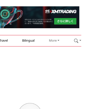
Travel
Bilingual
More