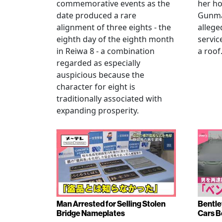
commemorative events as the
her h
date produced a rare
Gunma 
alignment of three eights - the
allege
eighth day of the eighth month
servic
in Reiwa 8 - a combination
a roof
regarded as especially
auspicious because the
character for eight is
traditionally associated with
expanding prosperity.
Man Arrested for Selling Stolen
Bentle
Bridge Nameplates
Cars B