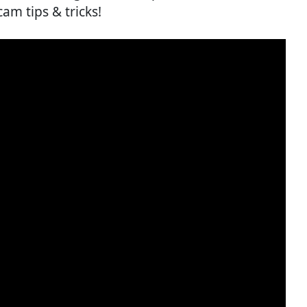
cam tips & tricks!