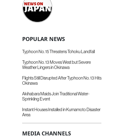
POPULAR NEWS
Typhoon No. 15 Threatens Tohoku Landfall
Typhoon No. 13 Moves West but Severe
Weather Lingers in Okinawa
Flights Still Disrupted After Typhoon No. 13 Hits
Okinawa
Akihabara Maids Join Traditional Water-
Sprinkling Event
Instant Houses Installed in Kumamoto Disaster
Area
MEDIA CHANNELS