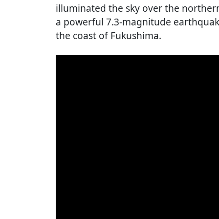
illuminated the sky over the norther
a powerful 7.3-magnitude earthquake
the coast of Fukushima.