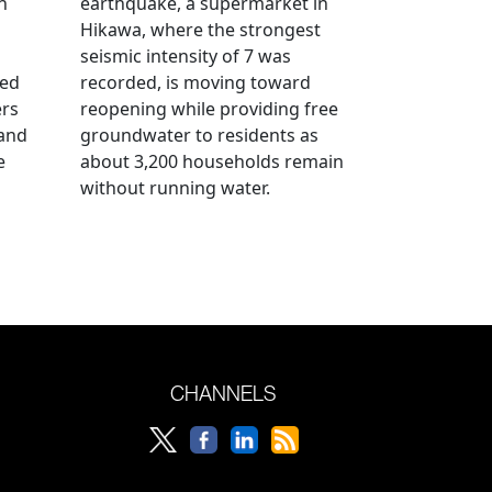
n
earthquake, a supermarket in
Hikawa, where the strongest
seismic intensity of 7 was
ued
recorded, is moving toward
ers
reopening while providing free
 and
groundwater to residents as
e
about 3,200 households remain
without running water.
CHANNELS