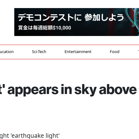
ucation
Sci-Tech
Entertainment
Food
t' appears in sky above
right 'earthquake light'