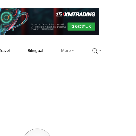
Travel
Bilingual
More