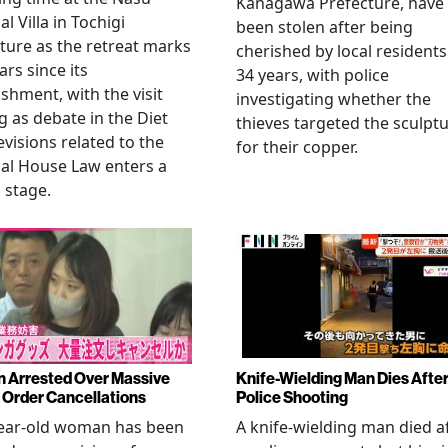
Kanagawa Prefecture, have
l Villa in Tochigi
been stolen after being
ture as the retreat marks
cherished by local residents
ars since its
34 years, with police
ishment, with the visit
investigating whether the
 as debate in the Diet
thieves targeted the sculpt
evisions related to the
for their copper.
al House Law enters a
l stage.
Arrested Over Massive
Knife-Wielding Man Dies Afte
Order Cancellations
Police Shooting
year-old woman has been
A knife-wielding man died a