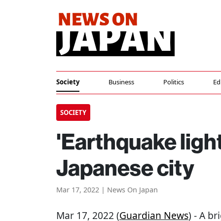
Society
Business
Politics
Ed
SOCIETY
'Earthquake ligh
Japanese city
Mar 17, 2022 | News On Japan
Mar 17, 2022 (
Guardian News
) - A b