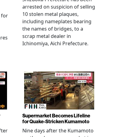
arrested on suspicion of selling
10 stolen metal plaques,
 for
including nameplates bearing
the names of bridges, to a
scrap metal dealer in
ures
Ichinomiya, Aichi Prefecture.
r
Supermarket Becomes Lifeline
for Quake-Stricken Kumamoto
fter
Nine days after the Kumamoto