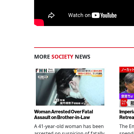
MORE
SOCIETY
NEWS
Woman Arrested Over Fatal
Imperi
Assault on Brother-in-Law
Retrea
A 41-year-old woman has been
The Em
arrested on suspicion of fatally
spendi