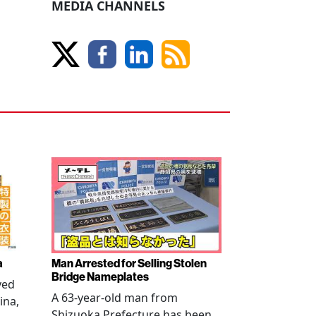
MEDIA CHANNELS
a
Man Arrested for Selling Stolen
Bridge Nameplates
ved
A 63-year-old man from
ina,
Shizuoka Prefecture has been