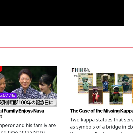
al Family Enjoys Nasu
The Case of the Missing Kapp
t
Two kappa statues that ser
peror and his family are
as symbols of a bridge in Eb
ng time at the Nasu