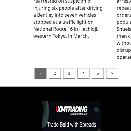
rearrested on suspicion of
arrest
injuring six people after driving
repeat
a Bentley into seven vehicles
order
stopped at a traffic light on
popul
National Route 16 in Hachioji,
Shueis
western Tokyo, in March.
then c
witho
disrup
operat
<
2
3
4
5
>