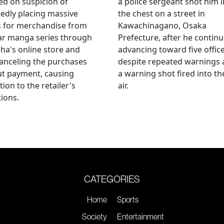
ed on suspicion of
a police sergeant shot him i
edly placing massive
the chest on a street in
s for merchandise from
Kawachinagano, Osaka
ar manga series through
Prefecture, after he contin
ha's online store and
advancing toward five offic
anceling the purchases
despite repeated warnings
ut payment, causing
a warning shot fired into th
tion to the retailer's
air.
ions.
CATEGORIES
Home
Sports
Society
Entertainment