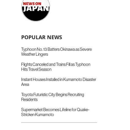
POPULAR NEWS
Typhoon No. 13 Batters Okinawa as Severe
Weather Lingers
Flights Canceled and Trains Fill as Typhoon
Hits Travel Season
Instant Houses Installed in Kumamoto Disaster
Area
Toyota Futuristic City Begins Recruiting
Residents
Supermarket Becomes Lifeline for Quake-
Stricken Kumamoto