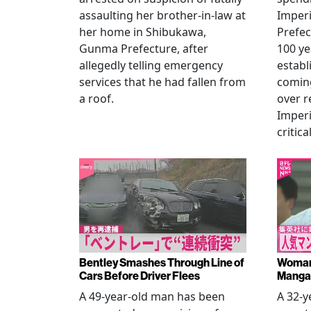
assaulting her brother-in-law at
Imperia
her home in Shibukawa,
Prefec
Gunma Prefecture, after
100 ye
allegedly telling emergency
establ
services that he had fallen from
coming
a roof.
over r
Imperi
critica
Bentley Smashes Through Line of
Woman 
Cars Before Driver Flees
Manga 
A 49-year-old man has been
A 32-