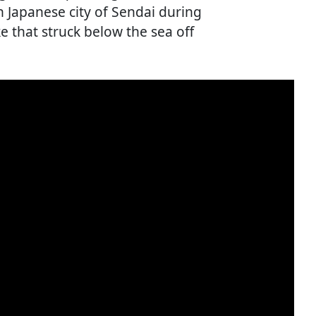
n Japanese city of Sendai during
 that struck below the sea off