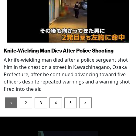
Knife-Wielding Man Dies After Police Shooting
A knife-wielding man died after a police sergeant shot
him in the chest on a street in Kawachinagano, Osaka
Prefecture, after he continued advancing toward five
officers despite repeated warnings and a warning shot
fired into the air.
<
2
3
4
5
>