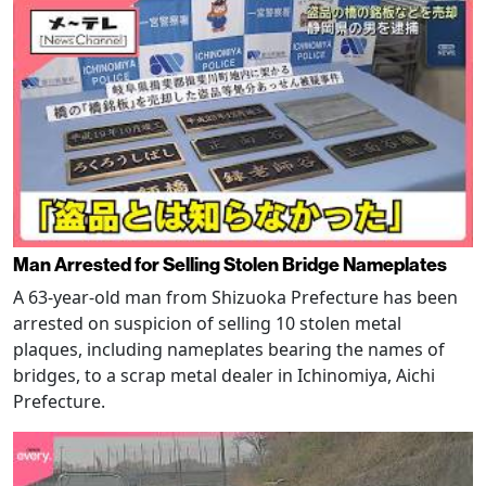
Man Arrested for Selling Stolen Bridge Nameplates
A 63-year-old man from Shizuoka Prefecture has been
arrested on suspicion of selling 10 stolen metal
plaques, including nameplates bearing the names of
bridges, to a scrap metal dealer in Ichinomiya, Aichi
Prefecture.