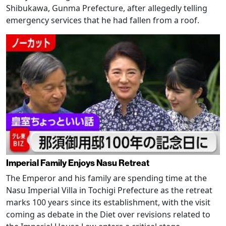
Shibukawa, Gunma Prefecture, after allegedly telling
emergency services that he had fallen from a roof.
Imperial Family Enjoys Nasu Retreat
The Emperor and his family are spending time at the
Nasu Imperial Villa in Tochigi Prefecture as the retreat
marks 100 years since its establishment, with the visit
coming as debate in the Diet over revisions related to