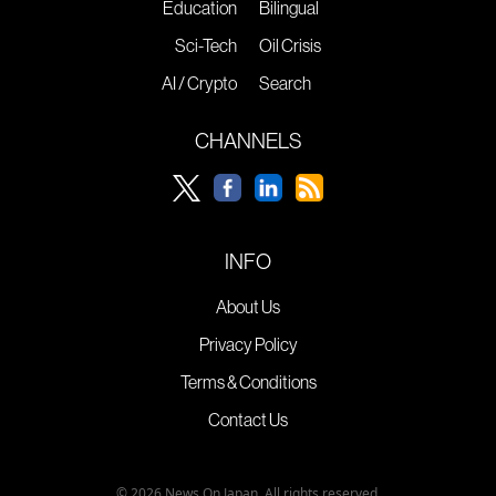
Education
Bilingual
Sci-Tech
Oil Crisis
AI / Crypto
Search
CHANNELS
INFO
About Us
Privacy Policy
Terms & Conditions
Contact Us
© 2026 News On Japan. All rights reserved.