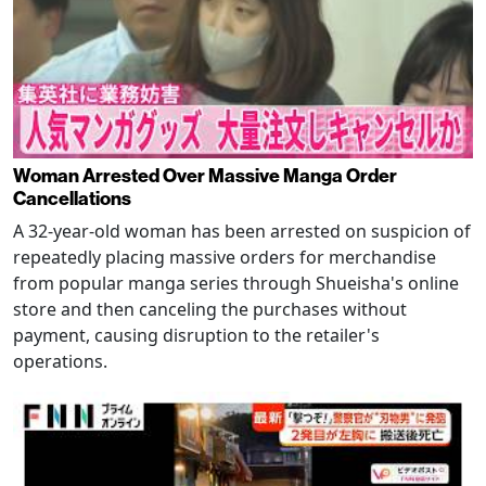
Woman Arrested Over Massive Manga Order
Cancellations
A 32-year-old woman has been arrested on suspicion of
repeatedly placing massive orders for merchandise
from popular manga series through Shueisha's online
store and then canceling the purchases without
payment, causing disruption to the retailer's
operations.