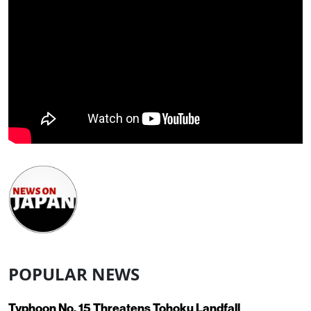
POPULAR NEWS
Typhoon No. 15 Threatens Tohoku Landfall