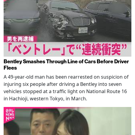
Bentley Smashes Through Line of Cars Before Driver
Flees
A 49-year-old man has been rearrested on suspicion of
injuring six people after driving a Bentley into seven
vehicles stopped at a traffic light on National Route 16
in Hachioji, western Tokyo, in March.