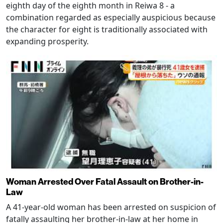
eighth day of the eighth month in Reiwa 8 - a
combination regarded as especially auspicious because
the character for eight is traditionally associated with
expanding prosperity.
Woman Arrested Over Fatal Assault on Brother-in-
Law
A 41-year-old woman has been arrested on suspicion of
fatally assaulting her brother-in-law at her home in