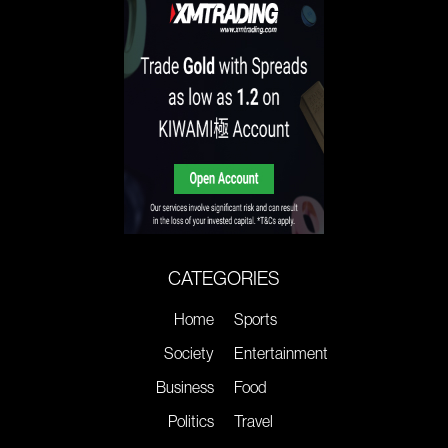
CATEGORIES
Home
Sports
Society
Entertainment
Business
Food
Politics
Travel