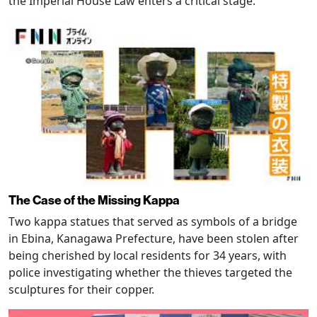
the Imperial House Law enters a critical stage.
The Case of the Missing Kappa
Two kappa statues that served as symbols of a bridge
in Ebina, Kanagawa Prefecture, have been stolen after
being cherished by local residents for 34 years, with
police investigating whether the thieves targeted the
sculptures for their copper.