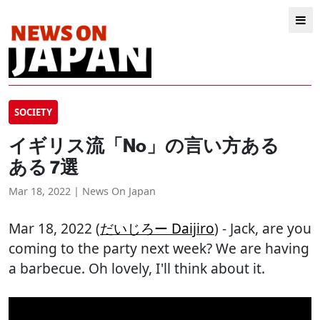
SOCIETY
イギリス流「No」の言い方ある
ある 7選
Mar 18, 2022 | News On Japan
Mar 18, 2022 (
だいじろー Daijiro
) - Jack, are you
coming to the party next week? We are having
a barbecue. Oh lovely, I'll think about it.