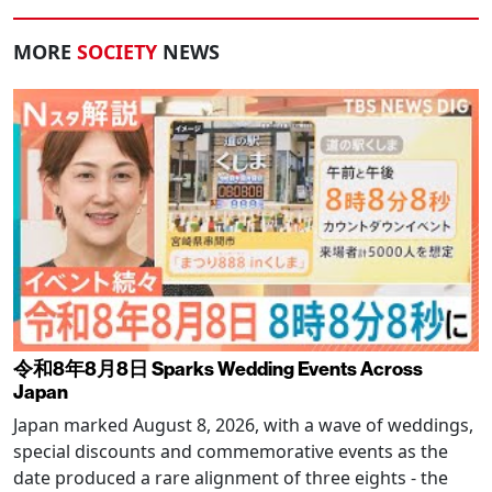
MORE
SOCIETY
NEWS
令和8年8月8日 Sparks Wedding Events Across
Japan
Japan marked August 8, 2026, with a wave of weddings,
special discounts and commemorative events as the
date produced a rare alignment of three eights - the