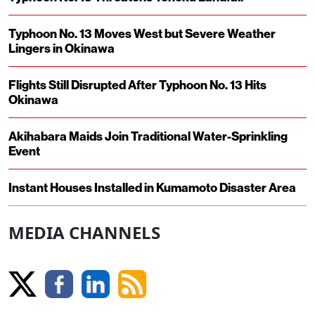
Typhoon No. 13 Moves West but Severe Weather
Lingers in Okinawa
Flights Still Disrupted After Typhoon No. 13 Hits
Okinawa
Akihabara Maids Join Traditional Water-Sprinkling
Event
Instant Houses Installed in Kumamoto Disaster Area
MEDIA CHANNELS