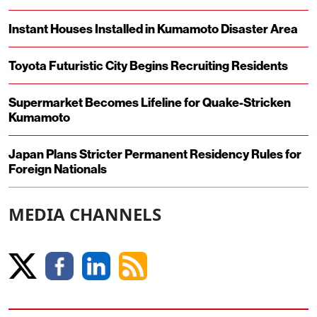
Instant Houses Installed in Kumamoto Disaster Area
Toyota Futuristic City Begins Recruiting Residents
Supermarket Becomes Lifeline for Quake-Stricken
Kumamoto
Japan Plans Stricter Permanent Residency Rules for
Foreign Nationals
MEDIA CHANNELS