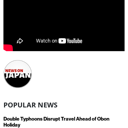
POPULAR NEWS
Double Typhoons Disrupt Travel Ahead of Obon
Holiday