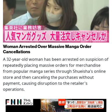
Woman Arrested Over Massive Manga Order
Cancellations
A 32-year-old woman has been arrested on suspicion of
repeatedly placing massive orders for merchandise
from popular manga series through Shueisha's online
store and then canceling the purchases without
payment, causing disruption to the retailer's
operations.