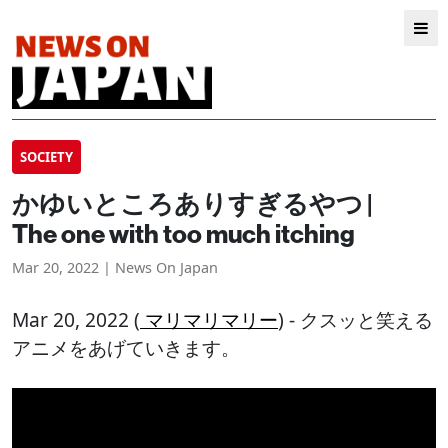
SOCIETY
かゆいところありすぎるやつ |
The one with too much itching
Mar 20, 2022 | News On Japan
Mar 20, 2022 (
マリマリマリー
) - クスッと笑える
アニメをあげていきます。