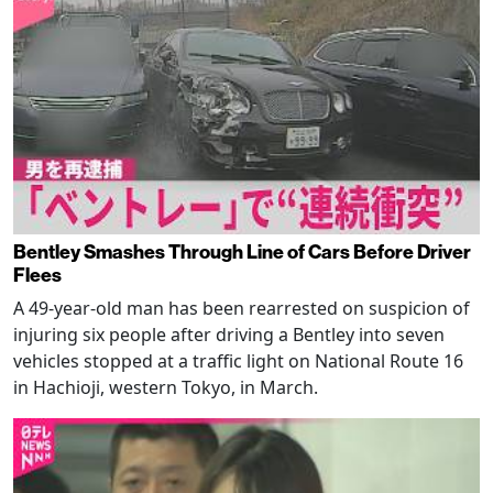
Bentley Smashes Through Line of Cars Before Driver
Flees
A 49-year-old man has been rearrested on suspicion of
injuring six people after driving a Bentley into seven
vehicles stopped at a traffic light on National Route 16
in Hachioji, western Tokyo, in March.