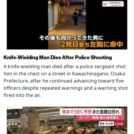
Knife-Wielding Man Dies After Police Shooting
A knife-wielding man died after a police sergeant shot
him in the chest on a street in Kawachinagano, Osaka
Prefecture, after he continued advancing toward five
officers despite repeated warnings and a warning shot
fired into the air.