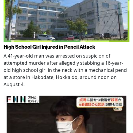
High School Girl Injured in Pencil Attack
A 41-year-old man was arrested on suspicion of
attempted murder after allegedly stabbing a 16-year-
old high school girl in the neck with a mechanical pencil
at a store in Hakodate, Hokkaido, around noon on
August 4.