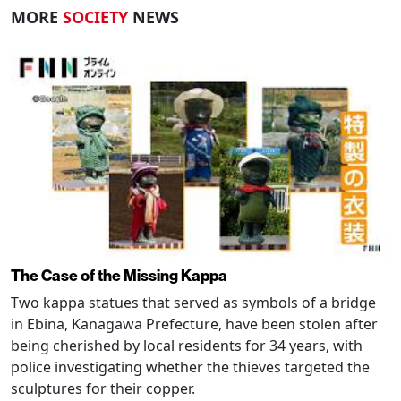
MORE
SOCIETY
NEWS
The Case of the Missing Kappa
Two kappa statues that served as symbols of a bridge
in Ebina, Kanagawa Prefecture, have been stolen after
being cherished by local residents for 34 years, with
police investigating whether the thieves targeted the
sculptures for their copper.