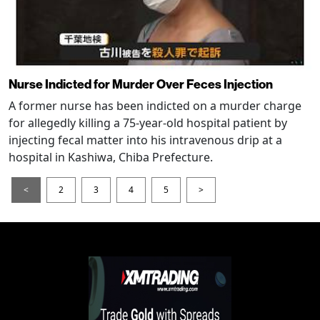
Nurse Indicted for Murder Over Feces Injection
A former nurse has been indicted on a murder charge
for allegedly killing a 75-year-old hospital patient by
injecting fecal matter into his intravenous drip at a
hospital in Kashiwa, Chiba Prefecture.
<
2
3
4
5
>