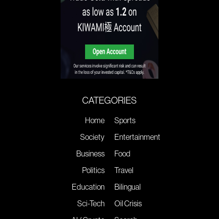
CATEGORIES
Home
Sports
Society
Entertainment
Business
Food
Politics
Travel
Education
Bilingual
Sci-Tech
Oil Crisis