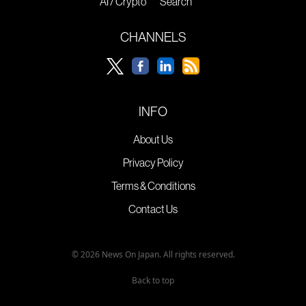
AI / Crypto
Search
CHANNELS
INFO
About Us
Privacy Policy
Terms & Conditions
Contact Us
© 2026 News On Japan. All rights reserved.
Back to top