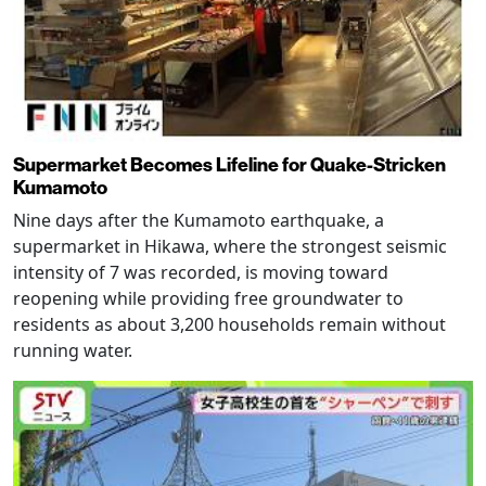
Supermarket Becomes Lifeline for Quake-Stricken
Kumamoto
Nine days after the Kumamoto earthquake, a
supermarket in Hikawa, where the strongest seismic
intensity of 7 was recorded, is moving toward
reopening while providing free groundwater to
residents as about 3,200 households remain without
running water.