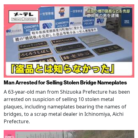
Man Arrested for Selling Stolen Bridge Nameplates
A 63-year-old man from Shizuoka Prefecture has been
arrested on suspicion of selling 10 stolen metal
plaques, including nameplates bearing the names of
bridges, to a scrap metal dealer in Ichinomiya, Aichi
Prefecture.