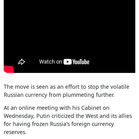
The move is seen as an effort to stop the volatile
Russian currency from plummeting further.
At an online meeting with his Cabinet on
Wednesday, Putin criticized the West and its allies
for having frozen Russia's foreign currency
reserves.