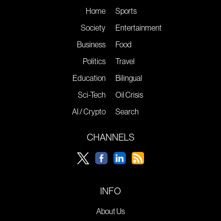
Home
Sports
Society
Entertainment
Business
Food
Politics
Travel
Education
Bilingual
Sci-Tech
Oil Crisis
AI / Crypto
Search
CHANNELS
INFO
About Us