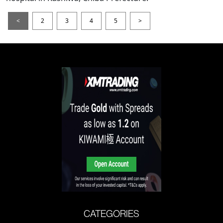
<
2
3
4
5
>
CATEGORIES