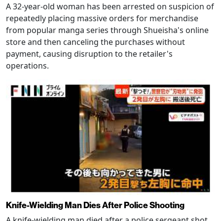
A 32-year-old woman has been arrested on suspicion of
repeatedly placing massive orders for merchandise
from popular manga series through Shueisha's online
store and then canceling the purchases without
payment, causing disruption to the retailer's
operations.
Knife-Wielding Man Dies After Police Shooting
A knife-wielding man died after a police sergeant shot