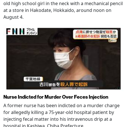
old high school girl in the neck with a mechanical pencil
at a store in Hakodate, Hokkaido, around noon on
August 4.
Nurse Indicted for Murder Over Feces Injection
A former nurse has been indicted on a murder charge
for allegedly killing a 75-year-old hospital patient by
injecting fecal matter into his intravenous drip at a
hospital in Kashiwa, Chiba Prefecture.