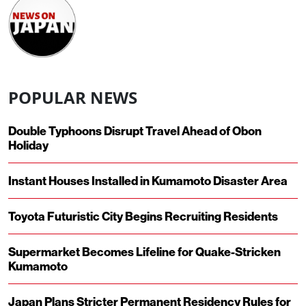
POPULAR NEWS
Double Typhoons Disrupt Travel Ahead of Obon
Holiday
Instant Houses Installed in Kumamoto Disaster Area
Toyota Futuristic City Begins Recruiting Residents
Supermarket Becomes Lifeline for Quake-Stricken
Kumamoto
Japan Plans Stricter Permanent Residency Rules for