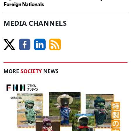
Foreign Nationals
MEDIA CHANNELS
MORE
SOCIETY
NEWS