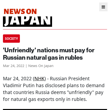
SOCIETY
'Unfriendly' nations must pay for
Russian natural gas in rubles
Mar 24, 2022 | News On Japan
Mar 24, 2022 (
NHK
) - Russian President
Vladimir Putin has disclosed plans to demand
that countries Russia deems "unfriendly'' pay
for natural gas exports only in rubles.