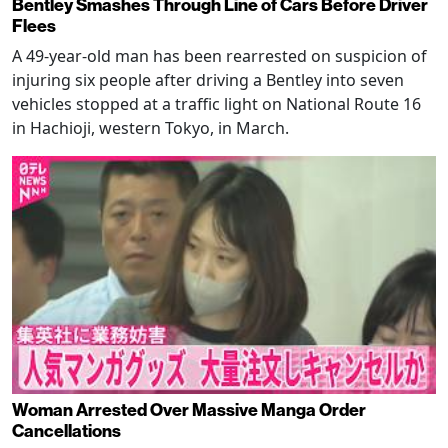
Bentley Smashes Through Line of Cars Before Driver
Flees
A 49-year-old man has been rearrested on suspicion of
injuring six people after driving a Bentley into seven
vehicles stopped at a traffic light on National Route 16
in Hachioji, western Tokyo, in March.
Woman Arrested Over Massive Manga Order
Cancellations