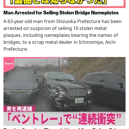
Man Arrested for Selling Stolen Bridge Nameplates
A 63-year-old man from Shizuoka Prefecture has been
arrested on suspicion of selling 10 stolen metal
plaques, including nameplates bearing the names of
bridges, to a scrap metal dealer in Ichinomiya, Aichi
Prefecture.