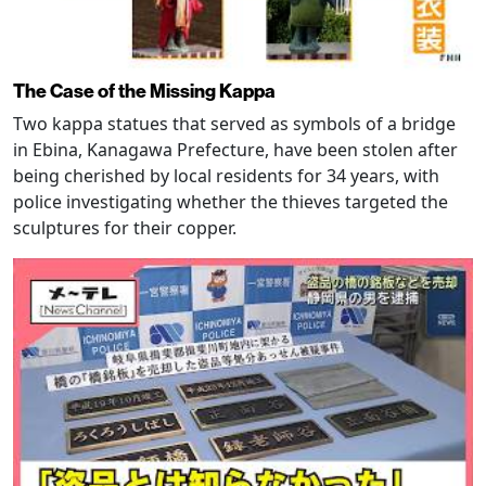
The Case of the Missing Kappa
Two kappa statues that served as symbols of a bridge
in Ebina, Kanagawa Prefecture, have been stolen after
being cherished by local residents for 34 years, with
police investigating whether the thieves targeted the
sculptures for their copper.