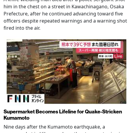
him in the chest on a street in Kawachinagano, Osaka
Prefecture, after he continued advancing toward five
officers despite repeated warnings and a warning shot
fired into the air.
Supermarket Becomes Lifeline for Quake-Stricken
Kumamoto
Nine days after the Kumamoto earthquake, a