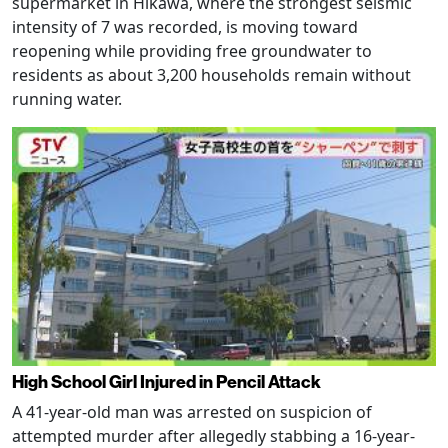
supermarket in Hikawa, where the strongest seismic
intensity of 7 was recorded, is moving toward
reopening while providing free groundwater to
residents as about 3,200 households remain without
running water.
High School Girl Injured in Pencil Attack
A 41-year-old man was arrested on suspicion of
attempted murder after allegedly stabbing a 16-year-