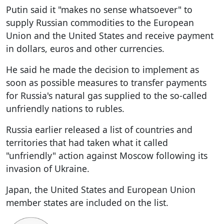
Putin said it "makes no sense whatsoever" to
supply Russian commodities to the European
Union and the United States and receive payment
in dollars, euros and other currencies.
He said he made the decision to implement as
soon as possible measures to transfer payments
for Russia's natural gas supplied to the so-called
unfriendly nations to rubles.
Russia earlier released a list of countries and
territories that had taken what it called
"unfriendly" action against Moscow following its
invasion of Ukraine.
Japan, the United States and European Union
member states are included on the list.