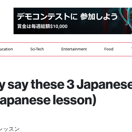
ucation
Sci-Tech
Entertainment
Food
y say these 3 Japanes
Japanese lesson)
音レッスン