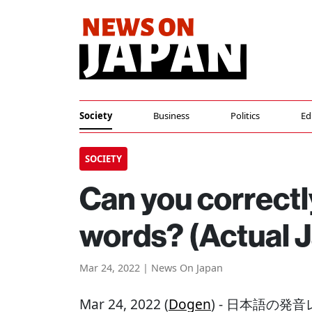
Society
Business
Politics
Ed
SOCIETY
Can you correctl
words? (Actual 
Mar 24, 2022 | News On Japan
Mar 24, 2022 (
Dogen
) - 日本語の発