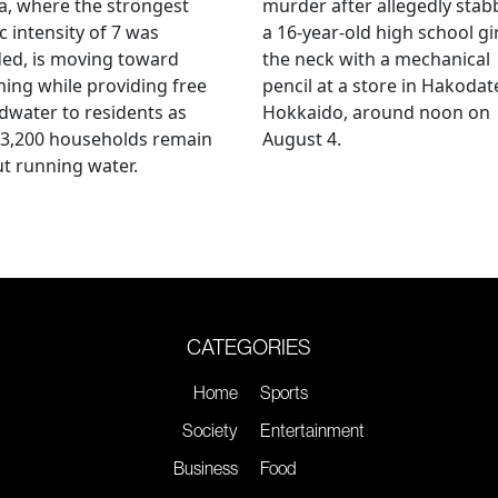
, where the strongest
murder after allegedly stab
c intensity of 7 was
a 16-year-old high school gir
ed, is moving toward
the neck with a mechanical
ing while providing free
pencil at a store in Hakodat
water to residents as
Hokkaido, around noon on
 3,200 households remain
August 4.
t running water.
CATEGORIES
Home
Sports
Society
Entertainment
Business
Food