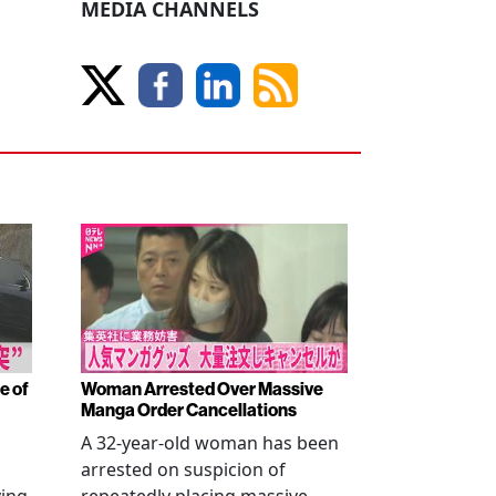
MEDIA CHANNELS
e of
Woman Arrested Over Massive
Manga Order Cancellations
A 32-year-old woman has been
arrested on suspicion of