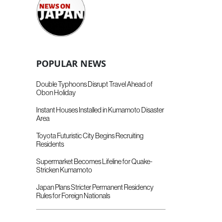
POPULAR NEWS
Double Typhoons Disrupt Travel Ahead of
Obon Holiday
Instant Houses Installed in Kumamoto Disaster
Area
Toyota Futuristic City Begins Recruiting
Residents
Supermarket Becomes Lifeline for Quake-
Stricken Kumamoto
Japan Plans Stricter Permanent Residency
Rules for Foreign Nationals