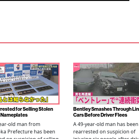
rested for Selling Stolen
Bentley Smashes Through Lin
 Nameplates
Cars Before Driver Flees
ear-old man from
A 49-year-old man has been
ka Prefecture has been
rearrested on suspicion of