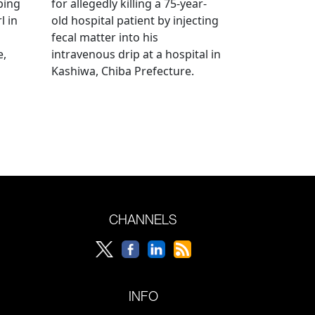
bing
for allegedly killing a 75-year-
l in
old hospital patient by injecting
fecal matter into his
e,
intravenous drip at a hospital in
Kashiwa, Chiba Prefecture.
CHANNELS
INFO