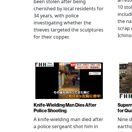
arrest
been stolen after being
10 sto
cherished by local residents for
includ
34 years, with police
the na
investigating whether the
scrap 
thieves targeted the sculptures
Ichino
for their copper.
Knife-Wielding Man Dies After
Superm
Police Shooting
for Qu
A knife-wielding man died after
Nine 
a police sergeant shot him in
earthq