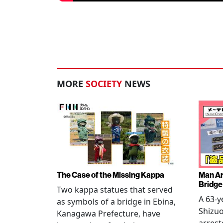
MORE
SOCIETY
NEWS
The Case of the Missing Kappa
Man Ar
Bridge
Two kappa statues that served
A 63-y
as symbols of a bridge in Ebina,
Shizuo
Kanagawa Prefecture, have