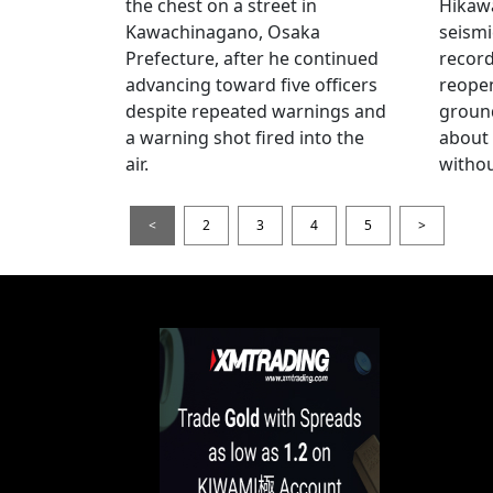
the chest on a street in
Hikawa
Kawachinagano, Osaka
seismi
Prefecture, after he continued
record
advancing toward five officers
reopen
despite repeated warnings and
ground
a warning shot fired into the
about
air.
withou
<
2
3
4
5
>