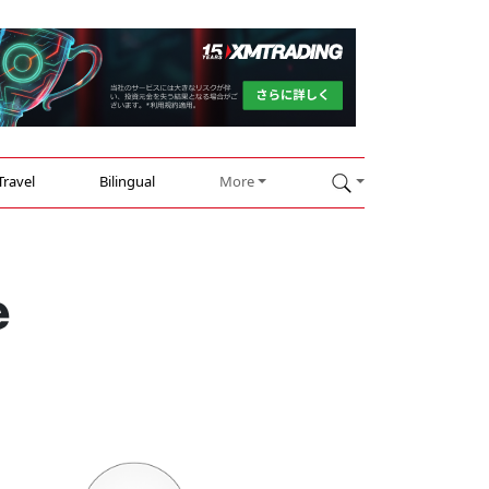
Travel
Bilingual
More
e