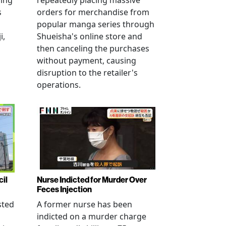
ving
repeatedly placing massive
s
orders for merchandise from
popular manga series through
i,
Shueisha's online store and
then canceling the purchases
without payment, causing
disruption to the retailer's
operations.
cil
Nurse Indicted for Murder Over
Feces Injection
sted
A former nurse has been
indicted on a murder charge