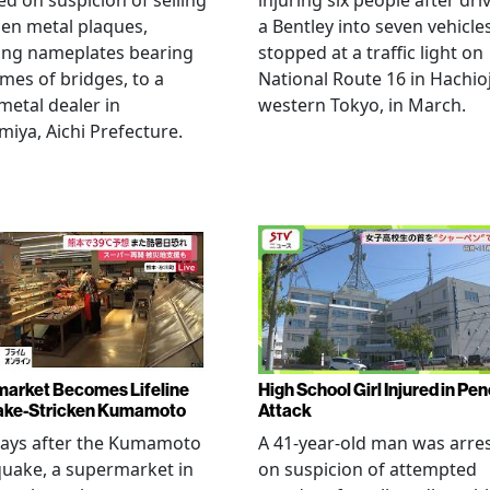
ed on suspicion of selling
injuring six people after dri
len metal plaques,
a Bentley into seven vehicle
ing nameplates bearing
stopped at a traffic light on
mes of bridges, to a
National Route 16 in Hachioj
metal dealer in
western Tokyo, in March.
miya, Aichi Prefecture.
arket Becomes Lifeline
High School Girl Injured in Pen
ake-Stricken Kumamoto
Attack
days after the Kumamoto
A 41-year-old man was arre
uake, a supermarket in
on suspicion of attempted