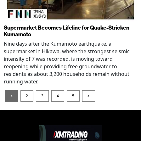
Supermarket Becomes Lifeline for Quake-Stricken
Kumamoto
Nine days after the Kumamoto earthquake, a
supermarket in Hikawa, where the strongest seismic
intensity of 7 was recorded, is moving toward
reopening while providing free groundwater to
residents as about 3,200 households remain without
running water.
<
2
3
4
5
>