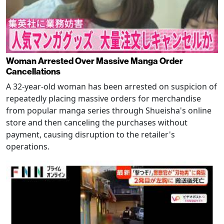
Woman Arrested Over Massive Manga Order
Cancellations
A 32-year-old woman has been arrested on suspicion of
repeatedly placing massive orders for merchandise
from popular manga series through Shueisha's online
store and then canceling the purchases without
payment, causing disruption to the retailer's
operations.