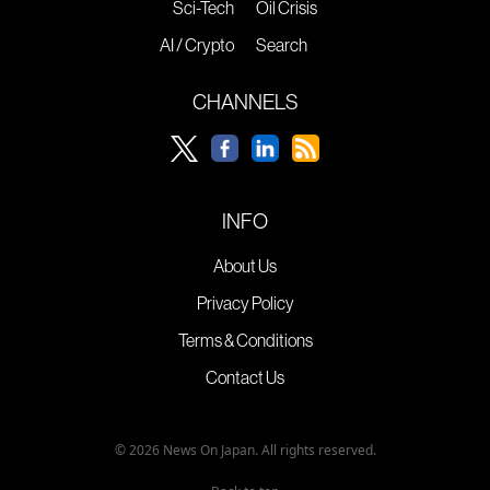
Sci-Tech
Oil Crisis
AI / Crypto
Search
CHANNELS
INFO
About Us
Privacy Policy
Terms & Conditions
Contact Us
© 2026 News On Japan. All rights reserved.