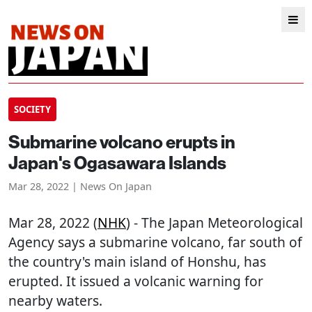
SOCIETY
Submarine volcano erupts in
Japan's Ogasawara Islands
Mar 28, 2022 | News On Japan
Mar 28, 2022 (
NHK
) - The Japan Meteorological
Agency says a submarine volcano, far south of
the country's main island of Honshu, has
erupted. It issued a volcanic warning for
nearby waters.