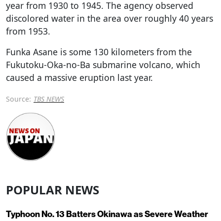
year from 1930 to 1945. The agency observed
discolored water in the area over roughly 40 years
from 1953.
Funka Asane is some 130 kilometers from the
Fukutoku-Oka-no-Ba submarine volcano, which
caused a massive eruption last year.
Source:
TBS NEWS
POPULAR NEWS
Typhoon No. 13 Batters Okinawa as Severe Weather