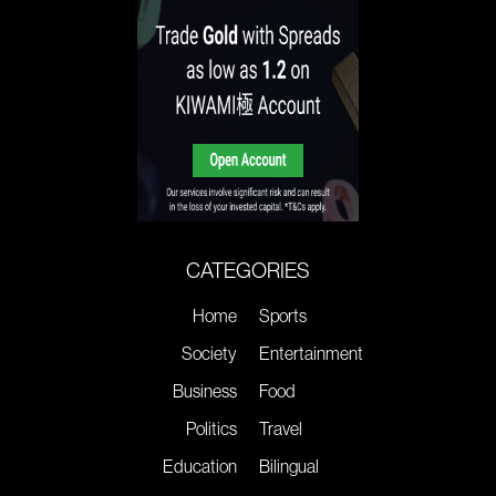
CATEGORIES
Home
Sports
Society
Entertainment
Business
Food
Politics
Travel
Education
Bilingual