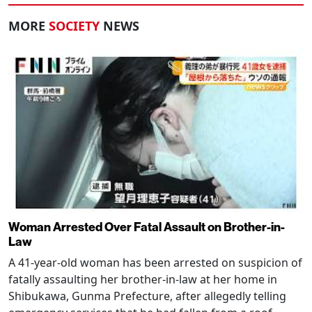
MORE
SOCIETY
NEWS
Woman Arrested Over Fatal Assault on Brother-in-
Law
A 41-year-old woman has been arrested on suspicion of
fatally assaulting her brother-in-law at her home in
Shibukawa, Gunma Prefecture, after allegedly telling