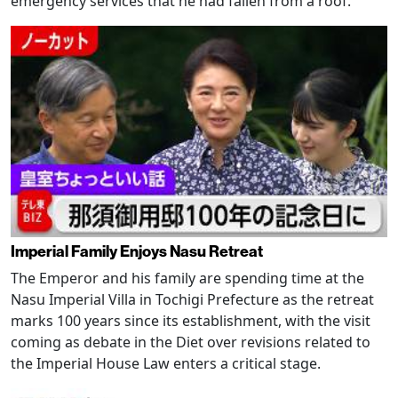
emergency services that he had fallen from a roof.
Imperial Family Enjoys Nasu Retreat
The Emperor and his family are spending time at the
Nasu Imperial Villa in Tochigi Prefecture as the retreat
marks 100 years since its establishment, with the visit
coming as debate in the Diet over revisions related to
the Imperial House Law enters a critical stage.