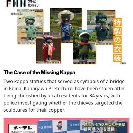
The Case of the Missing Kappa
Two kappa statues that served as symbols of a bridge
in Ebina, Kanagawa Prefecture, have been stolen after
being cherished by local residents for 34 years, with
police investigating whether the thieves targeted the
sculptures for their copper.