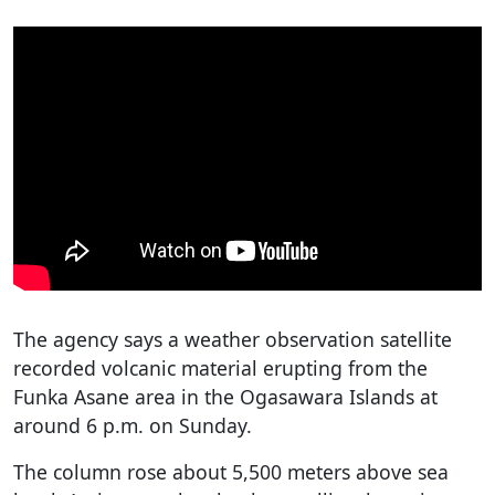
The agency says a weather observation satellite
recorded volcanic material erupting from the
Funka Asane area in the Ogasawara Islands at
around 6 p.m. on Sunday.
The column rose about 5,500 meters above sea