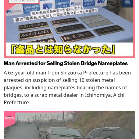
Man Arrested for Selling Stolen Bridge Nameplates
A 63-year-old man from Shizuoka Prefecture has been
arrested on suspicion of selling 10 stolen metal
plaques, including nameplates bearing the names of
bridges, to a scrap metal dealer in Ichinomiya, Aichi
Prefecture.