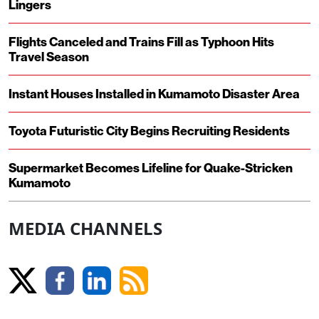
Lingers
Flights Canceled and Trains Fill as Typhoon Hits
Travel Season
Instant Houses Installed in Kumamoto Disaster Area
Toyota Futuristic City Begins Recruiting Residents
Supermarket Becomes Lifeline for Quake-Stricken
Kumamoto
MEDIA CHANNELS