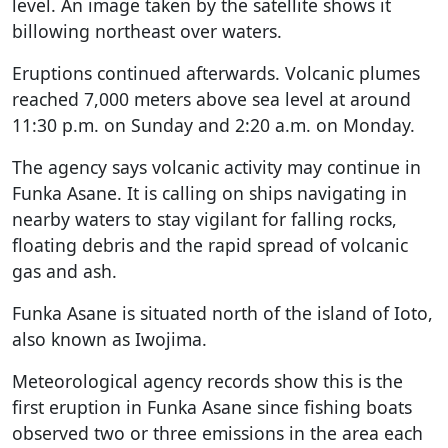
level. An image taken by the satellite shows it
billowing northeast over waters.
Eruptions continued afterwards. Volcanic plumes
reached 7,000 meters above sea level at around
11:30 p.m. on Sunday and 2:20 a.m. on Monday.
The agency says volcanic activity may continue in
Funka Asane. It is calling on ships navigating in
nearby waters to stay vigilant for falling rocks,
floating debris and the rapid spread of volcanic
gas and ash.
Funka Asane is situated north of the island of Ioto,
also known as Iwojima.
Meteorological agency records show this is the
first eruption in Funka Asane since fishing boats
observed two or three emissions in the area each