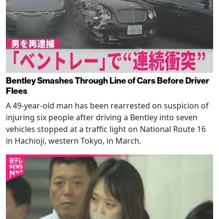
Bentley Smashes Through Line of Cars Before Driver
Flees
A 49-year-old man has been rearrested on suspicion of
injuring six people after driving a Bentley into seven
vehicles stopped at a traffic light on National Route 16
in Hachioji, western Tokyo, in March.