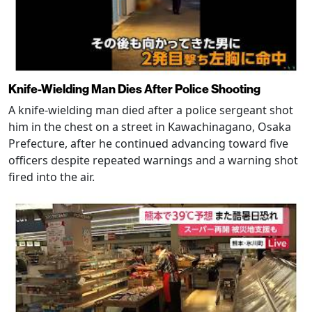
Knife-Wielding Man Dies After Police Shooting
A knife-wielding man died after a police sergeant shot
him in the chest on a street in Kawachinagano, Osaka
Prefecture, after he continued advancing toward five
officers despite repeated warnings and a warning shot
fired into the air.