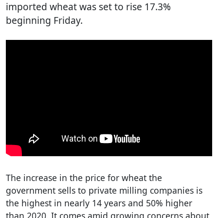
imported wheat was set to rise 17.3%
beginning Friday.
The increase in the price for wheat the
government sells to private milling companies is
the highest in nearly 14 years and 50% higher
than 2020. It comes amid growing concerns about