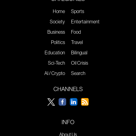
Home
Sports
Society
Entertainment
Business
Food
Politics
Travel
Education
Bilingual
Sci-Tech
Oil Crisis
AI / Crypto
Search
CHANNELS
INFO
About Us