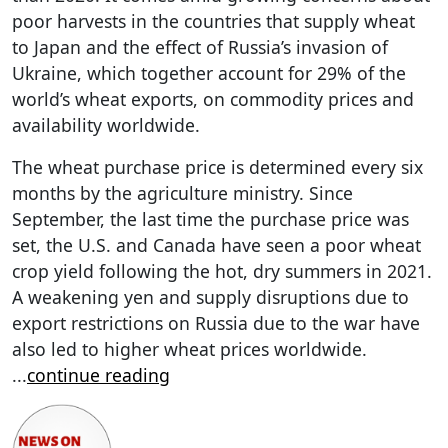
poor harvests in the countries that supply wheat
to Japan and the effect of Russia’s invasion of
Ukraine, which together account for 29% of the
world’s wheat exports, on commodity prices and
availability worldwide.
The wheat purchase price is determined every six
months by the agriculture ministry. Since
September, the last time the purchase price was
set, the U.S. and Canada have seen a poor wheat
crop yield following the hot, dry summers in 2021.
A weakening yen and supply disruptions due to
export restrictions on Russia due to the war have
also led to higher wheat prices worldwide.
...
continue reading