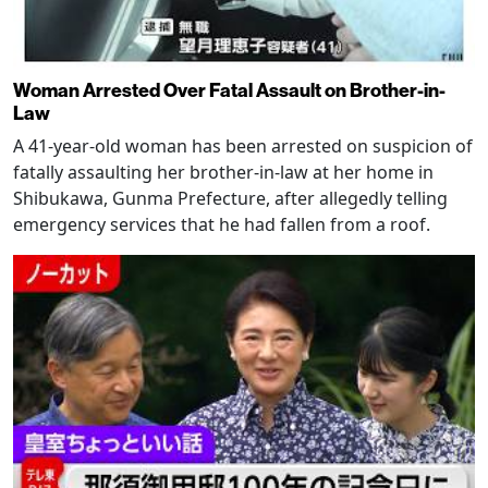
Woman Arrested Over Fatal Assault on Brother-in-
Law
A 41-year-old woman has been arrested on suspicion of
fatally assaulting her brother-in-law at her home in
Shibukawa, Gunma Prefecture, after allegedly telling
emergency services that he had fallen from a roof.