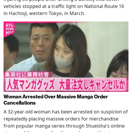
vehicles stopped at a traffic light on National Route 16
in Hachioji, western Tokyo, in March.
Woman Arrested Over Massive Manga Order
Cancellations
A 32-year-old woman has been arrested on suspicion of
repeatedly placing massive orders for merchandise
from popular manga series through Shueisha's online