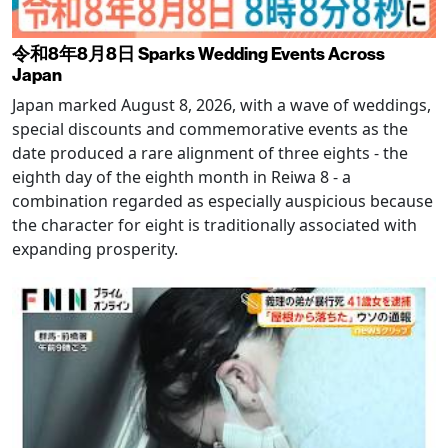
令和8年8月8日 Sparks Wedding Events Across
Japan
Japan marked August 8, 2026, with a wave of weddings,
special discounts and commemorative events as the
date produced a rare alignment of three eights - the
eighth day of the eighth month in Reiwa 8 - a
combination regarded as especially auspicious because
the character for eight is traditionally associated with
expanding prosperity.