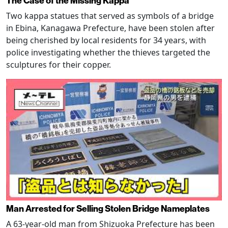
The Case of the Missing Kappa
Two kappa statues that served as symbols of a bridge
in Ebina, Kanagawa Prefecture, have been stolen after
being cherished by local residents for 34 years, with
police investigating whether the thieves targeted the
sculptures for their copper.
Man Arrested for Selling Stolen Bridge Nameplates
A 63-year-old man from Shizuoka Prefecture has been