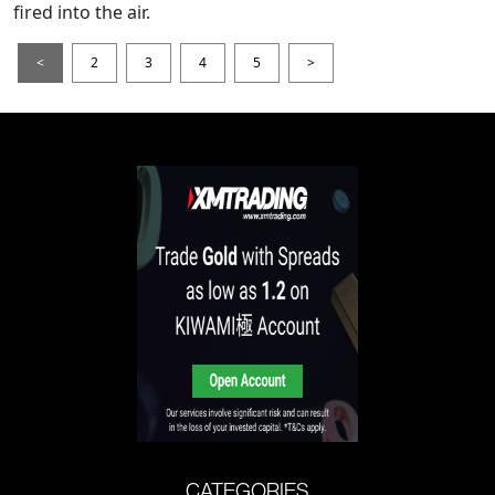
fired into the air.
<
2
3
4
5
>
CATEGORIES