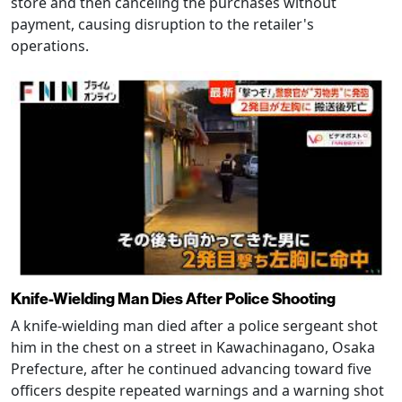
store and then canceling the purchases without
payment, causing disruption to the retailer's
operations.
Knife-Wielding Man Dies After Police Shooting
A knife-wielding man died after a police sergeant shot
him in the chest on a street in Kawachinagano, Osaka
Prefecture, after he continued advancing toward five
officers despite repeated warnings and a warning shot