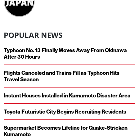
POPULAR NEWS
Typhoon No. 13 Finally Moves Away From Okinawa
After 30 Hours
Flights Canceled and Trains Fill as Typhoon Hits
Travel Season
Instant Houses Installed in Kumamoto Disaster Area
Toyota Futuristic City Begins Recruiting Residents
Supermarket Becomes Lifeline for Quake-Stricken
Kumamoto