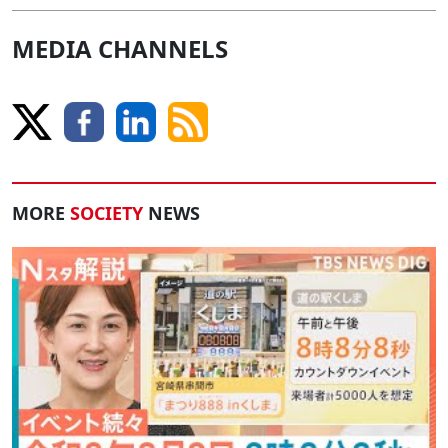
MEDIA CHANNELS
MORE
SOCIETY
NEWS