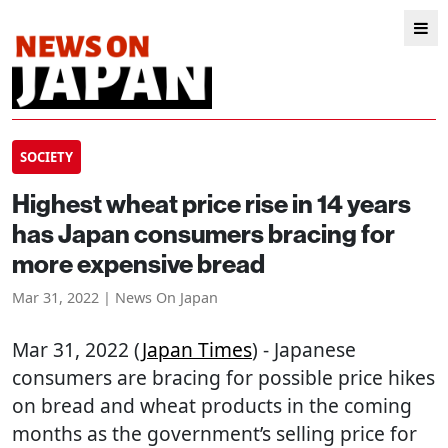
SOCIETY
Highest wheat price rise in 14 years
has Japan consumers bracing for
more expensive bread
Mar 31, 2022 | News On Japan
Mar 31, 2022 (
Japan Times
) - Japanese
consumers are bracing for possible price hikes
on bread and wheat products in the coming
months as the government’s selling price for