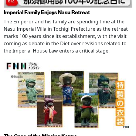
Imperial Family Enjoys Nasu Retreat
The Emperor and his family are spending time at the
Nasu Imperial Villa in Tochigi Prefecture as the retreat
marks 100 years since its establishment, with the visit
coming as debate in the Diet over revisions related to
the Imperial House Law enters a critical stage.