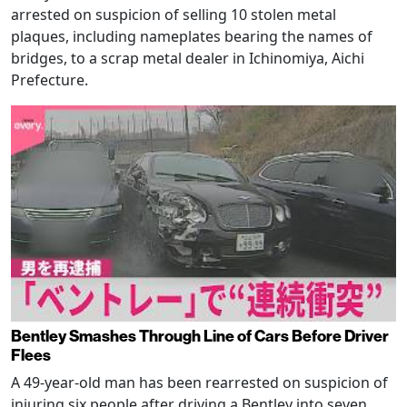
arrested on suspicion of selling 10 stolen metal
plaques, including nameplates bearing the names of
bridges, to a scrap metal dealer in Ichinomiya, Aichi
Prefecture.
Bentley Smashes Through Line of Cars Before Driver
Flees
A 49-year-old man has been rearrested on suspicion of
injuring six people after driving a Bentley into seven