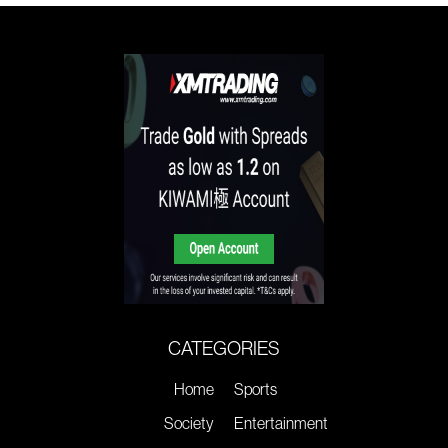
CATEGORIES
Home
Sports
Society
Entertainment