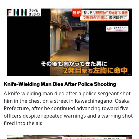
Knife-Wielding Man Dies After Police Shooting
A knife-wielding man died after a police sergeant shot
him in the chest on a street in Kawachinagano, Osaka
Prefecture, after he continued advancing toward five
officers despite repeated warnings and a warning shot
fired into the air.