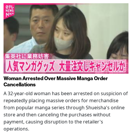
Woman Arrested Over Massive Manga Order
Cancellations
A 32-year-old woman has been arrested on suspicion of
repeatedly placing massive orders for merchandise
from popular manga series through Shueisha's online
store and then canceling the purchases without
payment, causing disruption to the retailer's
operations.