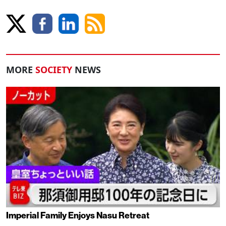
MORE
SOCIETY
NEWS
Imperial Family Enjoys Nasu Retreat