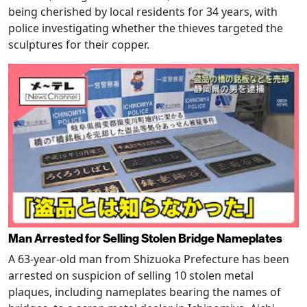
being cherished by local residents for 34 years, with
police investigating whether the thieves targeted the
sculptures for their copper.
Man Arrested for Selling Stolen Bridge Nameplates
A 63-year-old man from Shizuoka Prefecture has been
arrested on suspicion of selling 10 stolen metal
plaques, including nameplates bearing the names of