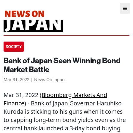
SOCIETY
Bank of Japan Seen Winning Bond
Market Battle
Mar 31, 2022 | News On Japan
Mar 31, 2022 (
Bloomberg Markets And
Finance
) - Bank of Japan Governor Haruhiko
Kuroda is sticking to his guns when it comes
to capping long-term bond yields even as the
central hank launched a 3-day bond buying