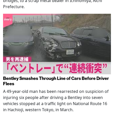
bridges, to a scrap metal dealer in Ichinomiya, Aichi
Prefecture.
Bentley Smashes Through Line of Cars Before Driver
Flees
A 49-year-old man has been rearrested on suspicion of
injuring six people after driving a Bentley into seven
vehicles stopped at a traffic light on National Route 16
in Hachioji, western Tokyo, in March.