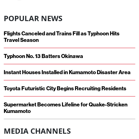
POPULAR NEWS
Flights Canceled and Trains Fill as Typhoon Hits
Travel Season
Typhoon No. 13 Batters Okinawa
Instant Houses Installed in Kumamoto Disaster Area
Toyota Futuristic City Begins Recruiting Residents
Supermarket Becomes Lifeline for Quake-Stricken
Kumamoto
MEDIA CHANNELS