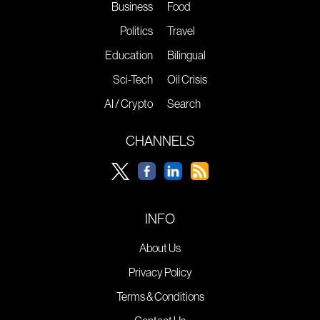
Business
Food
Politics
Travel
Education
Bilingual
Sci-Tech
Oil Crisis
AI / Crypto
Search
CHANNELS
INFO
About Us
Privacy Policy
Terms & Conditions