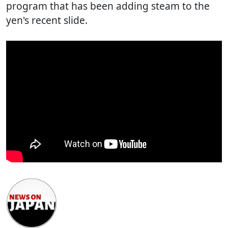
program that has been adding steam to the
yen's recent slide.