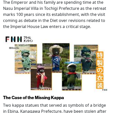
The Emperor and his family are spending time at the
Nasu Imperial Villa in Tochigi Prefecture as the retreat
marks 100 years since its establishment, with the visit
coming as debate in the Diet over revisions related to
the Imperial House Law enters a critical stage.
The Case of the Missing Kappa
Two kappa statues that served as symbols of a bridge
in Ebina, Kanagawa Prefecture, have been stolen after