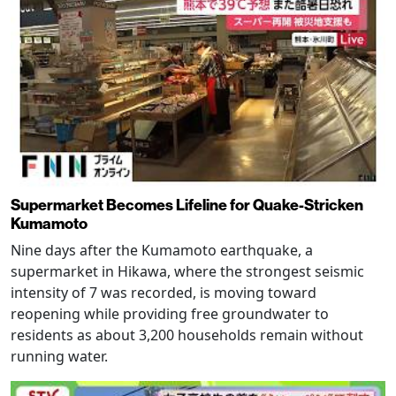
Supermarket Becomes Lifeline for Quake-Stricken
Kumamoto
Nine days after the Kumamoto earthquake, a
supermarket in Hikawa, where the strongest seismic
intensity of 7 was recorded, is moving toward
reopening while providing free groundwater to
residents as about 3,200 households remain without
running water.