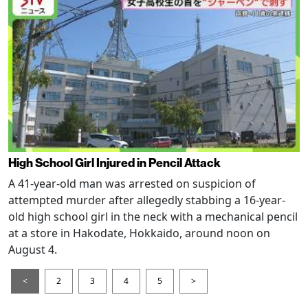
High School Girl Injured in Pencil Attack
A 41-year-old man was arrested on suspicion of
attempted murder after allegedly stabbing a 16-year-
old high school girl in the neck with a mechanical pencil
at a store in Hakodate, Hokkaido, around noon on
August 4.
<
2
3
4
5
>