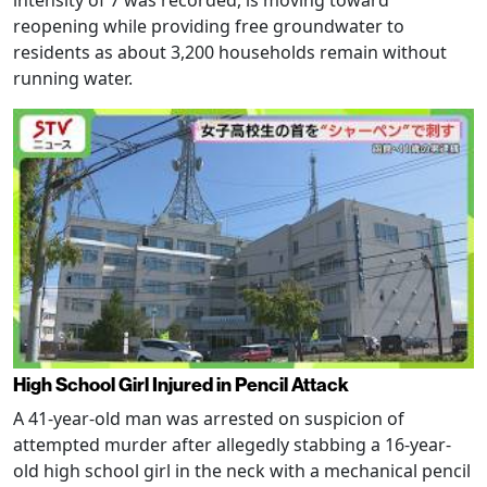
intensity of 7 was recorded, is moving toward
reopening while providing free groundwater to
residents as about 3,200 households remain without
running water.
High School Girl Injured in Pencil Attack
A 41-year-old man was arrested on suspicion of
attempted murder after allegedly stabbing a 16-year-
old high school girl in the neck with a mechanical pencil