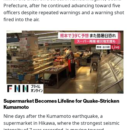
Prefecture, after he continued advancing toward five
officers despite repeated warnings and a warning shot
fired into the air.
Supermarket Becomes Lifeline for Quake-Stricken
Kumamoto
Nine days after the Kumamoto earthquake, a
supermarket in Hikawa, where the strongest seismic