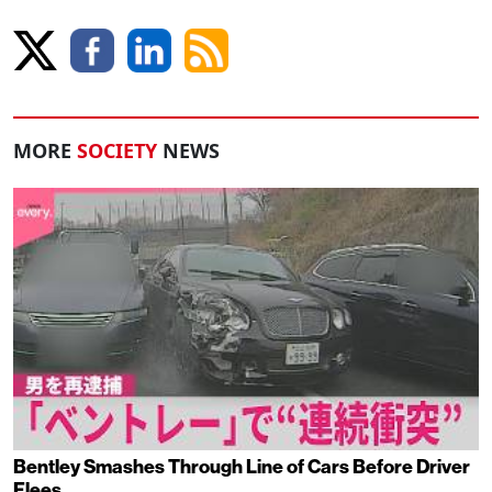
MORE
SOCIETY
NEWS
Bentley Smashes Through Line of Cars Before Driver
Flees