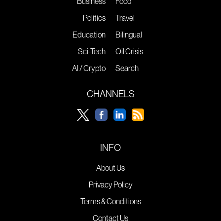
Business
Food
Politics
Travel
Education
Bilingual
Sci-Tech
Oil Crisis
AI / Crypto
Search
CHANNELS
INFO
About Us
Privacy Policy
Terms & Conditions
Contact Us