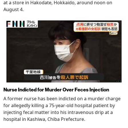
at a store in Hakodate, Hokkaido, around noon on
August 4.
Nurse Indicted for Murder Over Feces Injection
A former nurse has been indicted on a murder charge
for allegedly killing a 75-year-old hospital patient by
injecting fecal matter into his intravenous drip at a
hospital in Kashiwa, Chiba Prefecture.