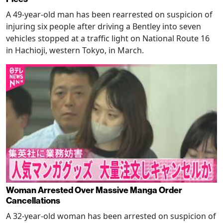
A 49-year-old man has been rearrested on suspicion of
injuring six people after driving a Bentley into seven
vehicles stopped at a traffic light on National Route 16
in Hachioji, western Tokyo, in March.
Woman Arrested Over Massive Manga Order
Cancellations
A 32-year-old woman has been arrested on suspicion of