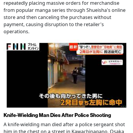
repeatedly placing massive orders for merchandise
from popular manga series through Shueisha's online
store and then canceling the purchases without
payment, causing disruption to the retailer's
operations.
Knife-Wielding Man Dies After Police Shooting
A knife-wielding man died after a police sergeant shot
him in the chest on a street in Kawachinagano, Osaka