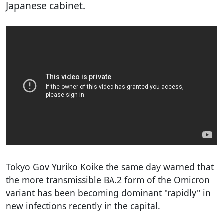
Japanese cabinet.
Tokyo Gov Yuriko Koike the same day warned that
the more transmissible BA.2 form of the Omicron
variant has been becoming dominant "rapidly" in
new infections recently in the capital.