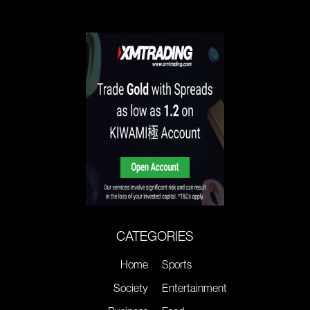
CATEGORIES
Home
Sports
Society
Entertainment