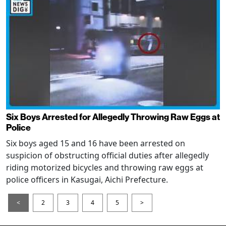
Six Boys Arrested for Allegedly Throwing Raw Eggs at
Police
Six boys aged 15 and 16 have been arrested on
suspicion of obstructing official duties after allegedly
riding motorized bicycles and throwing raw eggs at
police officers in Kasugai, Aichi Prefecture.
<
2
3
4
5
>