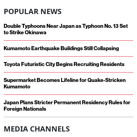
POPULAR NEWS
Double Typhoons Near Japan as Typhoon No. 13 Set
to Strike Okinawa
Kumamoto Earthquake Buildings Still Collapsing
Toyota Futuristic City Begins Recruiting Residents
Supermarket Becomes Lifeline for Quake-Stricken
Kumamoto
Japan Plans Stricter Permanent Residency Rules for
Foreign Nationals
MEDIA CHANNELS