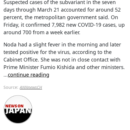
Suspected cases of the subvariant in the seven
days through March 21 accounted for around 52
percent, the metropolitan government said. On
Friday, it confirmed 7,982 new COVID-19 cases, up
around 700 from a week earlier.
Noda had a slight fever in the morning and later
tested positive for the virus, according to the
Cabinet Office. She was not in close contact with
Prime Minister Fumio Kishida and other ministers.
...
continue reading
Source:
ANNnewsCH