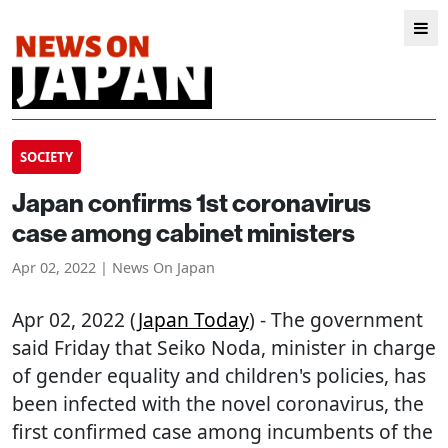
SOCIETY
Japan confirms 1st coronavirus
case among cabinet ministers
Apr 02, 2022 | News On Japan
Apr 02, 2022 (
Japan Today
) - The government
said Friday that Seiko Noda, minister in charge
of gender equality and children's policies, has
been infected with the novel coronavirus, the
first confirmed case among incumbents of the