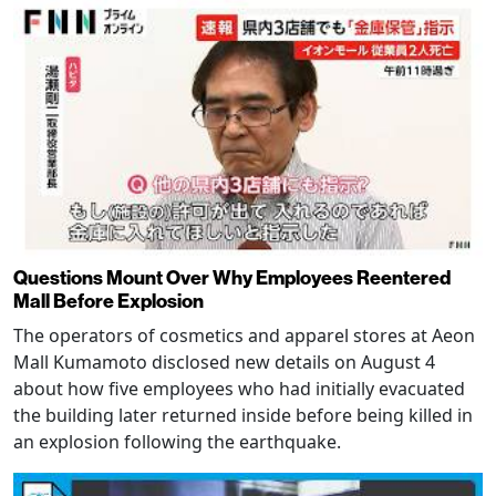
Questions Mount Over Why Employees Reentered
Mall Before Explosion
The operators of cosmetics and apparel stores at Aeon
Mall Kumamoto disclosed new details on August 4
about how five employees who had initially evacuated
the building later returned inside before being killed in
an explosion following the earthquake.