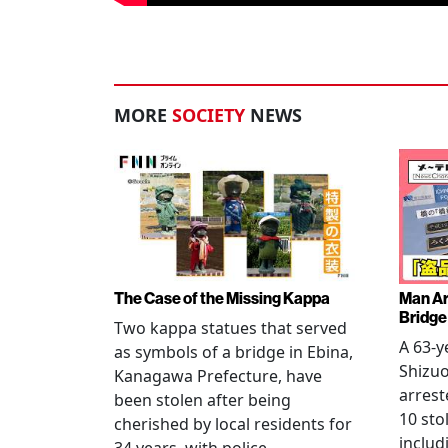
MORE
SOCIETY
NEWS
The Case of the Missing Kappa
Man Ar
Bridge
Two kappa statues that served
A 63-y
as symbols of a bridge in Ebina,
Shizuo
Kanagawa Prefecture, have
arrest
been stolen after being
10 sto
cherished by local residents for
includ