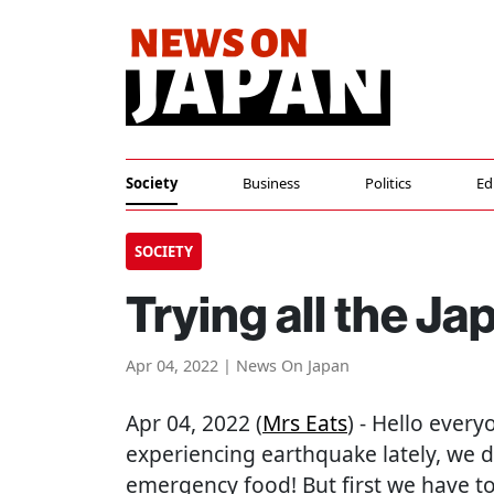
Society
Business
Politics
Ed
SOCIETY
Trying all the 
Apr 04, 2022 | News On Japan
Apr 04, 2022 (
Mrs Eats
) - Hello ever
experiencing earthquake lately, we 
emergency food! But first we have to t