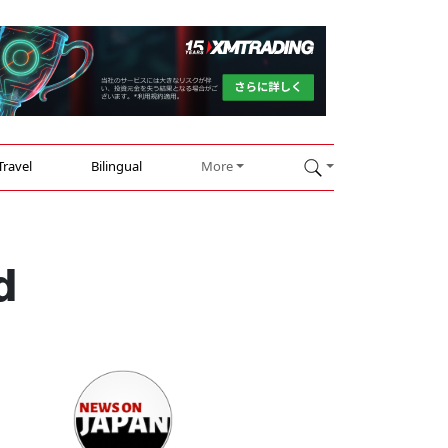
Travel
Bilingual
More
d