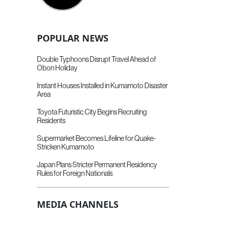
POPULAR NEWS
Double Typhoons Disrupt Travel Ahead of
Obon Holiday
Instant Houses Installed in Kumamoto Disaster
Area
Toyota Futuristic City Begins Recruiting
Residents
Supermarket Becomes Lifeline for Quake-
Stricken Kumamoto
Japan Plans Stricter Permanent Residency
Rules for Foreign Nationals
MEDIA CHANNELS