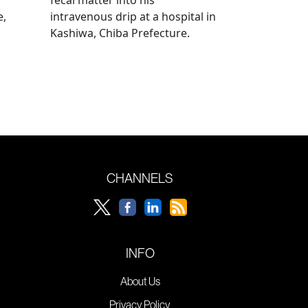
e,
intravenous drip at a hospital in
Kashiwa, Chiba Prefecture.
CHANNELS
INFO
About Us
Privacy Policy