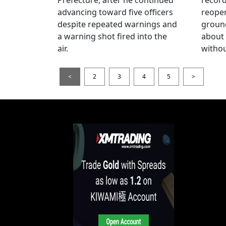
advancing toward five officers
reopen
despite repeated warnings and
ground
a warning shot fired into the
about
air.
withou
<
2
3
4
5
>