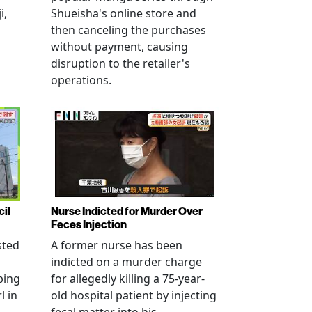
i,
Shueisha's online store and
then canceling the purchases
without payment, causing
disruption to the retailer's
operations.
cil
Nurse Indicted for Murder Over
Feces Injection
sted
A former nurse has been
indicted on a murder charge
bing
for allegedly killing a 75-year-
l in
old hospital patient by injecting
fecal matter into his