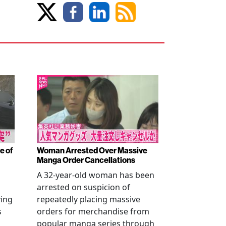
e of
Woman Arrested Over Massive
Manga Order Cancellations
A 32-year-old woman has been
arrested on suspicion of
ving
repeatedly placing massive
s
orders for merchandise from
popular manga series through