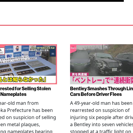
rested for Selling Stolen
Bentley Smashes Through Lin
 Nameplates
Cars Before Driver Flees
ear-old man from
A 49-year-old man has been
ka Prefecture has been
rearrested on suspicion of
ed on suspicion of selling
injuring six people after dri
len metal plaques,
a Bentley into seven vehicle
ing nameplates bearing
stopped at a traffic light on