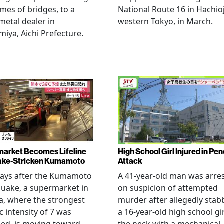
mes of bridges, to a
National Route 16 in Hachioj
metal dealer in
western Tokyo, in March.
miya, Aichi Prefecture.
arket Becomes Lifeline
High School Girl Injured in Pen
ake-Stricken Kumamoto
Attack
days after the Kumamoto
A 41-year-old man was arre
uake, a supermarket in
on suspicion of attempted
, where the strongest
murder after allegedly stab
c intensity of 7 was
a 16-year-old high school gir
ed, is moving toward
the neck with a mechanical