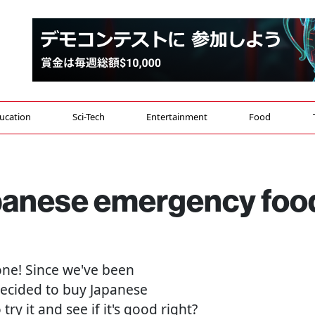
ucation
Sci-Tech
Entertainment
Food
Japanese emergency foo
yone! Since we've been
decided to buy Japanese
ry it and see if it's good right?