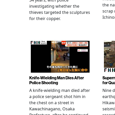
34 years, with police
the na
investigating whether the
scrap 
thieves targeted the sculptures
Ichino
for their copper.
Knife-Wielding Man Dies After
Superm
Police Shooting
for Qu
A knife-wielding man died after
Nine 
a police sergeant shot him in
earthq
the chest on a street in
Hikawa
Kawachinagano, Osaka
seismi
Prefecture, after he continued
record