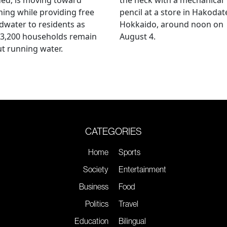
ing while providing free
pencil at a store in Hakodat
water to residents as
Hokkaido, around noon on
 3,200 households remain
August 4.
t running water.
CATEGORIES
Home
Sports
Society
Entertainment
Business
Food
Politics
Travel
Education
Bilingual