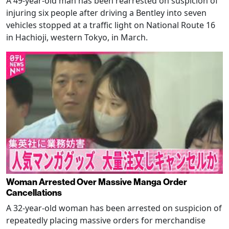
A 49-year-old man has been rearrested on suspicion of
injuring six people after driving a Bentley into seven
vehicles stopped at a traffic light on National Route 16
in Hachioji, western Tokyo, in March.
Woman Arrested Over Massive Manga Order
Cancellations
A 32-year-old woman has been arrested on suspicion of
repeatedly placing massive orders for merchandise