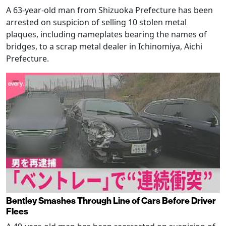
A 63-year-old man from Shizuoka Prefecture has been
arrested on suspicion of selling 10 stolen metal
plaques, including nameplates bearing the names of
bridges, to a scrap metal dealer in Ichinomiya, Aichi
Prefecture.
Bentley Smashes Through Line of Cars Before Driver
Flees