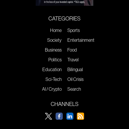
CATEGORIES
Home
Sports
Society
Entertainment
Business
Food
Politics
Travel
Education
Bilingual
Sci-Tech
Oil Crisis
AI / Crypto
Search
CHANNELS