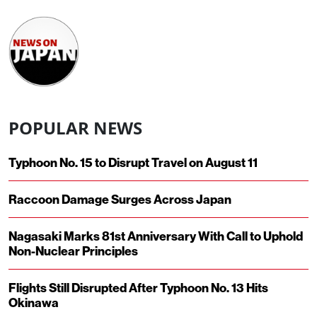
POPULAR NEWS
Typhoon No. 15 to Disrupt Travel on August 11
Raccoon Damage Surges Across Japan
Nagasaki Marks 81st Anniversary With Call to Uphold
Non-Nuclear Principles
Flights Still Disrupted After Typhoon No. 13 Hits
Okinawa