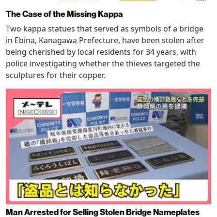
The Case of the Missing Kappa
Two kappa statues that served as symbols of a bridge
in Ebina, Kanagawa Prefecture, have been stolen after
being cherished by local residents for 34 years, with
police investigating whether the thieves targeted the
sculptures for their copper.
Man Arrested for Selling Stolen Bridge Nameplates