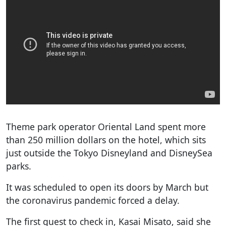
Theme park operator Oriental Land spent more
than 250 million dollars on the hotel, which sits
just outside the Tokyo Disneyland and DisneySea
parks.
It was scheduled to open its doors by March but
the coronavirus pandemic forced a delay.
The first guest to check in, Kasai Misato, said she