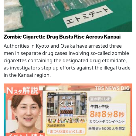
Zombie Cigarette Drug Busts Rise Across Kansai
Authorities in Kyoto and Osaka have arrested three
men in separate drug cases involving so-called zombie
cigarettes containing the designated drug etomidate,
as investigators step up efforts against the illegal trade
in the Kansai region.