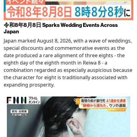
令和8年8月8日 Sparks Wedding Events Across
Japan
Japan marked August 8, 2026, with a wave of weddings,
special discounts and commemorative events as the
date produced a rare alignment of three eights - the
eighth day of the eighth month in Reiwa 8 - a
combination regarded as especially auspicious because
the character for eight is traditionally associated with
expanding prosperity.