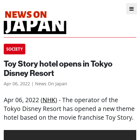
SOCIETY
Toy Story hotel opens in Tokyo
Disney Resort
Apr 06, 2022 | News On Japan
Apr 06, 2022 (
NHK
) - The operator of the
Tokyo Disney Resort has opened a new theme
hotel based on the movie franchise Toy Story.