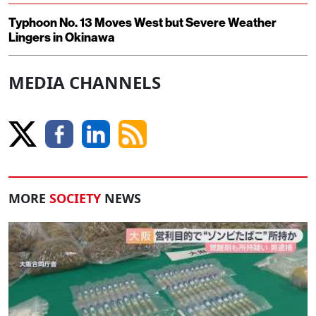
Typhoon No. 13 Moves West but Severe Weather
Lingers in Okinawa
MEDIA CHANNELS
MORE
SOCIETY
NEWS