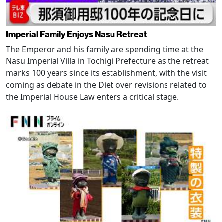
Imperial Family Enjoys Nasu Retreat
The Emperor and his family are spending time at the
Nasu Imperial Villa in Tochigi Prefecture as the retreat
marks 100 years since its establishment, with the visit
coming as debate in the Diet over revisions related to
the Imperial House Law enters a critical stage.