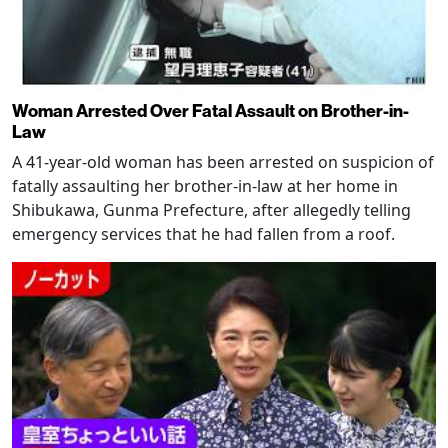
Woman Arrested Over Fatal Assault on Brother-in-
Law
A 41-year-old woman has been arrested on suspicion of
fatally assaulting her brother-in-law at her home in
Shibukawa, Gunma Prefecture, after allegedly telling
emergency services that he had fallen from a roof.