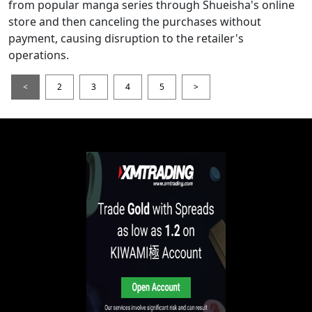
from popular manga series through Shueisha's online
store and then canceling the purchases without
payment, causing disruption to the retailer's
operations.
<
2
3
4
5
>