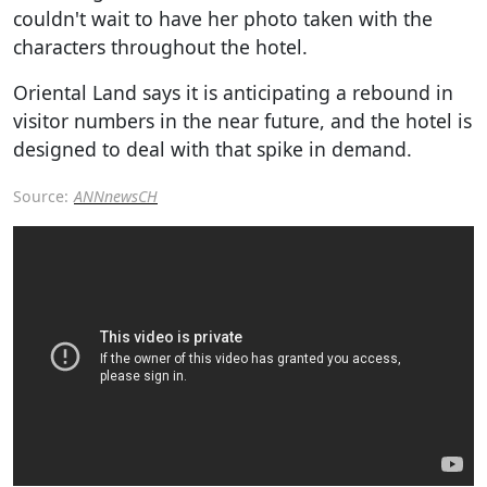
couldn't wait to have her photo taken with the
characters throughout the hotel.
Oriental Land says it is anticipating a rebound in
visitor numbers in the near future, and the hotel is
designed to deal with that spike in demand.
Source:
ANNnewsCH