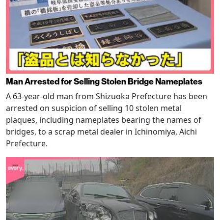
Man Arrested for Selling Stolen Bridge Nameplates
A 63-year-old man from Shizuoka Prefecture has been
arrested on suspicion of selling 10 stolen metal
plaques, including nameplates bearing the names of
bridges, to a scrap metal dealer in Ichinomiya, Aichi
Prefecture.