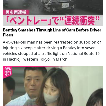
Bentley Smashes Through Line of Cars Before Driver
Flees
A 49-year-old man has been rearrested on suspicion of
injuring six people after driving a Bentley into seven
vehicles stopped at a traffic light on National Route 16
in Hachioji, western Tokyo, in March.