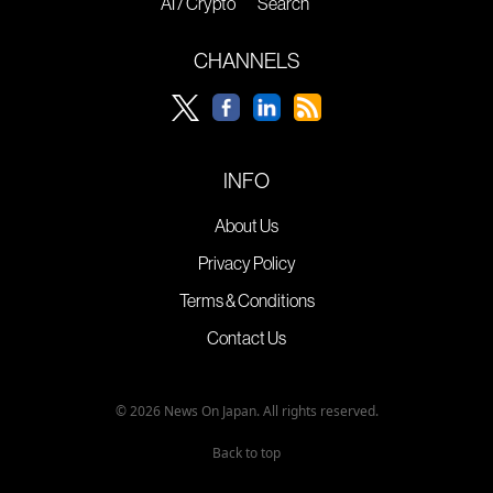
AI / Crypto
Search
CHANNELS
INFO
About Us
Privacy Policy
Terms & Conditions
Contact Us
© 2026 News On Japan. All rights reserved.
Back to top