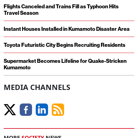
Flights Canceled and Trains Fill as Typhoon Hits
Travel Season
Instant Houses Installed in Kumamoto Disaster Area
Toyota Futuristic City Begins Recruiting Residents
Supermarket Becomes Lifeline for Quake-Stricken
Kumamoto
MEDIA CHANNELS
MORE
SOCIETY
NEWS