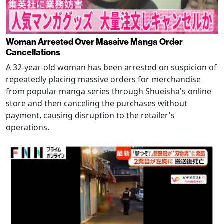
Woman Arrested Over Massive Manga Order
Cancellations
A 32-year-old woman has been arrested on suspicion of
repeatedly placing massive orders for merchandise
from popular manga series through Shueisha's online
store and then canceling the purchases without
payment, causing disruption to the retailer's
operations.