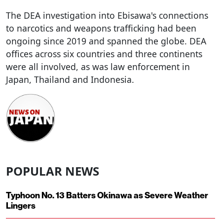
The DEA investigation into Ebisawa's connections
to narcotics and weapons trafficking had been
ongoing since 2019 and spanned the globe. DEA
offices across six countries and three continents
were all involved, as was law enforcement in
Japan, Thailand and Indonesia.
POPULAR NEWS
Typhoon No. 13 Batters Okinawa as Severe Weather
Lingers