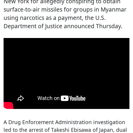
New York for allegedly conspiring to obtain
surface-to-air missiles for groups in Myanmar
using narcotics as a payment, the U.S.
Department of Justice announced Thursday.
A Drug Enforcement Administration investigation
led to the arrest of Takeshi Ebisawa of Japan, dual