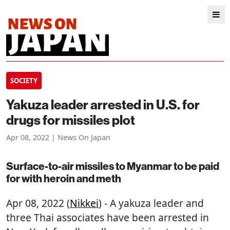
SOCIETY
Yakuza leader arrested in U.S. for
drugs for missiles plot
Apr 08, 2022 | News On Japan
Surface-to-air missiles to Myanmar to be paid
for with heroin and meth
Apr 08, 2022 (
Nikkei
) - A yakuza leader and
three Thai associates have been arrested in