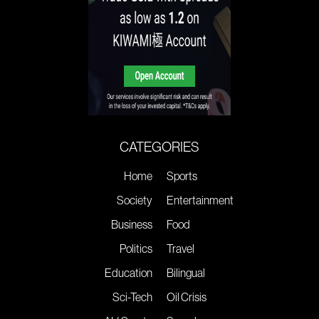
CATEGORIES
Home
Sports
Society
Entertainment
Business
Food
Politics
Travel
Education
Bilingual
Sci-Tech
Oil Crisis