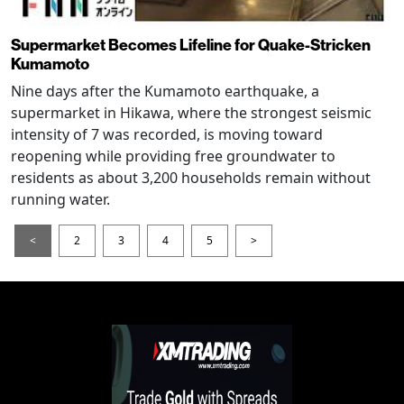
Supermarket Becomes Lifeline for Quake-Stricken
Kumamoto
Nine days after the Kumamoto earthquake, a
supermarket in Hikawa, where the strongest seismic
intensity of 7 was recorded, is moving toward
reopening while providing free groundwater to
residents as about 3,200 households remain without
running water.
<
2
3
4
5
>