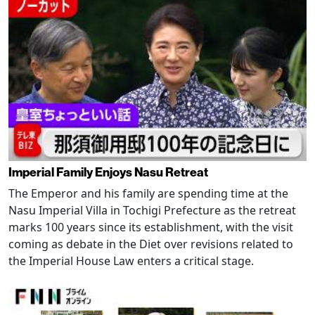
Imperial Family Enjoys Nasu Retreat
The Emperor and his family are spending time at the
Nasu Imperial Villa in Tochigi Prefecture as the retreat
marks 100 years since its establishment, with the visit
coming as debate in the Diet over revisions related to
the Imperial House Law enters a critical stage.