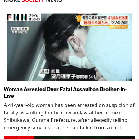
Woman Arrested Over Fatal Assault on Brother-in-
Law
A 41-year-old woman has been arrested on suspicion of
fatally assaulting her brother-in-law at her home in
Shibukawa, Gunma Prefecture, after allegedly telling
emergency services that he had fallen from a roof.