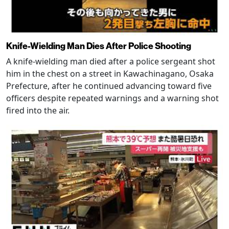
Knife-Wielding Man Dies After Police Shooting
A knife-wielding man died after a police sergeant shot
him in the chest on a street in Kawachinagano, Osaka
Prefecture, after he continued advancing toward five
officers despite repeated warnings and a warning shot
fired into the air.