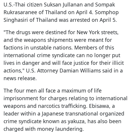
U.S.-Thai citizen Suksan Jullanan and Sompak
Rukrasaranee of Thailand on April 4. Somphop
Singhasiri of Thailand was arrested on April 5.
"The drugs were destined for New York streets,
and the weapons shipments were meant for
factions in unstable nations. Members of this
international crime syndicate can no longer put
lives in danger and will face justice for their illicit
actions," U.S. Attorney Damian Williams said in a
news release.
The four men all face a maximum of life
imprisonment for charges relating to international
weapons and narcotics trafficking. Ebisawa, a
leader within a Japanese transnational organized
crime syndicate known as yakuza, has also been
charged with money laundering.