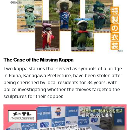
The Case of the Missing Kappa
Two kappa statues that served as symbols of a bridge
in Ebina, Kanagawa Prefecture, have been stolen after
being cherished by local residents for 34 years, with
police investigating whether the thieves targeted the
sculptures for their copper.