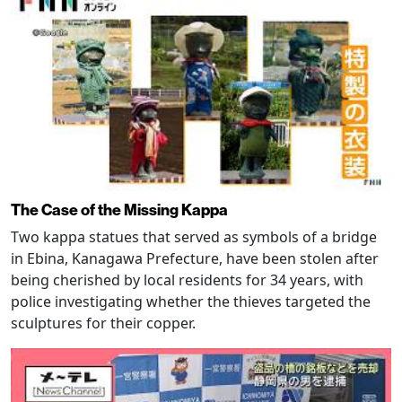
The Case of the Missing Kappa
Two kappa statues that served as symbols of a bridge
in Ebina, Kanagawa Prefecture, have been stolen after
being cherished by local residents for 34 years, with
police investigating whether the thieves targeted the
sculptures for their copper.