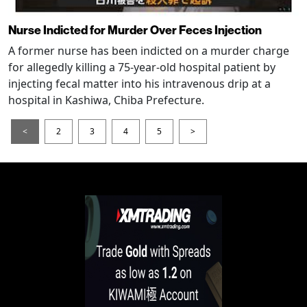
Nurse Indicted for Murder Over Feces Injection
A former nurse has been indicted on a murder charge
for allegedly killing a 75-year-old hospital patient by
injecting fecal matter into his intravenous drip at a
hospital in Kashiwa, Chiba Prefecture.
<
2
3
4
5
>