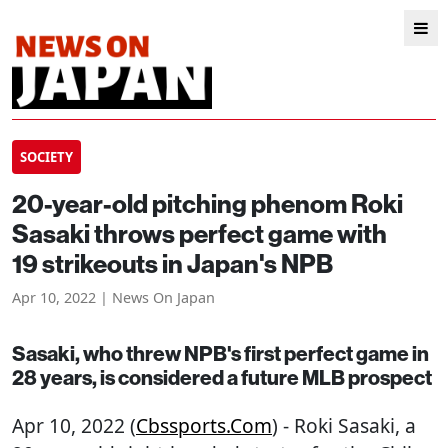
SOCIETY
20-year-old pitching phenom Roki
Sasaki throws perfect game with
19 strikeouts in Japan's NPB
Apr 10, 2022 | News On Japan
Sasaki, who threw NPB's first perfect game in
28 years, is considered a future MLB prospect
Apr 10, 2022 (
Cbssports.com
) - Roki Sasaki, a