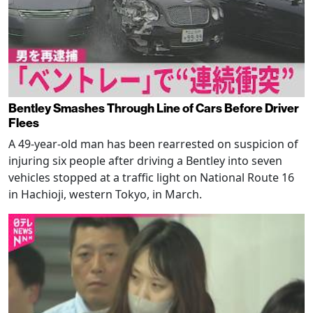
Bentley Smashes Through Line of Cars Before Driver
Flees
A 49-year-old man has been rearrested on suspicion of
injuring six people after driving a Bentley into seven
vehicles stopped at a traffic light on National Route 16
in Hachioji, western Tokyo, in March.