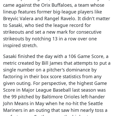
came against the Orix Buffaloes, a team whose
lineup features former big-league players like
Breyvic Valera and Rangel Ravelo. It didn't matter
to Sasaki, who tied the league record for
strikeouts and set a new mark for consecutive
strikeouts by notching 13 in a row over one
inspired stretch.
Sasaki finished the day with a 106 Game Score, a
metric created by Bill James that attempts to put a
single number on a pitcher's dominance by
factoring in their box score statistics from any
given outing. For perspective, the highest Game
Score in Major League Baseball last season was
the 99 pitched by Baltimore Orioles left-hander
John Means in May when he no-hit the Seattle
Mariners in an outing that saw him nearly toss a