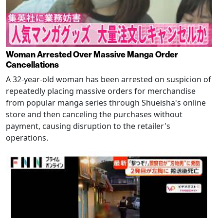
Woman Arrested Over Massive Manga Order
Cancellations
A 32-year-old woman has been arrested on suspicion of
repeatedly placing massive orders for merchandise
from popular manga series through Shueisha's online
store and then canceling the purchases without
payment, causing disruption to the retailer's
operations.