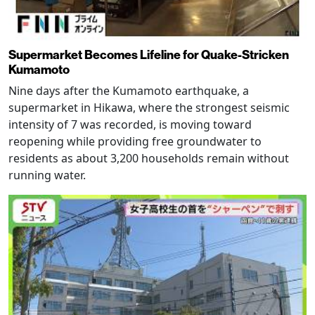
Supermarket Becomes Lifeline for Quake-Stricken
Kumamoto
Nine days after the Kumamoto earthquake, a
supermarket in Hikawa, where the strongest seismic
intensity of 7 was recorded, is moving toward
reopening while providing free groundwater to
residents as about 3,200 households remain without
running water.