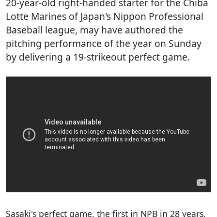
20-year-old right-handed starter for the Chiba
Lotte Marines of Japan's Nippon Professional
Baseball league, may have authored the
pitching performance of the year on Sunday
by delivering a 19-strikeout perfect game.
Sasaki's perfect game, the first in NPB in 28 years,