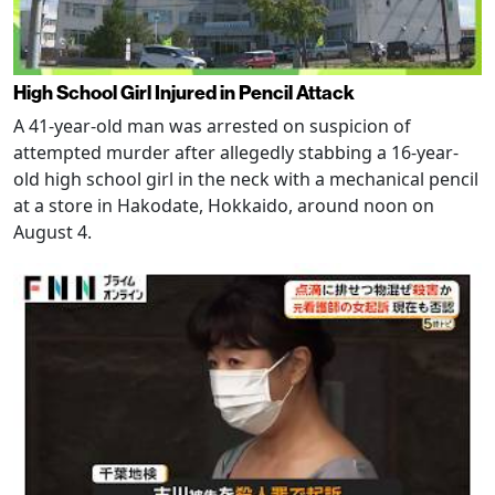
High School Girl Injured in Pencil Attack
A 41-year-old man was arrested on suspicion of
attempted murder after allegedly stabbing a 16-year-
old high school girl in the neck with a mechanical pencil
at a store in Hakodate, Hokkaido, around noon on
August 4.