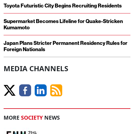
Toyota Futuristic City Begins Recruiting Residents
Supermarket Becomes Lifeline for Quake-Stricken
Kumamoto
Japan Plans Stricter Permanent Residency Rules for
Foreign Nationals
MEDIA CHANNELS
MORE
SOCIETY
NEWS