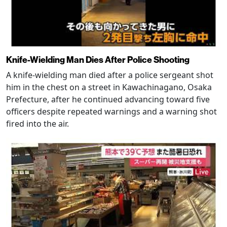
Knife-Wielding Man Dies After Police Shooting
A knife-wielding man died after a police sergeant shot
him in the chest on a street in Kawachinagano, Osaka
Prefecture, after he continued advancing toward five
officers despite repeated warnings and a warning shot
fired into the air.