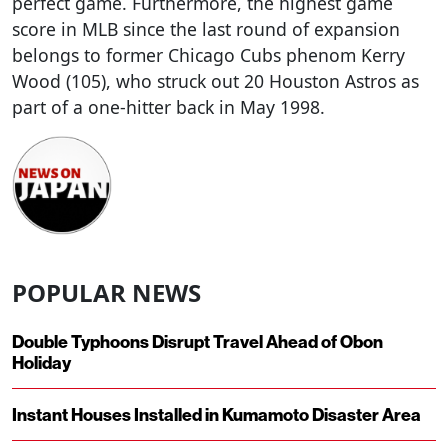
perfect game. Furthermore, the highest game
score in MLB since the last round of expansion
belongs to former Chicago Cubs phenom Kerry
Wood (105), who struck out 20 Houston Astros as
part of a one-hitter back in May 1998.
POPULAR NEWS
Double Typhoons Disrupt Travel Ahead of Obon
Holiday
Instant Houses Installed in Kumamoto Disaster Area