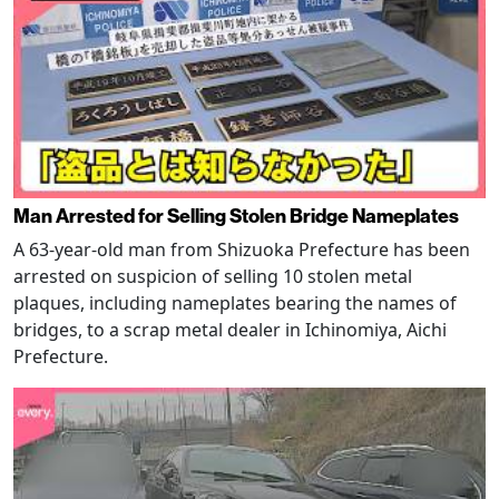
Man Arrested for Selling Stolen Bridge Nameplates
A 63-year-old man from Shizuoka Prefecture has been
arrested on suspicion of selling 10 stolen metal
plaques, including nameplates bearing the names of
bridges, to a scrap metal dealer in Ichinomiya, Aichi
Prefecture.