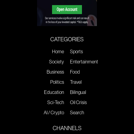
CATEGORIES
Home
Sports
Society
Entertainment
Business
Food
Politics
Travel
Education
Bilingual
Sci-Tech
Oil Crisis
AI / Crypto
Search
CHANNELS