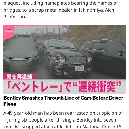
plaques, including nameplates bearing the names of
bridges, to a scrap metal dealer in Ichinomiya, Aichi
Prefecture.
Bentley Smashes Through Line of Cars Before Driver
Flees
A 49-year-old man has been rearrested on suspicion of
injuring six people after driving a Bentley into seven
vehicles stopped at a traffic light on National Route 16