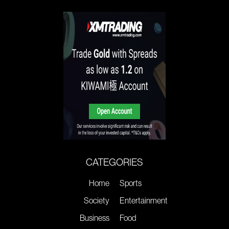
CATEGORIES
Home
Sports
Society
Entertainment
Business
Food