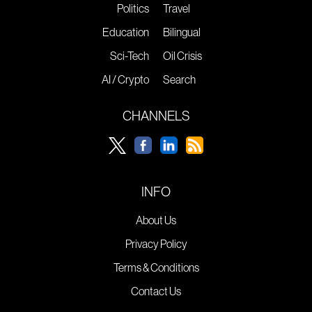
Politics
Travel
Education
Bilingual
Sci-Tech
Oil Crisis
AI / Crypto
Search
CHANNELS
INFO
About Us
Privacy Policy
Terms & Conditions
Contact Us