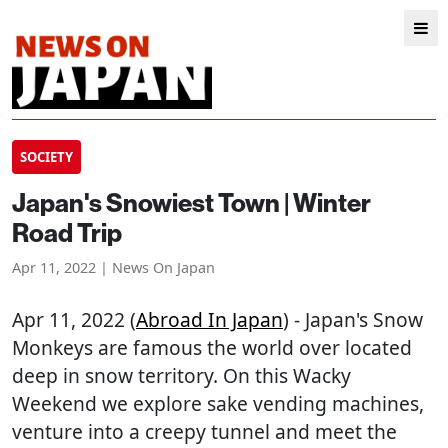
SOCIETY
Japan's Snowiest Town | Winter
Road Trip
Apr 11, 2022 | News On Japan
Apr 11, 2022 (
Abroad In Japan
) - Japan's Snow
Monkeys are famous the world over located
deep in snow territory. On this Wacky
Weekend we explore sake vending machines,
venture into a creepy tunnel and meet the