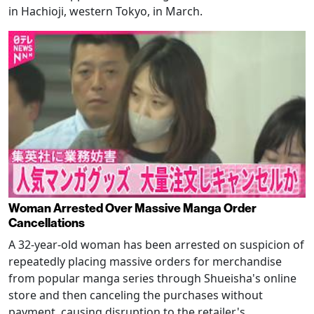
in Hachioji, western Tokyo, in March.
Woman Arrested Over Massive Manga Order
Cancellations
A 32-year-old woman has been arrested on suspicion of
repeatedly placing massive orders for merchandise
from popular manga series through Shueisha's online
store and then canceling the purchases without
payment, causing disruption to the retailer's