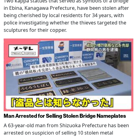
Two kappa statues that served as symbols of a bridge
in Ebina, Kanagawa Prefecture, have been stolen after
being cherished by local residents for 34 years, with
police investigating whether the thieves targeted the
sculptures for their copper.
Man Arrested for Selling Stolen Bridge Nameplates
A 63-year-old man from Shizuoka Prefecture has been
arrested on suspicion of selling 10 stolen metal