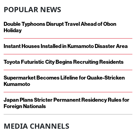
POPULAR NEWS
Double Typhoons Disrupt Travel Ahead of Obon
Holiday
Instant Houses Installed in Kumamoto Disaster Area
Toyota Futuristic City Begins Recruiting Residents
Supermarket Becomes Lifeline for Quake-Stricken
Kumamoto
Japan Plans Stricter Permanent Residency Rules for
Foreign Nationals
MEDIA CHANNELS