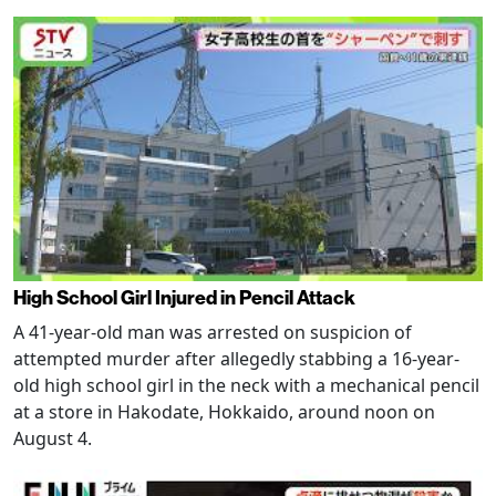
High School Girl Injured in Pencil Attack
A 41-year-old man was arrested on suspicion of
attempted murder after allegedly stabbing a 16-year-
old high school girl in the neck with a mechanical pencil
at a store in Hakodate, Hokkaido, around noon on
August 4.