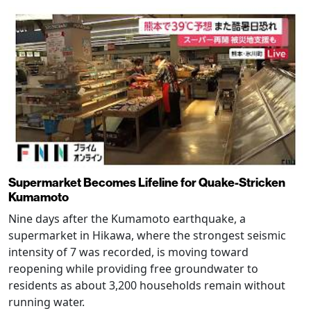
Supermarket Becomes Lifeline for Quake-Stricken
Kumamoto
Nine days after the Kumamoto earthquake, a
supermarket in Hikawa, where the strongest seismic
intensity of 7 was recorded, is moving toward
reopening while providing free groundwater to
residents as about 3,200 households remain without
running water.