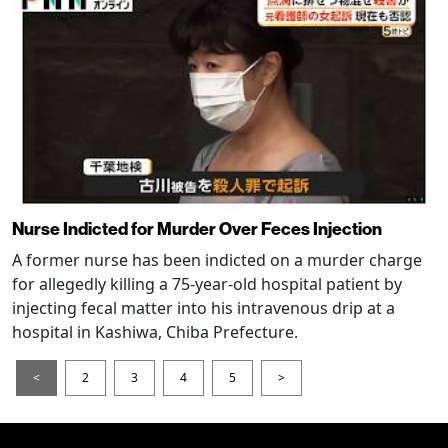
Nurse Indicted for Murder Over Feces Injection
A former nurse has been indicted on a murder charge
for allegedly killing a 75-year-old hospital patient by
injecting fecal matter into his intravenous drip at a
hospital in Kashiwa, Chiba Prefecture.
<
2
3
4
5
>