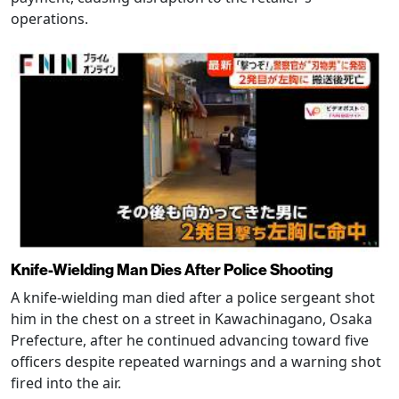
operations.
Knife-Wielding Man Dies After Police Shooting
A knife-wielding man died after a police sergeant shot
him in the chest on a street in Kawachinagano, Osaka
Prefecture, after he continued advancing toward five
officers despite repeated warnings and a warning shot
fired into the air.