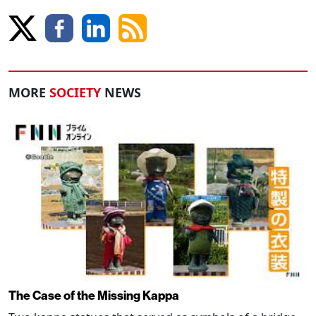
MORE
SOCIETY
NEWS
The Case of the Missing Kappa