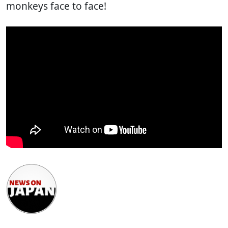
monkeys face to face!