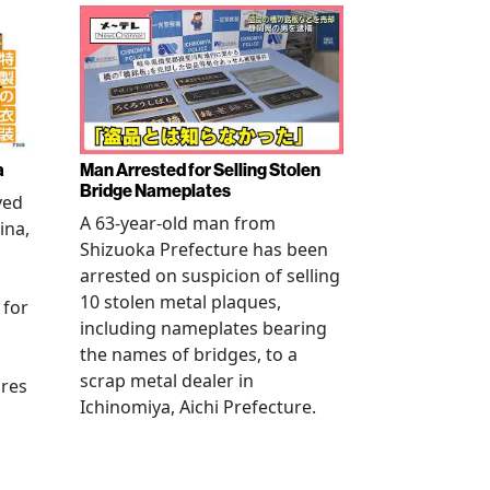
a
Man Arrested for Selling Stolen
Bridge Nameplates
ved
A 63-year-old man from
ina,
Shizuoka Prefecture has been
arrested on suspicion of selling
10 stolen metal plaques,
 for
including nameplates bearing
the names of bridges, to a
scrap metal dealer in
ures
Ichinomiya, Aichi Prefecture.