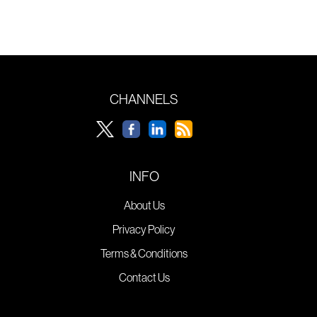
CHANNELS
INFO
About Us
Privacy Policy
Terms & Conditions
Contact Us