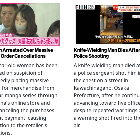
Arrested Over Massive
Knife-Wielding Man Dies Afte
Order Cancellations
Police Shooting
year-old woman has been
A knife-wielding man died a
ed on suspicion of
a police sergeant shot him i
edly placing massive
the chest on a street in
s for merchandise from
Kawachinagano, Osaka
ar manga series through
Prefecture, after he contin
ha's online store and
advancing toward five offic
anceling the purchases
despite repeated warnings
ut payment, causing
a warning shot fired into th
tion to the retailer's
air.
ions.