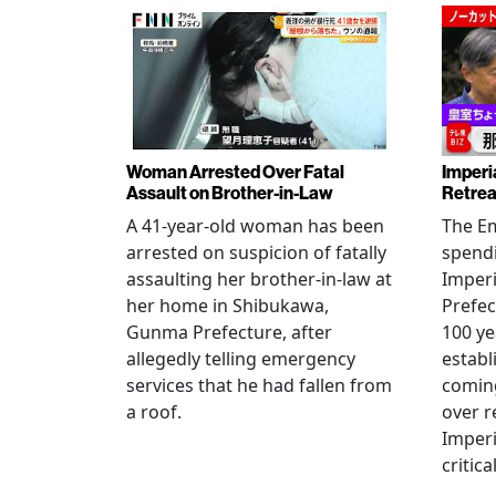
Woman Arrested Over Fatal
Imperi
Assault on Brother-in-Law
Retrea
A 41-year-old woman has been
The Em
arrested on suspicion of fatally
spendi
assaulting her brother-in-law at
Imperia
her home in Shibukawa,
Prefec
Gunma Prefecture, after
100 ye
allegedly telling emergency
establ
services that he had fallen from
coming
a roof.
over r
Imperi
critica