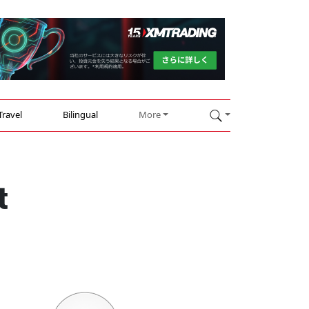
Travel
Bilingual
More
t