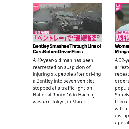
Bentley Smashes Through Line of
Woman 
Cars Before Driver Flees
Manga 
A 49-year-old man has been
A 32-
rearrested on suspicion of
arrest
injuring six people after driving
repeat
a Bentley into seven vehicles
order
stopped at a traffic light on
popul
National Route 16 in Hachioji,
Shueis
western Tokyo, in March.
then c
witho
disrup
operat