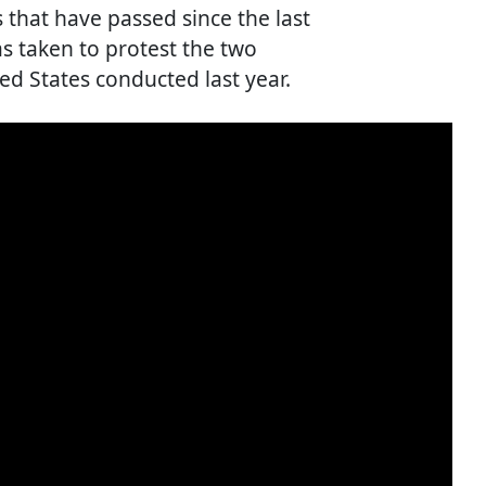
 that have passed since the last
s taken to protest the two
ted States conducted last year.