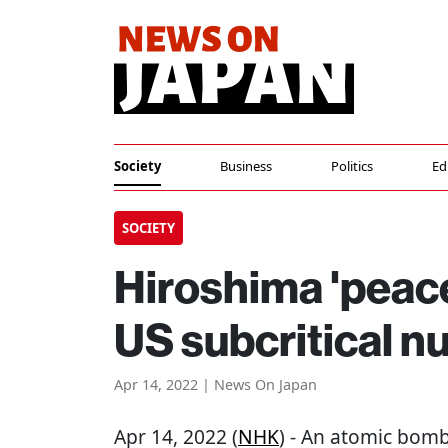
Society
Business
Politics
Ed
SOCIETY
Hiroshima 'peace
US subcritical nu
Apr 14, 2022 | News On Japan
Apr 14, 2022 (
NHK
) - An atomic bom