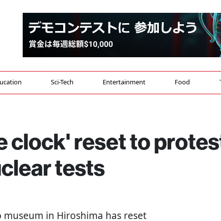
ucation
Sci-Tech
Entertainment
Food
 clock' reset to protes
clear tests
b museum in Hiroshima has reset