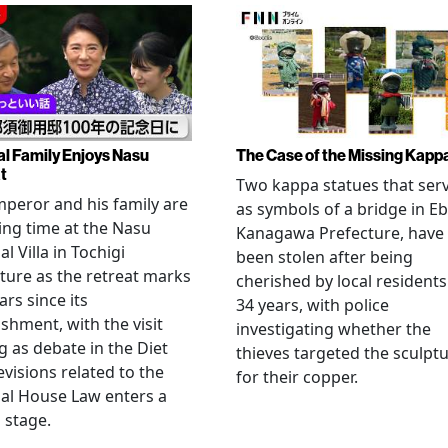
al Family Enjoys Nasu
The Case of the Missing Kapp
t
Two kappa statues that ser
peror and his family are
as symbols of a bridge in Eb
ng time at the Nasu
Kanagawa Prefecture, have
l Villa in Tochigi
been stolen after being
ture as the retreat marks
cherished by local residents
ars since its
34 years, with police
ishment, with the visit
investigating whether the
 as debate in the Diet
thieves targeted the sculpt
evisions related to the
for their copper.
al House Law enters a
l stage.