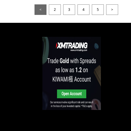
<
2
3
4
5
>