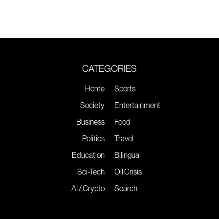
CATEGORIES
Home
Sports
Society
Entertainment
Business
Food
Politics
Travel
Education
Bilingual
Sci-Tech
Oil Crisis
AI / Crypto
Search