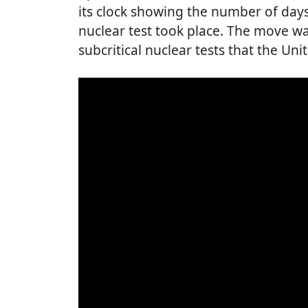
its clock showing the number of days
nuclear test took place. The move wa
subcritical nuclear tests that the Uni