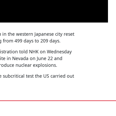
n the western Japanese city reset
 from 499 days to 209 days.
nistration told NHK on Wednesday
 site in Nevada on June 22 and
produce nuclear explosions.
e subcritical test the US carried out