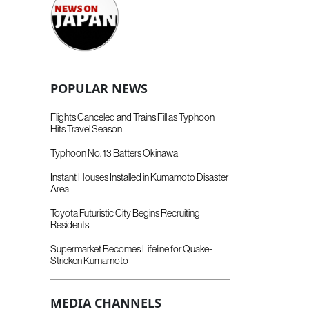
POPULAR NEWS
Flights Canceled and Trains Fill as Typhoon
Hits Travel Season
Typhoon No. 13 Batters Okinawa
Instant Houses Installed in Kumamoto Disaster
Area
Toyota Futuristic City Begins Recruiting
Residents
Supermarket Becomes Lifeline for Quake-
Stricken Kumamoto
MEDIA CHANNELS