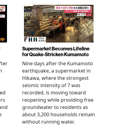
r
Supermarket Becomes Lifeline
for Quake-Stricken Kumamoto
fter
Nine days after the Kumamoto
n
earthquake, a supermarket in
Hikawa, where the strongest
seismic intensity of 7 was
ued
recorded, is moving toward
ers
reopening while providing free
 and
groundwater to residents as
e
about 3,200 households remain
without running water.