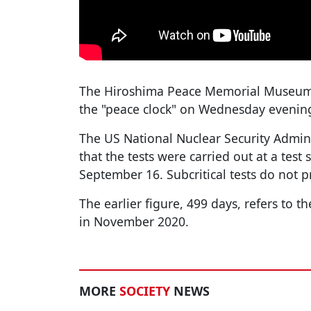
The Hiroshima Peace Memorial Museum i
the "peace clock" on Wednesday evening
The US National Nuclear Security Admi
that the tests were carried out at a test
September 16. Subcritical tests do not 
The earlier figure, 499 days, refers to th
in November 2020.
MORE
SOCIETY
NEWS