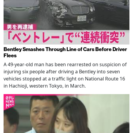
Bentley Smashes Through Line of Cars Before Driver
Flees
A 49-year-old man has been rearrested on suspicion of
injuring six people after driving a Bentley into seven
vehicles stopped at a traffic light on National Route 16
in Hachioji, western Tokyo, in March.