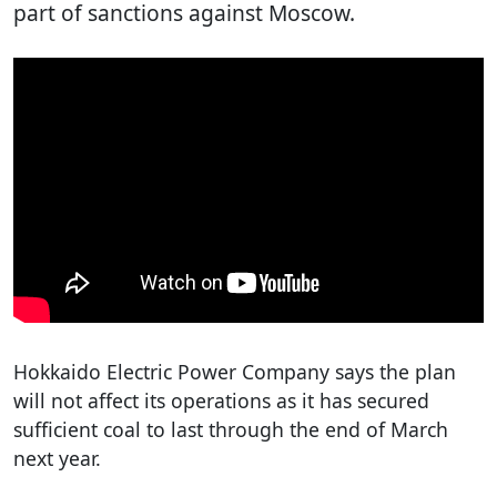
part of sanctions against Moscow.
Hokkaido Electric Power Company says the plan
will not affect its operations as it has secured
sufficient coal to last through the end of March
next year.