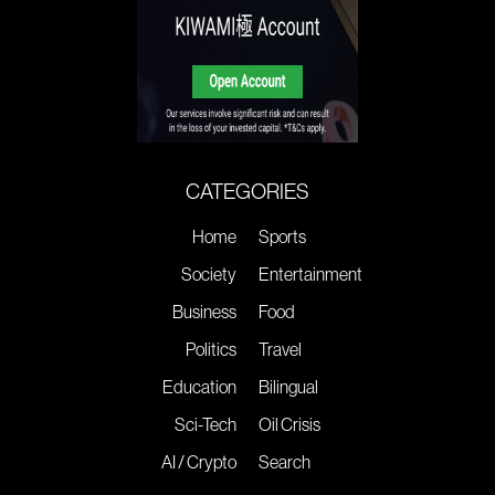
CATEGORIES
Home
Sports
Society
Entertainment
Business
Food
Politics
Travel
Education
Bilingual
Sci-Tech
Oil Crisis
AI / Crypto
Search