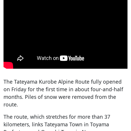
The Tateyama Kurobe Alpine Route fully opened
on Friday for the first time in about four-and-half
months. Piles of snow were removed from the
route.
The route, which stretches for more than 37
kilometers, links Tateyama Town in Toyama