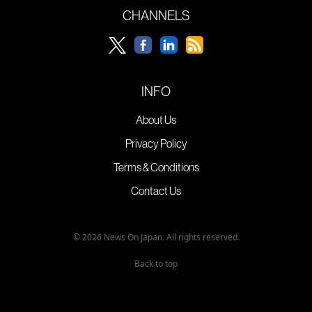
CHANNELS
INFO
About Us
Privacy Policy
Terms & Conditions
Contact Us
© 2026 News On Japan. All rights reserved.
Back to top