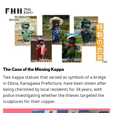
The Case of the Missing Kappa
Two kappa statues that served as symbols of a bridge
in Ebina, Kanagawa Prefecture, have been stolen after
being cherished by local residents for 34 years, with
police investigating whether the thieves targeted the
sculptures for their copper.