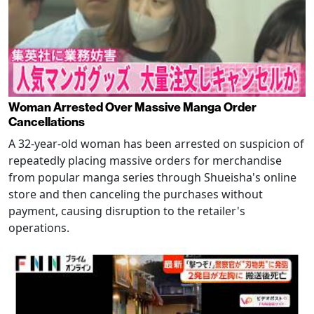
Woman Arrested Over Massive Manga Order
Cancellations
A 32-year-old woman has been arrested on suspicion of
repeatedly placing massive orders for merchandise
from popular manga series through Shueisha's online
store and then canceling the purchases without
payment, causing disruption to the retailer's
operations.