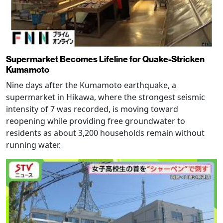
Supermarket Becomes Lifeline for Quake-Stricken
Kumamoto
Nine days after the Kumamoto earthquake, a
supermarket in Hikawa, where the strongest seismic
intensity of 7 was recorded, is moving toward
reopening while providing free groundwater to
residents as about 3,200 households remain without
running water.