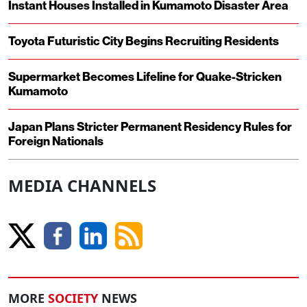
Instant Houses Installed in Kumamoto Disaster Area
Toyota Futuristic City Begins Recruiting Residents
Supermarket Becomes Lifeline for Quake-Stricken
Kumamoto
Japan Plans Stricter Permanent Residency Rules for
Foreign Nationals
MEDIA CHANNELS
MORE
SOCIETY
NEWS