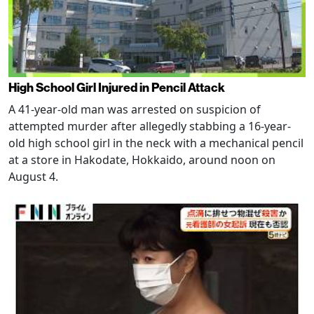
High School Girl Injured in Pencil Attack
A 41-year-old man was arrested on suspicion of
attempted murder after allegedly stabbing a 16-year-
old high school girl in the neck with a mechanical pencil
at a store in Hakodate, Hokkaido, around noon on
August 4.