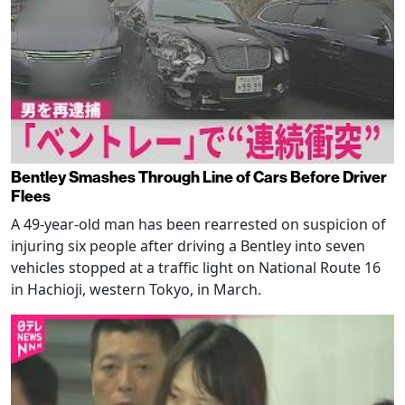
Bentley Smashes Through Line of Cars Before Driver
Flees
A 49-year-old man has been rearrested on suspicion of
injuring six people after driving a Bentley into seven
vehicles stopped at a traffic light on National Route 16
in Hachioji, western Tokyo, in March.