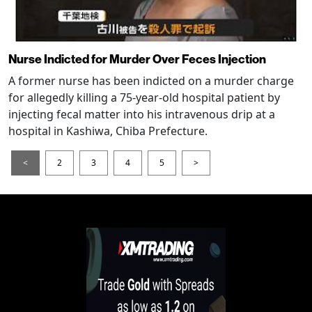
Nurse Indicted for Murder Over Feces Injection
A former nurse has been indicted on a murder charge
for allegedly killing a 75-year-old hospital patient by
injecting fecal matter into his intravenous drip at a
hospital in Kashiwa, Chiba Prefecture.
<
2
3
4
5
>