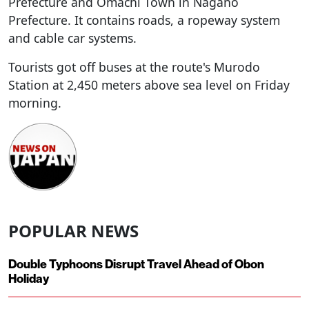
Prefecture and Omachi Town in Nagano
Prefecture. It contains roads, a ropeway system
and cable car systems.
Tourists got off buses at the route's Murodo
Station at 2,450 meters above sea level on Friday
morning.
POPULAR NEWS
Double Typhoons Disrupt Travel Ahead of Obon
Holiday