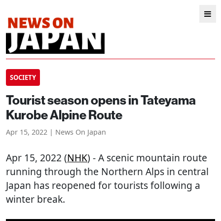
SOCIETY
Tourist season opens in Tateyama
Kurobe Alpine Route
Apr 15, 2022 | News On Japan
Apr 15, 2022 (
NHK
) - A scenic mountain route
running through the Northern Alps in central
Japan has reopened for tourists following a
winter break.