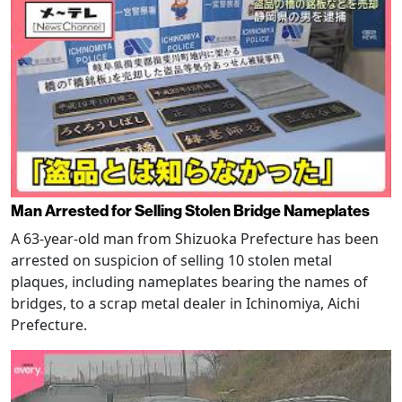
Man Arrested for Selling Stolen Bridge Nameplates
A 63-year-old man from Shizuoka Prefecture has been
arrested on suspicion of selling 10 stolen metal
plaques, including nameplates bearing the names of
bridges, to a scrap metal dealer in Ichinomiya, Aichi
Prefecture.