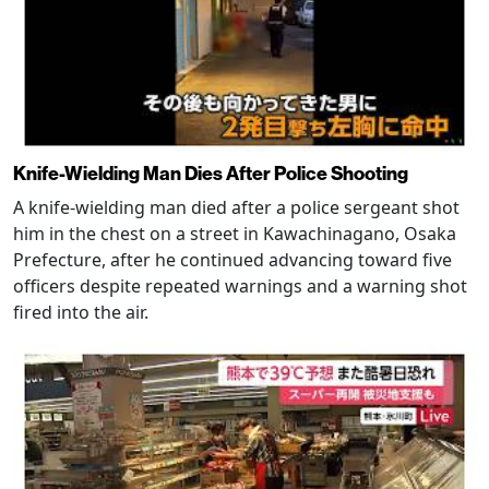
Knife-Wielding Man Dies After Police Shooting
A knife-wielding man died after a police sergeant shot
him in the chest on a street in Kawachinagano, Osaka
Prefecture, after he continued advancing toward five
officers despite repeated warnings and a warning shot
fired into the air.