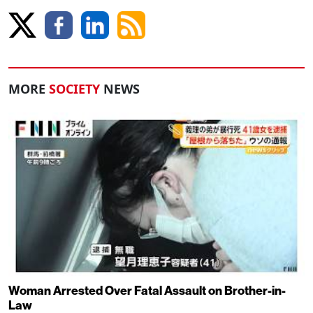
MORE
SOCIETY
NEWS
Woman Arrested Over Fatal Assault on Brother-in-
Law