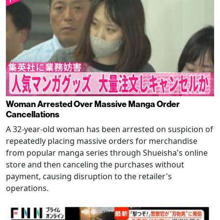
Woman Arrested Over Massive Manga Order
Cancellations
A 32-year-old woman has been arrested on suspicion of
repeatedly placing massive orders for merchandise
from popular manga series through Shueisha's online
store and then canceling the purchases without
payment, causing disruption to the retailer's
operations.