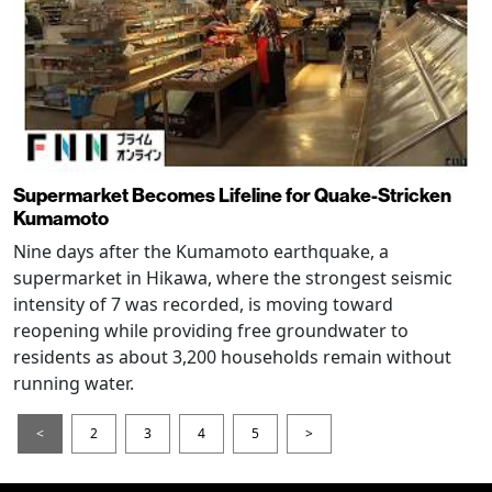
Supermarket Becomes Lifeline for Quake-Stricken
Kumamoto
Nine days after the Kumamoto earthquake, a
supermarket in Hikawa, where the strongest seismic
intensity of 7 was recorded, is moving toward
reopening while providing free groundwater to
residents as about 3,200 households remain without
running water.
<
2
3
4
5
>