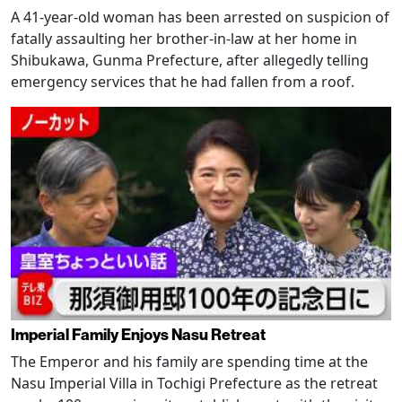
A 41-year-old woman has been arrested on suspicion of
fatally assaulting her brother-in-law at her home in
Shibukawa, Gunma Prefecture, after allegedly telling
emergency services that he had fallen from a roof.
Imperial Family Enjoys Nasu Retreat
The Emperor and his family are spending time at the
Nasu Imperial Villa in Tochigi Prefecture as the retreat