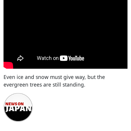
Even ice and snow must give way, but the
evergreen trees are still standing.