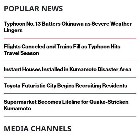
POPULAR NEWS
Typhoon No. 13 Batters Okinawa as Severe Weather
Lingers
Flights Canceled and Trains Fill as Typhoon Hits
Travel Season
Instant Houses Installed in Kumamoto Disaster Area
Toyota Futuristic City Begins Recruiting Residents
Supermarket Becomes Lifeline for Quake-Stricken
Kumamoto
MEDIA CHANNELS