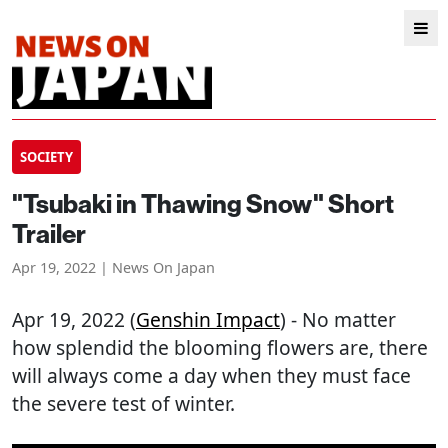
SOCIETY
"Tsubaki in Thawing Snow" Short
Trailer
Apr 19, 2022 | News On Japan
Apr 19, 2022 (
Genshin Impact
) - No matter
how splendid the blooming flowers are, there
will always come a day when they must face
the severe test of winter.