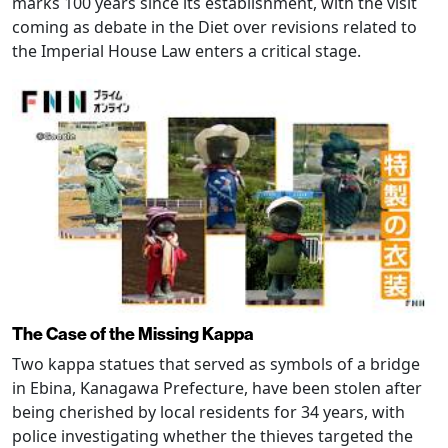
marks 100 years since its establishment, with the visit
coming as debate in the Diet over revisions related to
the Imperial House Law enters a critical stage.
The Case of the Missing Kappa
Two kappa statues that served as symbols of a bridge
in Ebina, Kanagawa Prefecture, have been stolen after
being cherished by local residents for 34 years, with
police investigating whether the thieves targeted the