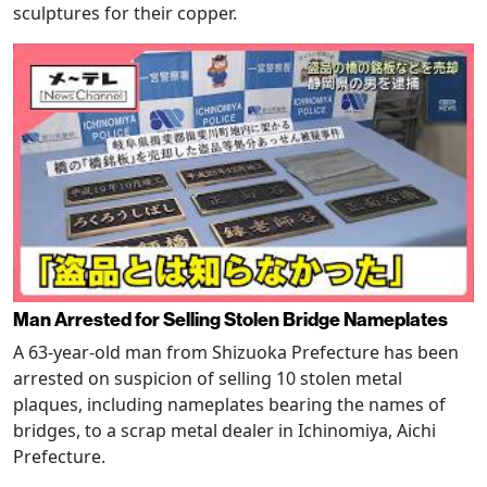
sculptures for their copper.
Man Arrested for Selling Stolen Bridge Nameplates
A 63-year-old man from Shizuoka Prefecture has been
arrested on suspicion of selling 10 stolen metal
plaques, including nameplates bearing the names of
bridges, to a scrap metal dealer in Ichinomiya, Aichi
Prefecture.