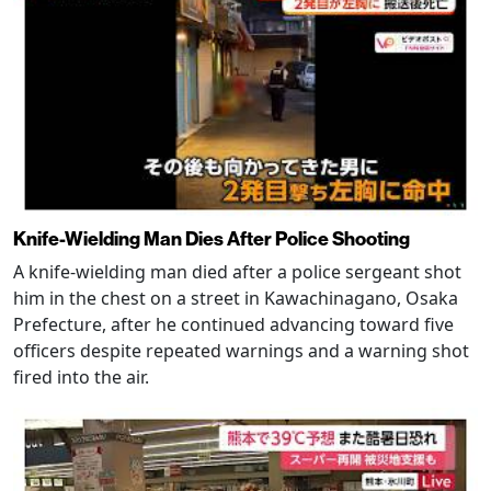
Knife-Wielding Man Dies After Police Shooting
A knife-wielding man died after a police sergeant shot
him in the chest on a street in Kawachinagano, Osaka
Prefecture, after he continued advancing toward five
officers despite repeated warnings and a warning shot
fired into the air.