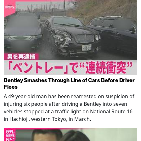
Bentley Smashes Through Line of Cars Before Driver
Flees
A 49-year-old man has been rearrested on suspicion of
injuring six people after driving a Bentley into seven
vehicles stopped at a traffic light on National Route 16
in Hachioji, western Tokyo, in March.