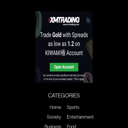
CATEGORIES
Home
Sports
Society
Entertainment
Business
Food