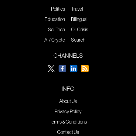
Politics
Travel
Education
Bilingual
Sci-Tech
Oil Crisis
AI / Crypto
Search
CHANNELS
INFO
About Us
Privacy Policy
Terms & Conditions
Contact Us