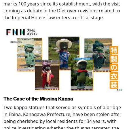
marks 100 years since its establishment, with the visit
coming as debate in the Diet over revisions related to
the Imperial House Law enters a critical stage.
The Case of the Missing Kappa
Two kappa statues that served as symbols of a bridge
in Ebina, Kanagawa Prefecture, have been stolen after
being cherished by local residents for 34 years, with
police investigating whether the thieves targeted the