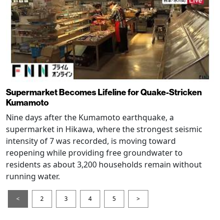
Supermarket Becomes Lifeline for Quake-Stricken
Kumamoto
Nine days after the Kumamoto earthquake, a
supermarket in Hikawa, where the strongest seismic
intensity of 7 was recorded, is moving toward
reopening while providing free groundwater to
residents as about 3,200 households remain without
running water.
<
2
3
4
5
>