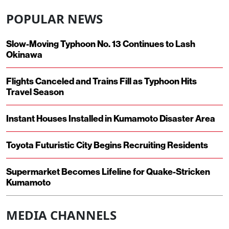
POPULAR NEWS
Slow-Moving Typhoon No. 13 Continues to Lash
Okinawa
Flights Canceled and Trains Fill as Typhoon Hits
Travel Season
Instant Houses Installed in Kumamoto Disaster Area
Toyota Futuristic City Begins Recruiting Residents
Supermarket Becomes Lifeline for Quake-Stricken
Kumamoto
MEDIA CHANNELS