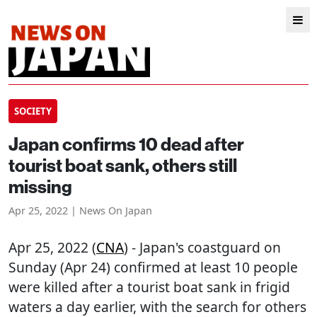
SOCIETY
Japan confirms 10 dead after
tourist boat sank, others still
missing
Apr 25, 2022 | News On Japan
Apr 25, 2022 (
CNA
) - Japan's coastguard on
Sunday (Apr 24) confirmed at least 10 people
were killed after a tourist boat sank in frigid
waters a day earlier, with the search for others