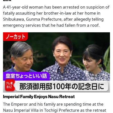
A 41-year-old woman has been arrested on suspicion of
fatally assaulting her brother-in-law at her home in
Shibukawa, Gunma Prefecture, after allegedly telling
emergency services that he had fallen from a roof.
Imperial Family Enjoys Nasu Retreat
The Emperor and his family are spending time at the
Nasu Imperial Villa in Tochigi Prefecture as the retreat