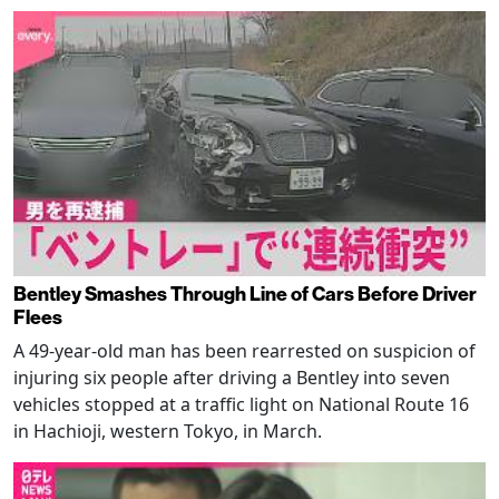
Bentley Smashes Through Line of Cars Before Driver
Flees
A 49-year-old man has been rearrested on suspicion of
injuring six people after driving a Bentley into seven
vehicles stopped at a traffic light on National Route 16
in Hachioji, western Tokyo, in March.