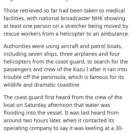
Those retrieved so far had been taken to medical
facilities, with national broadcaster NHK showing
at least one person on a stretcher being moved by
rescue workers from a helicopter to an ambulance.
Authorities were using aircraft and patrol boats,
including seven ships, three airplanes and four
helicopters from the coast guard, to search for the
passengers and crew of the Kazu I after it ran into
trouble off the peninsula, which is famous for its
wildlife and dramatic coastline.
The coast guard first heard from the crew of the
boat on Saturday afternoon that water was
flooding into the vessel. It was last heard from
around two hours later, when it contacted its
operating company to say it was keeling at a 30-