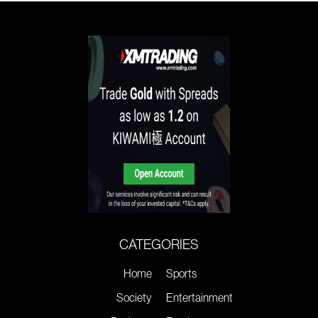
CATEGORIES
Home
Sports
Society
Entertainment