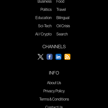
Business
Food
Politics
Travel
Education
Bilingual
Sci-Tech
Oil Crisis
AI / Crypto
Search
CHANNELS
INFO
About Us
Privacy Policy
Terms & Conditions
Contact Us