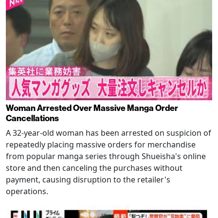
Woman Arrested Over Massive Manga Order
Cancellations
A 32-year-old woman has been arrested on suspicion of
repeatedly placing massive orders for merchandise
from popular manga series through Shueisha's online
store and then canceling the purchases without
payment, causing disruption to the retailer's
operations.