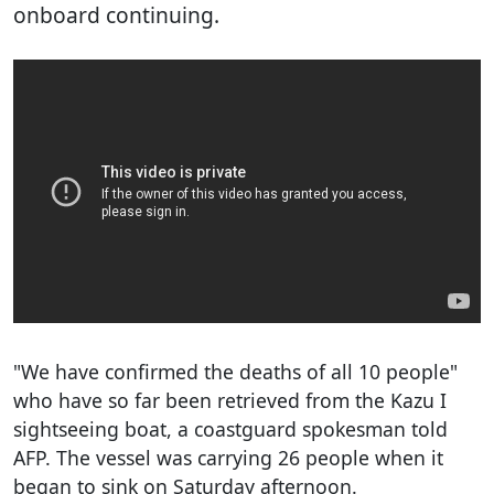
onboard continuing.
"We have confirmed the deaths of all 10 people"
who have so far been retrieved from the Kazu I
sightseeing boat, a coastguard spokesman told
AFP. The vessel was carrying 26 people when it
began to sink on Saturday afternoon.