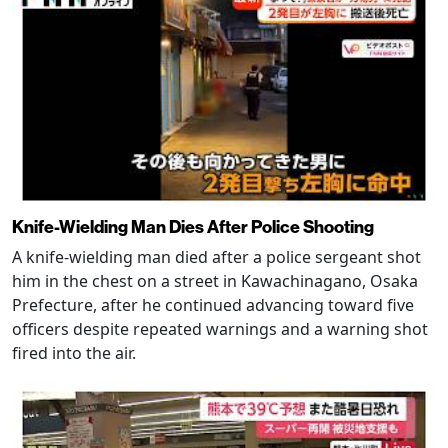
Knife-Wielding Man Dies After Police Shooting
A knife-wielding man died after a police sergeant shot
him in the chest on a street in Kawachinagano, Osaka
Prefecture, after he continued advancing toward five
officers despite repeated warnings and a warning shot
fired into the air.