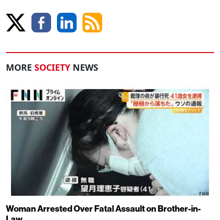
MORE
SOCIETY
NEWS
Woman Arrested Over Fatal Assault on Brother-in-
Law