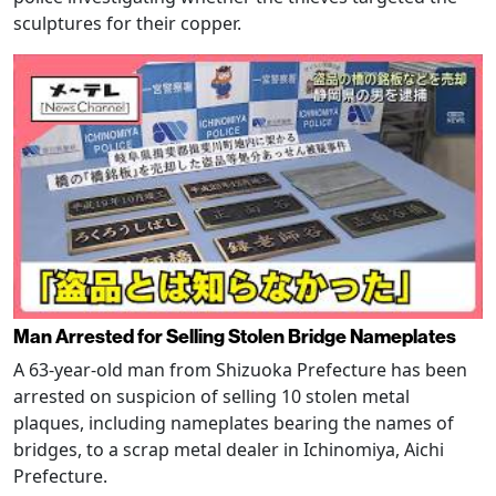
sculptures for their copper.
Man Arrested for Selling Stolen Bridge Nameplates
A 63-year-old man from Shizuoka Prefecture has been
arrested on suspicion of selling 10 stolen metal
plaques, including nameplates bearing the names of
bridges, to a scrap metal dealer in Ichinomiya, Aichi
Prefecture.