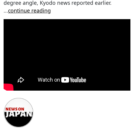
degree angle, Kyodo news reported earlier.
...
continue reading