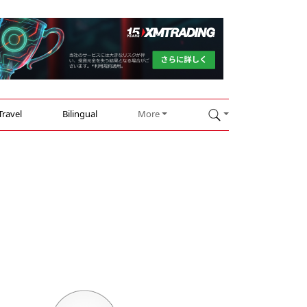
Travel
Bilingual
More