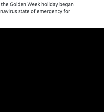
as the Golden Week holiday began
onavirus state of emergency for