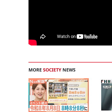
MORE
SOCIETY
NEWS