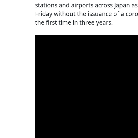
stations and airports across Japan 
Friday without the issuance of a cor
the first time in three years.