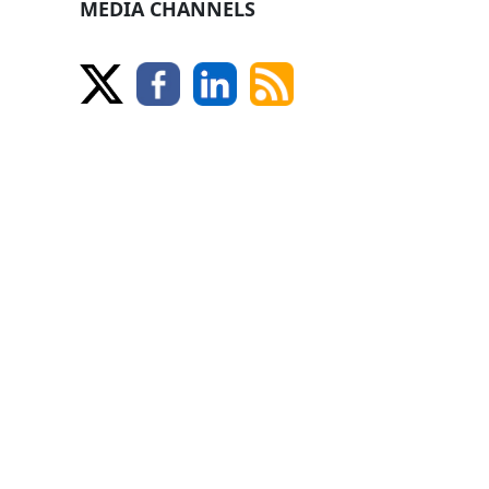
MEDIA CHANNELS