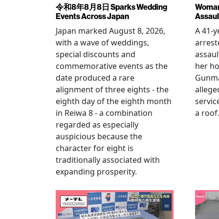
令和8年8月8日 Sparks Wedding
Woman 
Events Across Japan
Assaul
Japan marked August 8, 2026,
A 41-
with a wave of weddings,
arrest
special discounts and
assaul
commemorative events as the
her h
date produced a rare
Gunma 
alignment of three eights - the
allege
eighth day of the eighth month
servic
in Reiwa 8 - a combination
a roof
regarded as especially
auspicious because the
character for eight is
traditionally associated with
expanding prosperity.