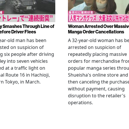
y Smashes Through Line of
Woman Arrested Over Massiv
efore Driver Flees
Manga Order Cancellations
ear-old man has been
A 32-year-old woman has b
sted on suspicion of
arrested on suspicion of
ng six people after driving
repeatedly placing massive
ley into seven vehicles
orders for merchandise fr
d at a traffic light on
popular manga series thro
al Route 16 in Hachioji,
Shueisha's online store and
n Tokyo, in March.
then canceling the purchas
without payment, causing
disruption to the retailer's
operations.