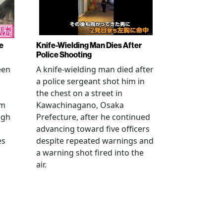
e
Knife-Wielding Man Dies After
Police Shooting
een
A knife-wielding man died after
a police sergeant shot him in
the chest on a street in
om
Kawachinagano, Osaka
ugh
Prefecture, after he continued
advancing toward five officers
es
despite repeated warnings and
a warning shot fired into the
air.