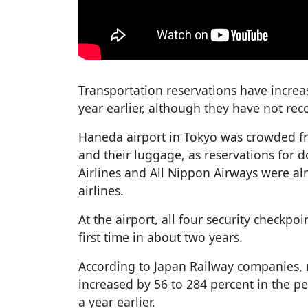
Transportation reservations have incre
year earlier, although they have not re
Haneda airport in Tokyo was crowded fr
and their luggage, as reservations for d
Airlines and All Nippon Airways were al
airlines.
At the airport, all four security checkpo
first time in about two years.
According to Japan Railway companies, re
increased by 56 to 284 percent in the 
a year earlier.