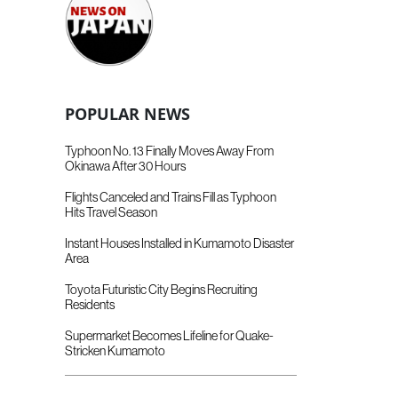
POPULAR NEWS
Typhoon No. 13 Finally Moves Away From
Okinawa After 30 Hours
Flights Canceled and Trains Fill as Typhoon
Hits Travel Season
Instant Houses Installed in Kumamoto Disaster
Area
Toyota Futuristic City Begins Recruiting
Residents
Supermarket Becomes Lifeline for Quake-
Stricken Kumamoto