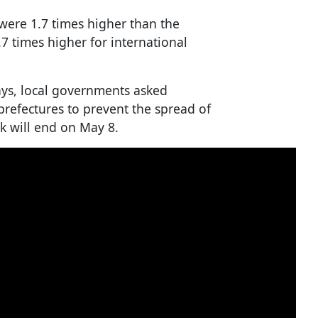
 were 1.7 times higher than the
.7 times higher for international
ys, local governments asked
 prefectures to prevent the spread of
k will end on May 8.