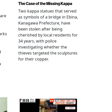
The Case of the Missing Kappa
Two kappa statues that served
 are
as symbols of a bridge in Ebina,
Kanagawa Prefecture, have
been stolen after being
arks
cherished by local residents for
34 years, with police
investigating whether the
t
thieves targeted the sculptures
e
for their copper.
a