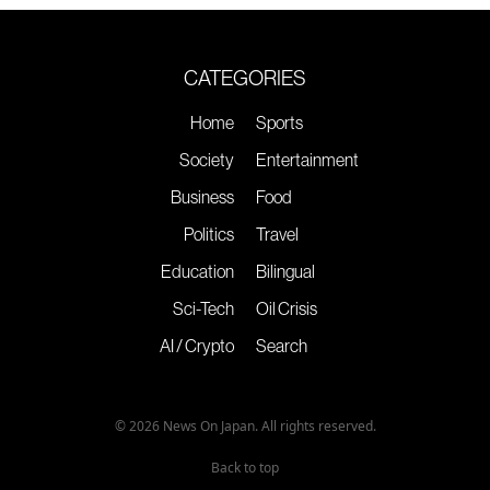
CATEGORIES
Home
Sports
Society
Entertainment
Business
Food
Politics
Travel
Education
Bilingual
Sci-Tech
Oil Crisis
AI / Crypto
Search
© 2026 News On Japan. All rights reserved.
Back to top