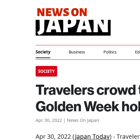
Society
Business
Politics
Ed
SOCIETY
Travelers crowd t
Golden Week hol
Apr 30, 2022 | News On Japan
Apr 30, 2022 (
Japan Today
) - Travel