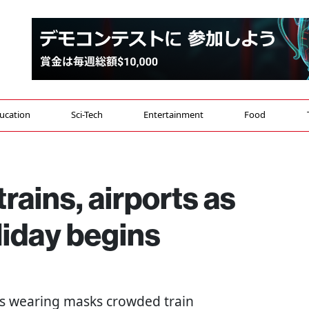
ucation
Sci-Tech
Entertainment
Food
rains, airports as
iday begins
ers wearing masks crowded train