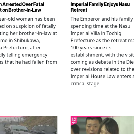
Arrested Over Fatal
Imperial Family Enjoys Nasu
t on Brother-in-Law
Retreat
year-old woman has been
The Emperor and his family
ed on suspicion of fatally
spending time at the Nasu
ting her brother-in-law at
Imperial Villa in Tochigi
ome in Shibukawa,
Prefecture as the retreat m
Prefecture, after
100 years since its
dly telling emergency
establishment, with the visit
es that he had fallen from
coming as debate in the Die
.
over revisions related to th
Imperial House Law enters 
critical stage.