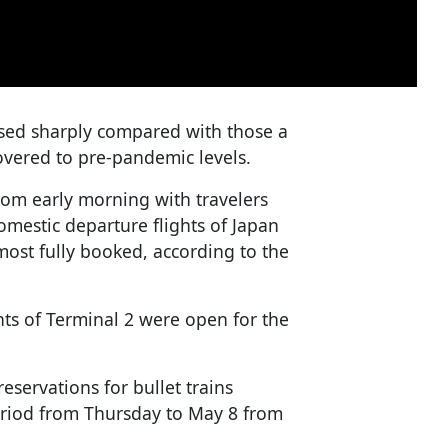
ased sharply compared with those a
covered to pre-pandemic levels.
om early morning with travelers
omestic departure flights of Japan
most fully booked, according to the
ints of Terminal 2 were open for the
servations for bullet trains
period from Thursday to May 8 from