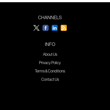
CHANNELS
INFO
About Us
Privacy Policy
Terms & Conditions
Contact Us