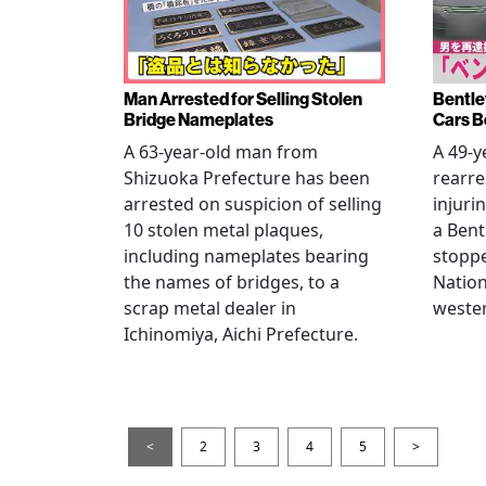
Man Arrested for Selling Stolen
Bentle
Bridge Nameplates
Cars B
A 63-year-old man from
A 49-y
Shizuoka Prefecture has been
rearre
arrested on suspicion of selling
injuri
10 stolen metal plaques,
a Bent
including nameplates bearing
stoppe
the names of bridges, to a
Nation
scrap metal dealer in
wester
Ichinomiya, Aichi Prefecture.
<
2
3
4
5
>