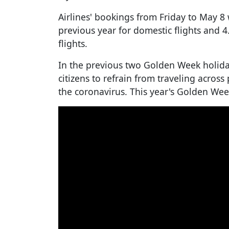
Airlines' bookings from Friday to May 8
previous year for domestic flights and 4
flights.
In the previous two Golden Week holida
citizens to refrain from traveling across
the coronavirus. This year's Golden Wee