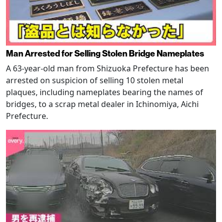
Man Arrested for Selling Stolen Bridge Nameplates
A 63-year-old man from Shizuoka Prefecture has been
arrested on suspicion of selling 10 stolen metal
plaques, including nameplates bearing the names of
bridges, to a scrap metal dealer in Ichinomiya, Aichi
Prefecture.