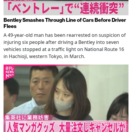
Bentley Smashes Through Line of Cars Before Driver
Flees
A 49-year-old man has been rearrested on suspicion of
injuring six people after driving a Bentley into seven
vehicles stopped at a traffic light on National Route 16
in Hachioji, western Tokyo, in March.