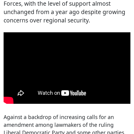
Forces, with the level of support almost
unchanged from a year ago despite growing
concerns over regional security.
Against a backdrop of increasing calls for an
amendment among lawmakers of the ruling
Liberal Democratic Party and some other parties