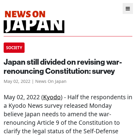
SOCIETY
Japan still divided on revising war-
renouncing Constitution: survey
May 02, 2022 | News On Japan
May 02, 2022 (
Kyodo
) - Half the respondents in
a Kyodo News survey released Monday
believe Japan needs to amend the war-
renouncing Article 9 of the Constitution to
clarify the legal status of the Self-Defense