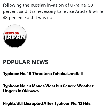
following the Russian invasion of Ukraine, 50
percent said it is necessary to revise Article 9 while
48 percent said it was not.
POPULAR NEWS
Typhoon No. 15 Threatens Tohoku Landfall
Typhoon No. 13 Moves West but Severe Weather
Lingers in Okinawa
Flights Still Disrupted After Typhoon No. 13 Hits