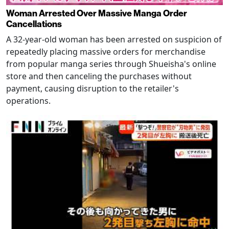
Woman Arrested Over Massive Manga Order
Cancellations
A 32-year-old woman has been arrested on suspicion of
repeatedly placing massive orders for merchandise
from popular manga series through Shueisha's online
store and then canceling the purchases without
payment, causing disruption to the retailer's
operations.