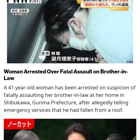
Woman Arrested Over Fatal Assault on Brother-in-
Law
A 41-year-old woman has been arrested on suspicion of
fatally assaulting her brother-in-law at her home in
Shibukawa, Gunma Prefecture, after allegedly telling
emergency services that he had fallen from a roof.