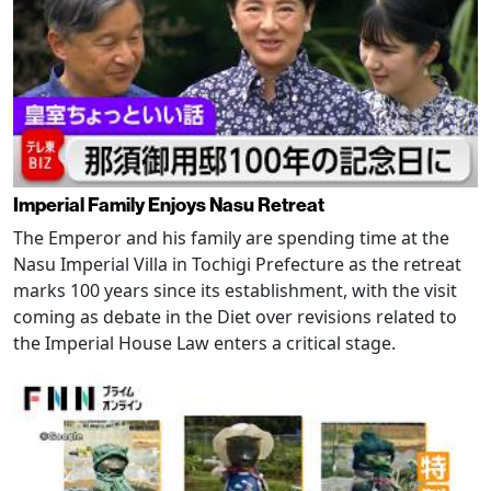
Imperial Family Enjoys Nasu Retreat
The Emperor and his family are spending time at the
Nasu Imperial Villa in Tochigi Prefecture as the retreat
marks 100 years since its establishment, with the visit
coming as debate in the Diet over revisions related to
the Imperial House Law enters a critical stage.