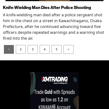
Knife-Wielding Man Dies After Police Shooting
A knife-wielding man died after a police sergeant shot
him in the chest on a street in Kawachinagano, Osaka
Prefecture, after he continued advancing toward five
officers despite repeated warnings and a warning shot
fired into the air.
<
2
3
4
5
>