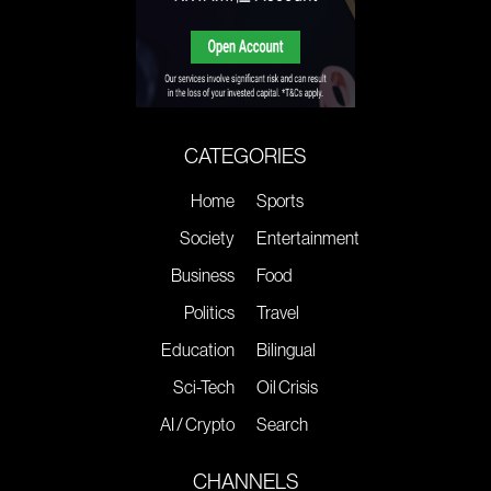
CATEGORIES
Home
Sports
Society
Entertainment
Business
Food
Politics
Travel
Education
Bilingual
Sci-Tech
Oil Crisis
AI / Crypto
Search
CHANNELS