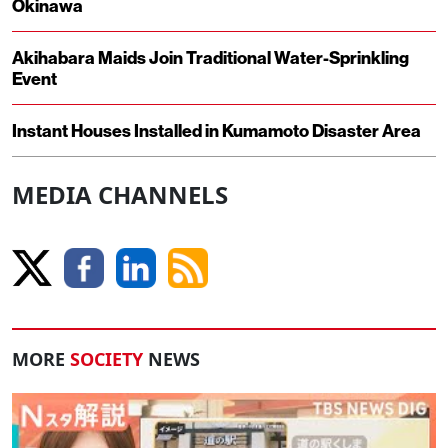
Okinawa
Akihabara Maids Join Traditional Water-Sprinkling
Event
Instant Houses Installed in Kumamoto Disaster Area
MEDIA CHANNELS
MORE
SOCIETY
NEWS