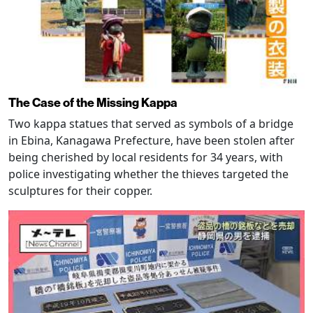
The Case of the Missing Kappa
Two kappa statues that served as symbols of a bridge
in Ebina, Kanagawa Prefecture, have been stolen after
being cherished by local residents for 34 years, with
police investigating whether the thieves targeted the
sculptures for their copper.