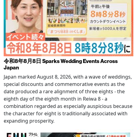
令和8年8月8日 Sparks Wedding Events Across
Japan
Japan marked August 8, 2026, with a wave of weddings,
special discounts and commemorative events as the
date produced a rare alignment of three eights - the
eighth day of the eighth month in Reiwa 8 - a
combination regarded as especially auspicious because
the character for eight is traditionally associated with
expanding prosperity.