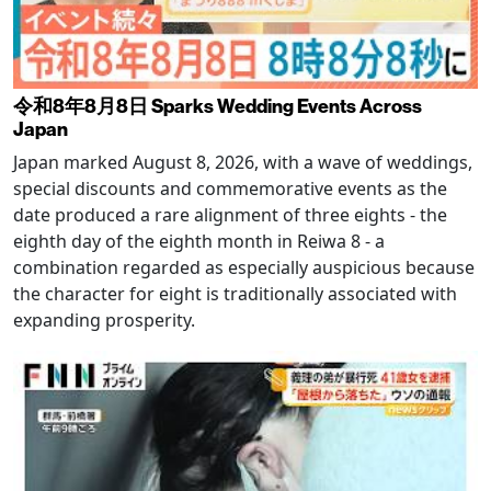
令和8年8月8日 Sparks Wedding Events Across
Japan
Japan marked August 8, 2026, with a wave of weddings,
special discounts and commemorative events as the
date produced a rare alignment of three eights - the
eighth day of the eighth month in Reiwa 8 - a
combination regarded as especially auspicious because
the character for eight is traditionally associated with
expanding prosperity.