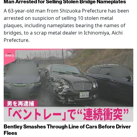
Man Arrested for Selling Stolen Bridge Nameplates
A 63-year-old man from Shizuoka Prefecture has been
arrested on suspicion of selling 10 stolen metal
plaques, including nameplates bearing the names of
bridges, to a scrap metal dealer in Ichinomiya, Aichi
Prefecture.
Bentley Smashes Through Line of Cars Before Driver
Flees