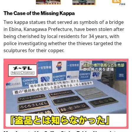
The Case of the Missing Kappa
Two kappa statues that served as symbols of a bridge
in Ebina, Kanagawa Prefecture, have been stolen after
being cherished by local residents for 34 years, with
police investigating whether the thieves targeted the
sculptures for their copper.