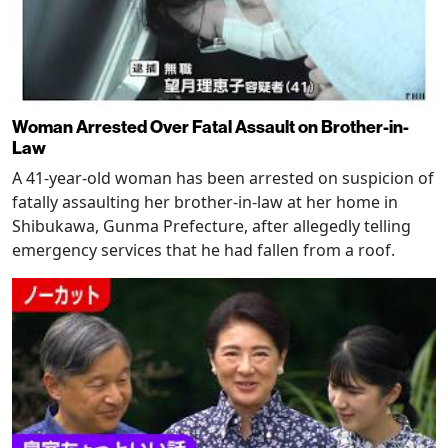
Woman Arrested Over Fatal Assault on Brother-in-
Law
A 41-year-old woman has been arrested on suspicion of
fatally assaulting her brother-in-law at her home in
Shibukawa, Gunma Prefecture, after allegedly telling
emergency services that he had fallen from a roof.