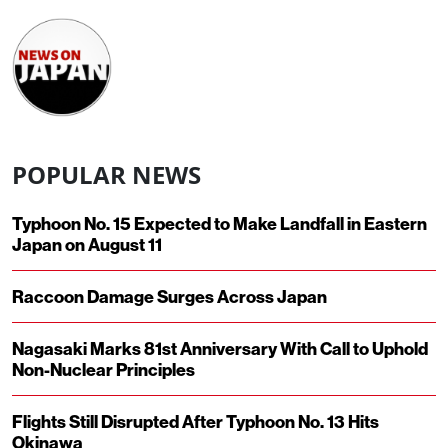
POPULAR NEWS
Typhoon No. 15 Expected to Make Landfall in Eastern
Japan on August 11
Raccoon Damage Surges Across Japan
Nagasaki Marks 81st Anniversary With Call to Uphold
Non-Nuclear Principles
Flights Still Disrupted After Typhoon No. 13 Hits
Okinawa