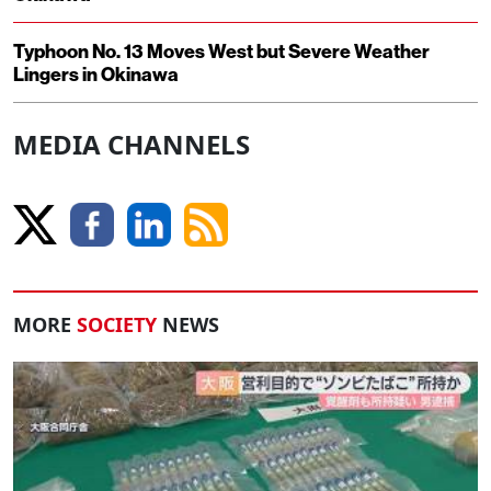
Typhoon No. 13 Moves West but Severe Weather
Lingers in Okinawa
MEDIA CHANNELS
MORE
SOCIETY
NEWS