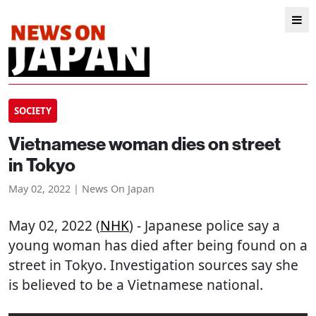
SOCIETY
Vietnamese woman dies on street
in Tokyo
May 02, 2022 | News On Japan
May 02, 2022 (
NHK
) - Japanese police say a
young woman has died after being found on a
street in Tokyo. Investigation sources say she
is believed to be a Vietnamese national.