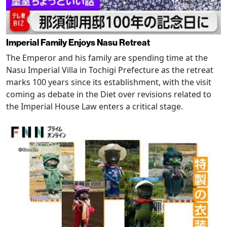
Imperial Family Enjoys Nasu Retreat
The Emperor and his family are spending time at the
Nasu Imperial Villa in Tochigi Prefecture as the retreat
marks 100 years since its establishment, with the visit
coming as debate in the Diet over revisions related to
the Imperial House Law enters a critical stage.