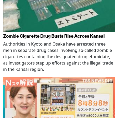
Zombie Cigarette Drug Busts Rise Across Kansai
Authorities in Kyoto and Osaka have arrested three
men in separate drug cases involving so-called zombie
cigarettes containing the designated drug etomidate,
as investigators step up efforts against the illegal trade
in the Kansai region.