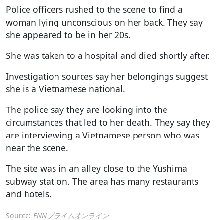
Police officers rushed to the scene to find a
woman lying unconscious on her back. They say
she appeared to be in her 20s.
She was taken to a hospital and died shortly after.
Investigation sources say her belongings suggest
she is a Vietnamese national.
The police say they are looking into the
circumstances that led to her death. They say they
are interviewing a Vietnamese person who was
near the scene.
The site was in an alley close to the Yushima
subway station. The area has many restaurants
and hotels.
Source:
FNNプライムオンライン