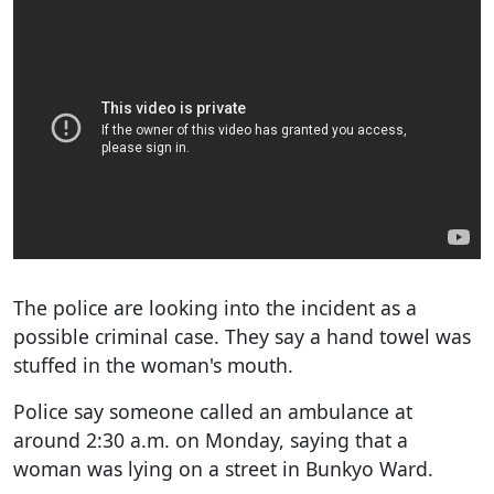
The police are looking into the incident as a
possible criminal case. They say a hand towel was
stuffed in the woman's mouth.
Police say someone called an ambulance at
around 2:30 a.m. on Monday, saying that a
woman was lying on a street in Bunkyo Ward.