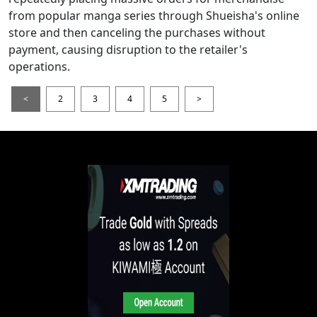
from popular manga series through Shueisha's online
store and then canceling the purchases without
payment, causing disruption to the retailer's
operations.
<
2
3
4
5
>