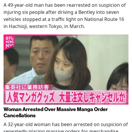
A 49-year-old man has been rearrested on suspicion of
injuring six people after driving a Bentley into seven
vehicles stopped at a traffic light on National Route 16
in Hachioji, western Tokyo, in March.
Woman Arrested Over Massive Manga Order
Cancellations
A 32-year-old woman has been arrested on suspicion of
repeatedly placing massive orders for merchandise