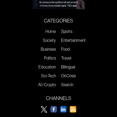
CATEGORIES
Home
Sports
Society
Entertainment
Business
Food
Politics
Travel
Education
Bilingual
Sci-Tech
Oil Crisis
AI / Crypto
Search
CHANNELS