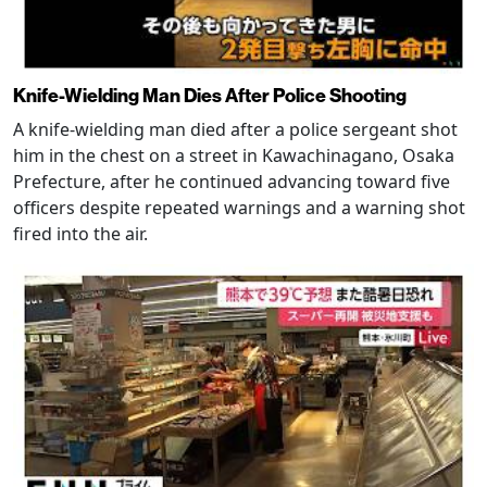
Knife-Wielding Man Dies After Police Shooting
A knife-wielding man died after a police sergeant shot
him in the chest on a street in Kawachinagano, Osaka
Prefecture, after he continued advancing toward five
officers despite repeated warnings and a warning shot
fired into the air.