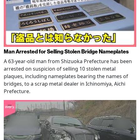
Man Arrested for Selling Stolen Bridge Nameplates
A 63-year-old man from Shizuoka Prefecture has been
arrested on suspicion of selling 10 stolen metal
plaques, including nameplates bearing the names of
bridges, to a scrap metal dealer in Ichinomiya, Aichi
Prefecture.