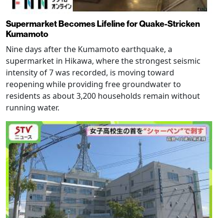
Supermarket Becomes Lifeline for Quake-Stricken
Kumamoto
Nine days after the Kumamoto earthquake, a
supermarket in Hikawa, where the strongest seismic
intensity of 7 was recorded, is moving toward
reopening while providing free groundwater to
residents as about 3,200 households remain without
running water.