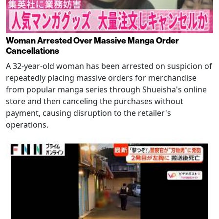
Woman Arrested Over Massive Manga Order
Cancellations
A 32-year-old woman has been arrested on suspicion of
repeatedly placing massive orders for merchandise
from popular manga series through Shueisha's online
store and then canceling the purchases without
payment, causing disruption to the retailer's
operations.