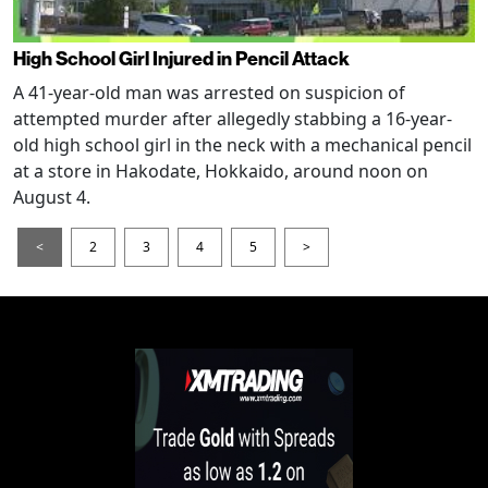
High School Girl Injured in Pencil Attack
A 41-year-old man was arrested on suspicion of
attempted murder after allegedly stabbing a 16-year-
old high school girl in the neck with a mechanical pencil
at a store in Hakodate, Hokkaido, around noon on
August 4.
<
2
3
4
5
>