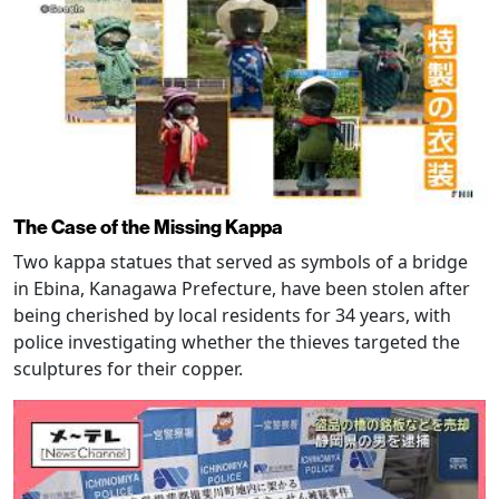
The Case of the Missing Kappa
Two kappa statues that served as symbols of a bridge
in Ebina, Kanagawa Prefecture, have been stolen after
being cherished by local residents for 34 years, with
police investigating whether the thieves targeted the
sculptures for their copper.