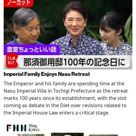
Imperial Family Enjoys Nasu Retreat
The Emperor and his family are spending time at the
Nasu Imperial Villa in Tochigi Prefecture as the retreat
marks 100 years since its establishment, with the visit
coming as debate in the Diet over revisions related to
the Imperial House Law enters a critical stage.