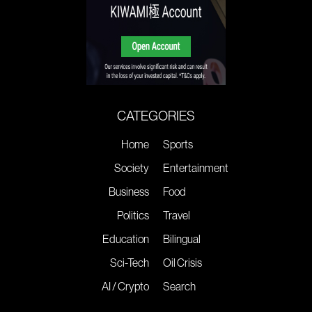
CATEGORIES
Home
Sports
Society
Entertainment
Business
Food
Politics
Travel
Education
Bilingual
Sci-Tech
Oil Crisis
AI / Crypto
Search