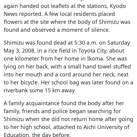
again handed out leaflets at the stations, Kyodo
News reported. A few local residents placed
flowers at the site where the body of Shimizu was
found and observed a moment of silence.
Shimizu was found dead at 5:30 a.m. on Saturday
May 3, 2008, in a rice field in Toyota City, about
one kilometer from her home in Ikoma. She was
lying on her back, with a small hand towel stuffed
into her mouth and a cord around her neck, next
to her bicycle. Her school bag was later found on a
riverbank some 15 km away.
A family acquaintance found the body after her
family, friends and police began searching for
Shimizu when she did not return home after going
to her high school, attached to Aichi University of
Education, the day before.