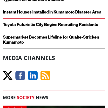
Instant Houses Installed in Kumamoto Disaster Area
Toyota Futuristic City Begins Recruiting Residents
Supermarket Becomes Lifeline for Quake-Stricken
Kumamoto
MEDIA CHANNELS
MORE
SOCIETY
NEWS