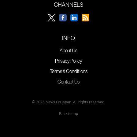
CHANNELS
INFO
About Us
Privacy Policy
Terms & Conditions
Contact Us
© 2026 News On Japan. All rights reserved.
Back to top