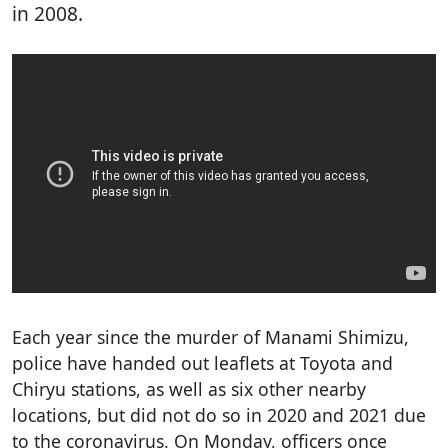
in 2008.
Each year since the murder of Manami Shimizu,
police have handed out leaflets at Toyota and
Chiryu stations, as well as six other nearby
locations, but did not do so in 2020 and 2021 due
to the coronavirus. On Monday, officers once