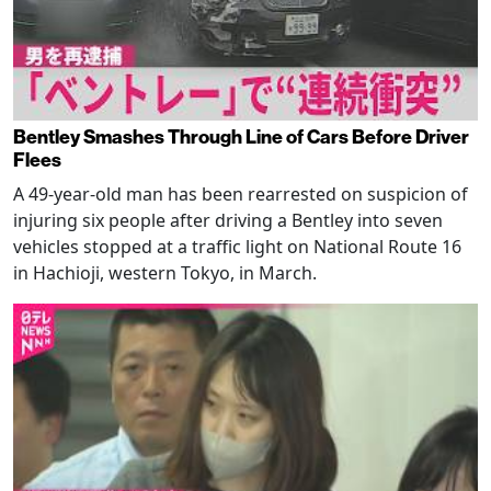
Bentley Smashes Through Line of Cars Before Driver
Flees
A 49-year-old man has been rearrested on suspicion of
injuring six people after driving a Bentley into seven
vehicles stopped at a traffic light on National Route 16
in Hachioji, western Tokyo, in March.