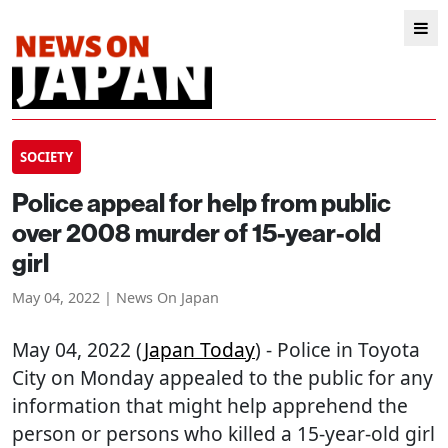
SOCIETY
Police appeal for help from public
over 2008 murder of 15-year-old
girl
May 04, 2022 | News On Japan
May 04, 2022 (
Japan Today
) - Police in Toyota
City on Monday appealed to the public for any
information that might help apprehend the
person or persons who killed a 15-year-old girl