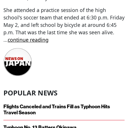
She attended a practice session of the high
school's soccer team that ended at 6:30 p.m. Friday
May 2, and left school by bicycle at around 6:45
p.m. That was the last time she was seen alive.
...
continue reading
POPULAR NEWS
Flights Canceled and Trains Fill as Typhoon Hits
Travel Season
Typhoon No. 13 Batters Okinawa