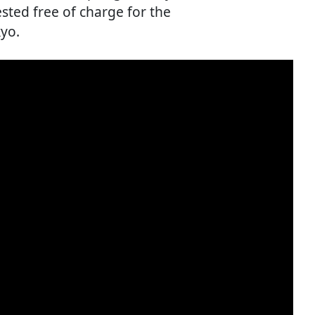
sted free of charge for the
kyo.