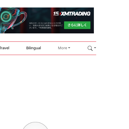
Travel
Bilingual
More