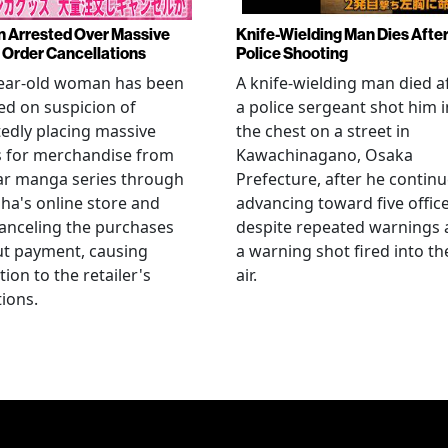
Arrested Over Massive
Knife-Wielding Man Dies Afte
Order Cancellations
Police Shooting
year-old woman has been
A knife-wielding man died a
ed on suspicion of
a police sergeant shot him i
edly placing massive
the chest on a street in
s for merchandise from
Kawachinagano, Osaka
ar manga series through
Prefecture, after he contin
ha's online store and
advancing toward five offic
anceling the purchases
despite repeated warnings
ut payment, causing
a warning shot fired into th
tion to the retailer's
air.
ions.