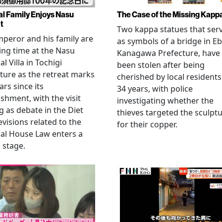
al Family Enjoys Nasu
The Case of the Missing Kapp
t
Two kappa statues that ser
peror and his family are
as symbols of a bridge in Eb
ng time at the Nasu
Kanagawa Prefecture, have
l Villa in Tochigi
been stolen after being
ture as the retreat marks
cherished by local residents
ars since its
34 years, with police
ishment, with the visit
investigating whether the
 as debate in the Diet
thieves targeted the sculpt
evisions related to the
for their copper.
al House Law enters a
l stage.