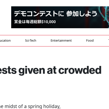
ucation
Sci-Tech
Entertainment
Food
sts given at crowded
the midst of a spring holiday,