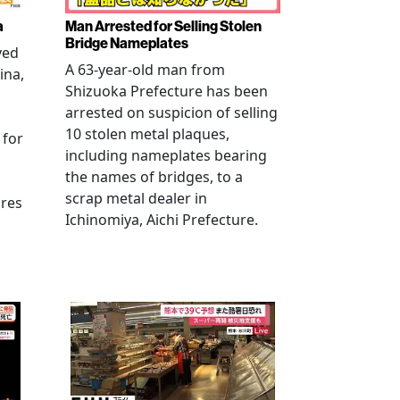
a
Man Arrested for Selling Stolen
Bridge Nameplates
ved
A 63-year-old man from
ina,
Shizuoka Prefecture has been
arrested on suspicion of selling
10 stolen metal plaques,
 for
including nameplates bearing
the names of bridges, to a
scrap metal dealer in
ures
Ichinomiya, Aichi Prefecture.