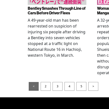
Bentley Smashes Through Line of
Woman 
Cars Before Driver Flees
Manga 
A 49-year-old man has been
A 32-
rearrested on suspicion of
arrest
injuring six people after driving
repeat
a Bentley into seven vehicles
order
stopped at a traffic light on
popul
National Route 16 in Hachioji,
Shueis
western Tokyo, in March.
then c
witho
disrup
operat
<
2
3
4
5
>