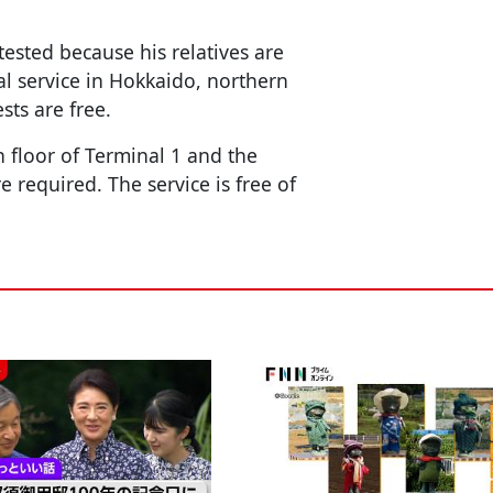
tested because his relatives are
l service in Hokkaido, northern
sts are free.
h floor of Terminal 1 and the
 required. The service is free of