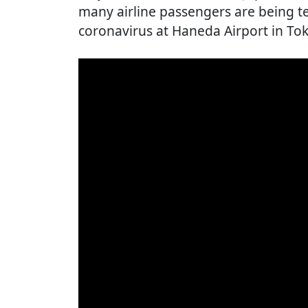
many airline passengers are being te
coronavirus at Haneda Airport in To