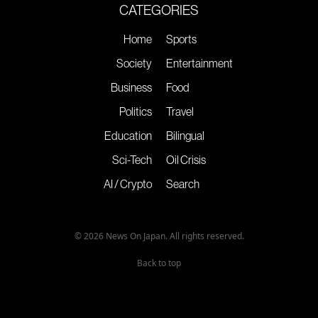
CATEGORIES
Home
Sports
Society
Entertainment
Business
Food
Politics
Travel
Education
Bilingual
Sci-Tech
Oil Crisis
AI / Crypto
Search
© 2026 News On Japan. All rights reserved.
Back to top