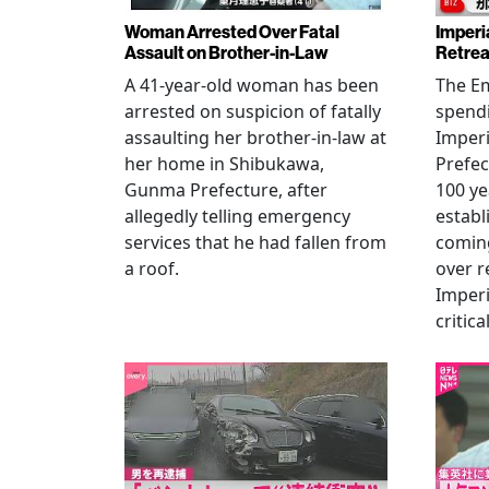
Woman Arrested Over Fatal
Imperi
Assault on Brother-in-Law
Retrea
A 41-year-old woman has been
The Em
arrested on suspicion of fatally
spendi
assaulting her brother-in-law at
Imperia
her home in Shibukawa,
Prefec
Gunma Prefecture, after
100 ye
allegedly telling emergency
establ
services that he had fallen from
coming
a roof.
over r
Imperi
critica