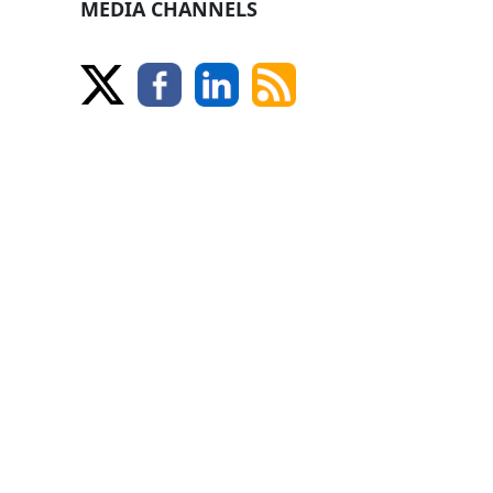
MEDIA CHANNELS