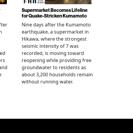
r
Supermarket Becomes Lifeline
for Quake-Stricken Kumamoto
fter
Nine days after the Kumamoto
n
earthquake, a supermarket in
Hikawa, where the strongest
seismic intensity of 7 was
ued
recorded, is moving toward
ers
reopening while providing free
 and
groundwater to residents as
e
about 3,200 households remain
without running water.