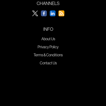
CHANNELS
INFO
About Us
Privacy Policy
Terms & Conditions
Contact Us