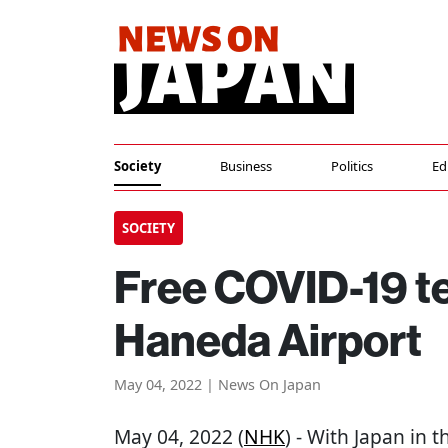
Society
Business
Politics
Ed
SOCIETY
Free COVID-19 te
Haneda Airport
May 04, 2022 | News On Japan
May 04, 2022 (
NHK
) - With Japan in 