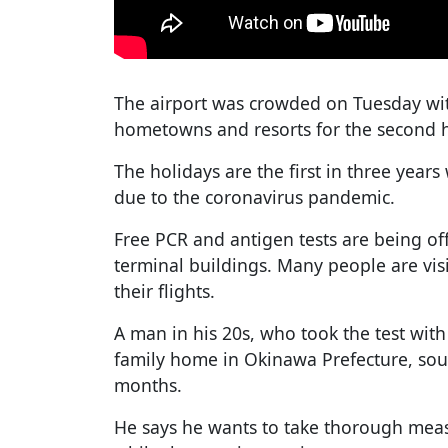
The airport was crowded on Tuesday with
hometowns and resorts for the second ha
The holidays are the first in three years 
due to the coronavirus pandemic.
Free PCR and antigen tests are being off
terminal buildings. Many people are visi
their flights.
A man in his 20s, who took the test with h
family home in Okinawa Prefecture, south
months.
He says he wants to take thorough measu