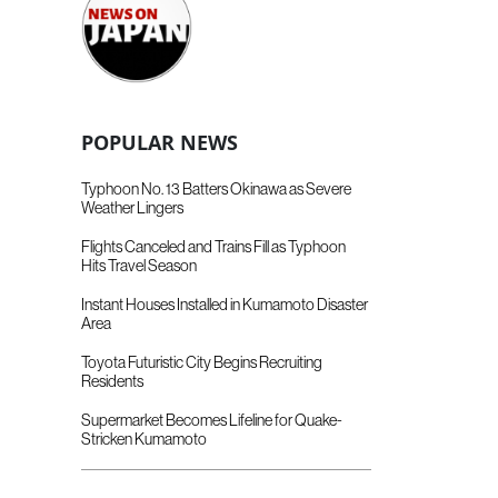
POPULAR NEWS
Typhoon No. 13 Batters Okinawa as Severe
Weather Lingers
Flights Canceled and Trains Fill as Typhoon
Hits Travel Season
Instant Houses Installed in Kumamoto Disaster
Area
Toyota Futuristic City Begins Recruiting
Residents
Supermarket Becomes Lifeline for Quake-
Stricken Kumamoto