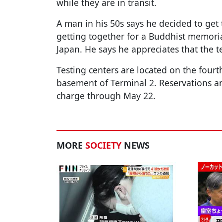
while they are in transit.
A man in his 50s says he decided to get 
getting together for a Buddhist memoria
Japan. He says he appreciates that the te
Testing centers are located on the fourt
basement of Terminal 2. Reservations are
charge through May 22.
MORE
SOCIETY
NEWS