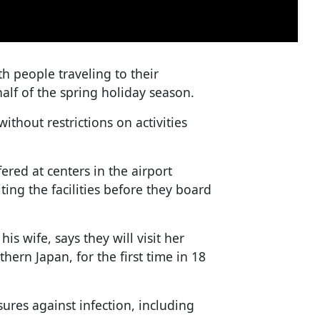
 people traveling to their
lf of the spring holiday season.
without restrictions on activities
ered at centers in the airport
ting the facilities before they board
is wife, says they will visit her
ern Japan, for the first time in 18
res against infection, including