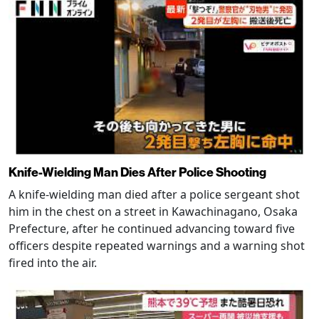
Knife-Wielding Man Dies After Police Shooting
A knife-wielding man died after a police sergeant shot
him in the chest on a street in Kawachinagano, Osaka
Prefecture, after he continued advancing toward five
officers despite repeated warnings and a warning shot
fired into the air.