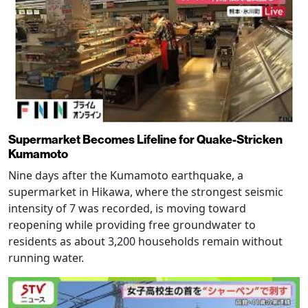
Supermarket Becomes Lifeline for Quake-Stricken
Kumamoto
Nine days after the Kumamoto earthquake, a
supermarket in Hikawa, where the strongest seismic
intensity of 7 was recorded, is moving toward
reopening while providing free groundwater to
residents as about 3,200 households remain without
running water.