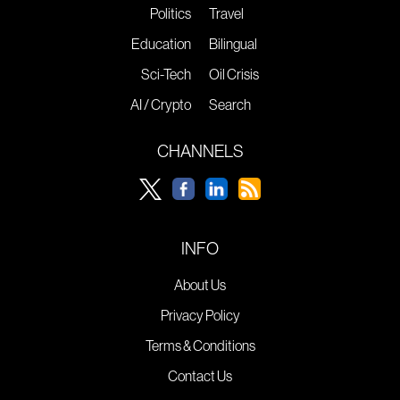
Politics
Travel
Education
Bilingual
Sci-Tech
Oil Crisis
AI / Crypto
Search
CHANNELS
INFO
About Us
Privacy Policy
Terms & Conditions
Contact Us