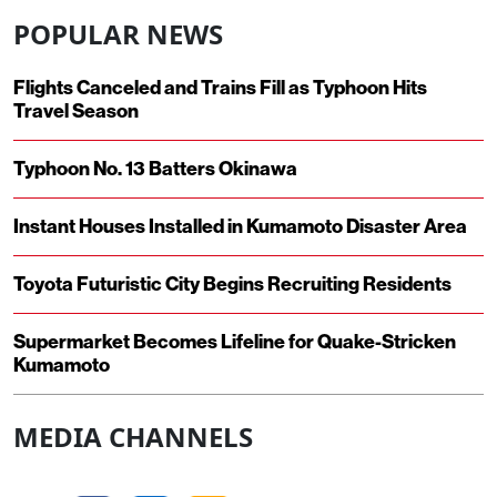
POPULAR NEWS
Flights Canceled and Trains Fill as Typhoon Hits
Travel Season
Typhoon No. 13 Batters Okinawa
Instant Houses Installed in Kumamoto Disaster Area
Toyota Futuristic City Begins Recruiting Residents
Supermarket Becomes Lifeline for Quake-Stricken
Kumamoto
MEDIA CHANNELS