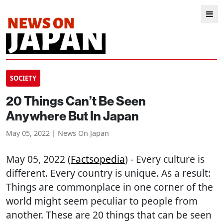
SOCIETY
20 Things Can’t Be Seen
Anywhere But In Japan
May 05, 2022 | News On Japan
May 05, 2022 (
Factsopedia
) - Every culture is
different. Every country is unique. As a result:
Things are commonplace in one corner of the
world might seem peculiar to people from
another. These are 20 things that can be seen