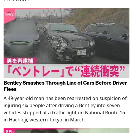
Bentley Smashes Through Line of Cars Before Driver
Flees
A 49-year-old man has been rearrested on suspicion of
injuring six people after driving a Bentley into seven
vehicles stopped at a traffic light on National Route 16
in Hachioji, western Tokyo, in March.