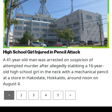
High School Girl Injured in Pencil Attack
A 41-year-old man was arrested on suspicion of
attempted murder after allegedly stabbing a 16-year-
old high school girl in the neck with a mechanical pencil
at a store in Hakodate, Hokkaido, around noon on
August 4.
<
2
3
4
5
>