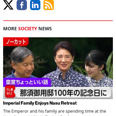
MORE
SOCIETY
NEWS
Imperial Family Enjoys Nasu Retreat
The Emperor and his family are spending time at the