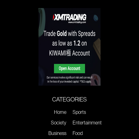
CATEGORIES
Home
Sports
Society
Entertainment
Business
Food