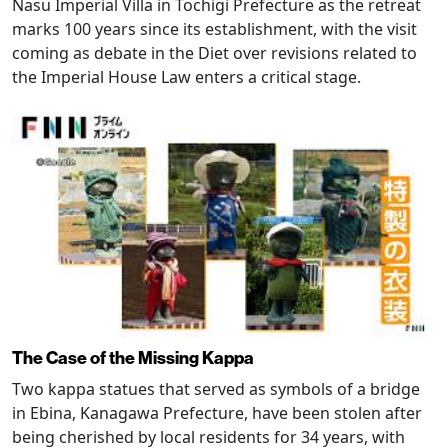
Nasu Imperial Villa in Tochigi Prefecture as the retreat
marks 100 years since its establishment, with the visit
coming as debate in the Diet over revisions related to
the Imperial House Law enters a critical stage.
The Case of the Missing Kappa
Two kappa statues that served as symbols of a bridge
in Ebina, Kanagawa Prefecture, have been stolen after
being cherished by local residents for 34 years, with