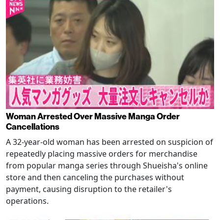
Woman Arrested Over Massive Manga Order
Cancellations
A 32-year-old woman has been arrested on suspicion of
repeatedly placing massive orders for merchandise
from popular manga series through Shueisha's online
store and then canceling the purchases without
payment, causing disruption to the retailer's
operations.