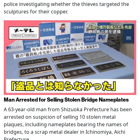
police investigating whether the thieves targeted the
sculptures for their copper.
Man Arrested for Selling Stolen Bridge Nameplates
A 63-year-old man from Shizuoka Prefecture has been
arrested on suspicion of selling 10 stolen metal
plaques, including nameplates bearing the names of
bridges, to a scrap metal dealer in Ichinomiya, Aichi
Prefecture.