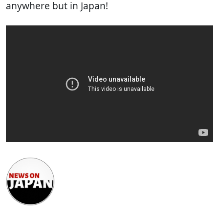
anywhere but in Japan!